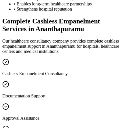
• Enables long-term healthcare partnerships
• Strengthens hospital reputation
Complete
Cashless Empanelment
Services in
Ananthapuramu
Our healthcare consultancy company provides complete
cashless
empanelment
support in
Ananthapuramu
for hospitals, healthcare
centers and medical institutions.
Cashless Empanelment Consultancy
Documentation Support
Approval Assistance