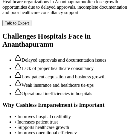
Healthcare organizations in
Ananthapuramu
often lose growth
opportunities due to delayed approvals, incomplete documentation
and poor healthcare consultancy support.
Talk to Expert
Challenges Hospitals Face in
Ananthapuramu
Delayed approvals and documentation issues
Lack of proper healthcare consultancy
Low patient acquisition and business growth
Weak insurance and healthcare tie-ups
Operational inefficiencies in hospitals
Why
Cashless Empanelment
is Important
• Improves hospital credibility
• Increases patient trust
• Supports healthcare growth
• Improves operational efficiency