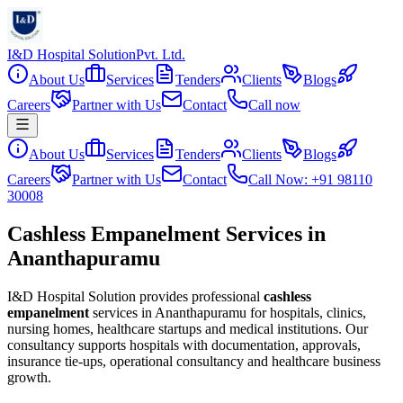
I&D Hospital Solution
Pvt. Ltd.
About Us
Services
Tenders
Clients
Blogs
Careers
Partner with Us
Contact
Call now
About Us
Services
Tenders
Clients
Blogs
Careers
Partner with Us
Contact
Call Now: +91 98110
30008
Cashless Empanelment Services in
Ananthapuramu
I&D Hospital Solution provides professional
cashless
empanelment
services in
Ananthapuramu
for hospitals, clinics,
nursing homes, healthcare startups and medical institutions. Our
consultancy supports hospitals with documentation, approvals,
insurance tie-ups, operational consultancy and healthcare business
growth.