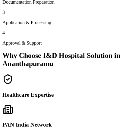
Documentation Preparation
3
Application & Processing
4
Approval & Support
Why Choose I&D Hospital Solution in
Ananthapuramu
Healthcare Expertise
PAN India Network