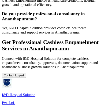
Cashless Empanelment improves healthcare credibility, hospital
growth and operational efficiency.
Do you provide professional consultancy in
Ananthapuramu?
Yes, I&D Hospital Solution provides complete healthcare
consultancy and support services in Ananthapuramu.
Get Professional
Cashless Empanelment
Services in
Ananthapuramu
Connect with I&D Hospital Solution for complete
cashless
empanelment
consultancy, approvals, documentation support and
healthcare business growth solutions in
Ananthapuramu
.
Contact Expert
I&D Hospital Solution
Pvt. Ltd.