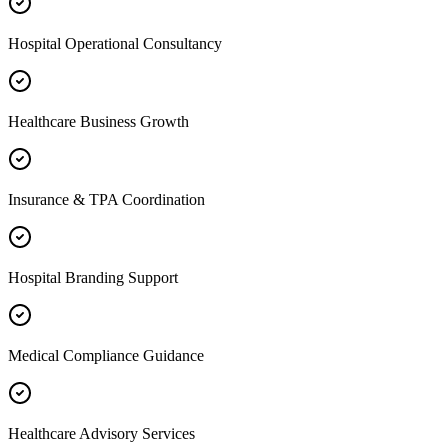
Hospital Operational Consultancy
Healthcare Business Growth
Insurance & TPA Coordination
Hospital Branding Support
Medical Compliance Guidance
Healthcare Advisory Services