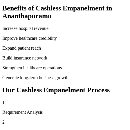
Benefits of
Cashless Empanelment
in
Ananthapuramu
Increase hospital revenue
Improve healthcare credibility
Expand patient reach
Build insurance network
Strengthen healthcare operations
Generate long-term business growth
Our
Cashless Empanelment
Process
1
Requirement Analysis
2