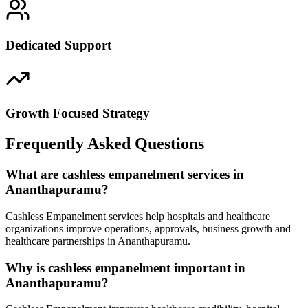
Dedicated Support
Growth Focused Strategy
Frequently Asked Questions
What are cashless empanelment services in
Ananthapuramu?
Cashless Empanelment services help hospitals and healthcare
organizations improve operations, approvals, business growth and
healthcare partnerships in Ananthapuramu.
Why is cashless empanelment important in
Ananthapuramu?