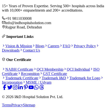
15+ Years of Proven Expertise. Serving 500+ hospitals across India
with 10,000+ empanelments and 200+ accreditations.
+91 9811030008
info@indhospitalsolution.com
Rajpur Road, Dehradun
Important Links
Vision & Mission
Blogs
Careers
FAQ
Privacy Policy
Downloads
Contact Us
Our Certificate
NABH Certificate
QCI Membership
QCI Individual
ISO
Certificate
Recognition
GST Certificate
Trademark Certificate
Trademark I&D
Trademark for Logo
Incorporation
MSME / Udyam
©
2026
I&D Hospital Solution Pvt. Ltd.
Terms
Privacy
Sitemap