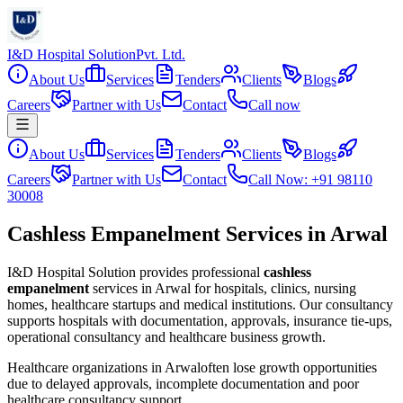
I&D Hospital Solution
Pvt. Ltd.
About Us
Services
Tenders
Clients
Blogs
Careers
Partner with Us
Contact
Call now
About Us
Services
Tenders
Clients
Blogs
Careers
Partner with Us
Contact
Call Now: +91 98110
30008
Cashless Empanelment Services in Arwal
I&D Hospital Solution provides professional
cashless
empanelment
services in
Arwal
for hospitals, clinics, nursing
homes, healthcare startups and medical institutions. Our consultancy
supports hospitals with documentation, approvals, insurance tie-ups,
operational consultancy and healthcare business growth.
Healthcare organizations in
Arwal
often lose growth opportunities
due to delayed approvals, incomplete documentation and poor
healthcare consultancy support.