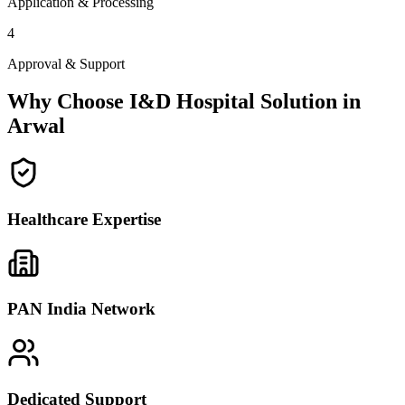
Application & Processing
4
Approval & Support
Why Choose I&D Hospital Solution in
Arwal
Healthcare Expertise
PAN India Network
Dedicated Support