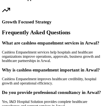
Growth Focused Strategy
Frequently Asked Questions
What are cashless empanelment services in Arwal?
Cashless Empanelment services help hospitals and healthcare
organizations improve operations, approvals, business growth and
healthcare partnerships in Arwal.
Why is cashless empanelment important in Arwal?
Cashless Empanelment improves healthcare credibility, hospital
growth and operational efficiency.
Do you provide professional consultancy in Arwal?
Yes, I&D Hospital Solution provides complete healthcare
consultancy and support services in Arwal.