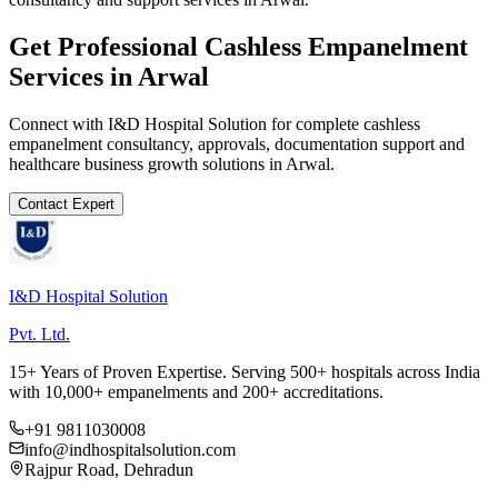
Get Professional
Cashless Empanelment
Services in
Arwal
Connect with I&D Hospital Solution for complete
cashless
empanelment
consultancy, approvals, documentation support and
healthcare business growth solutions in
Arwal
.
Contact Expert
I&D Hospital Solution
Pvt. Ltd.
15+ Years of Proven Expertise. Serving 500+ hospitals across India
with 10,000+ empanelments and 200+ accreditations.
+91 9811030008
info@indhospitalsolution.com
Rajpur Road, Dehradun