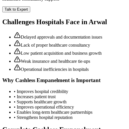
Talk to Expert
Challenges Hospitals Face in
Arwal
Delayed approvals and documentation issues
Lack of proper healthcare consultancy
Low patient acquisition and business growth
Weak insurance and healthcare tie-ups
Operational inefficiencies in hospitals
Why
Cashless Empanelment
is Important
• Improves hospital credibility
• Increases patient trust
• Supports healthcare growth
• Improves operational efficiency
• Enables long-term healthcare partnerships
• Strengthens hospital reputation