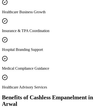
Healthcare Business Growth
Insurance & TPA Coordination
Hospital Branding Support
Medical Compliance Guidance
Healthcare Advisory Services
Benefits of
Cashless Empanelment
in
Arwal