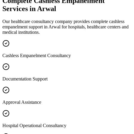
Complete
Cashless Empanelment
Services in
Arwal
Our healthcare consultancy company provides complete
cashless
empanelment
support in
Arwal
for hospitals, healthcare centers and
medical institutions.
Cashless Empanelment Consultancy
Documentation Support
Approval Assistance
Hospital Operational Consultancy