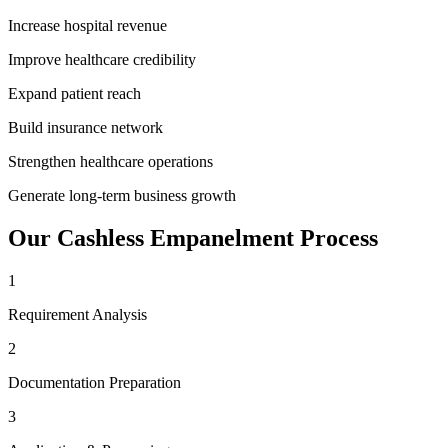
Increase hospital revenue
Improve healthcare credibility
Expand patient reach
Build insurance network
Strengthen healthcare operations
Generate long-term business growth
Our
Cashless Empanelment
Process
1
Requirement Analysis
2
Documentation Preparation
3