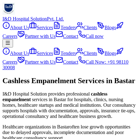
I&D Hospital Solution
Pvt. Ltd.
About Us
Services
Tenders
Clients
Blogs
Careers
Partner with Us
Contact
Call now
About Us
Services
Tenders
Clients
Blogs
Careers
Partner with Us
Contact
Call Now: +91 98110
30008
Cashless Empanelment Services in Bastar
I&D Hospital Solution provides professional
cashless
empanelment
services in
Bastar
for hospitals, clinics, nursing
homes, healthcare startups and medical institutions. Our consultancy
supports hospitals with documentation, approvals, insurance tie-ups,
operational consultancy and healthcare business growth.
Healthcare organizations in
Bastar
often lose growth opportunities
due to delayed approvals, incomplete documentation and poor
healthcare consultancy support.