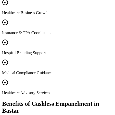
Healthcare Business Growth
Insurance & TPA Coordination
Hospital Branding Support
Medical Compliance Guidance
Healthcare Advisory Services
Benefits of
Cashless Empanelment
in
Bastar