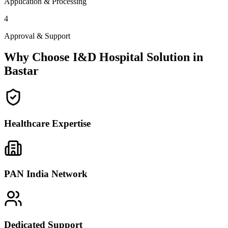
Application & Processing
4
Approval & Support
Why Choose I&D Hospital Solution in
Bastar
Healthcare Expertise
PAN India Network
Dedicated Support