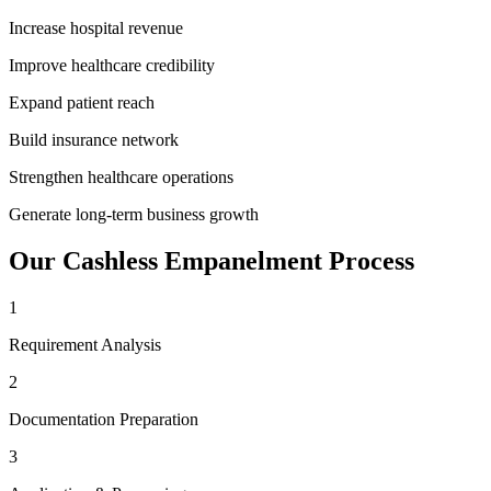
Increase hospital revenue
Improve healthcare credibility
Expand patient reach
Build insurance network
Strengthen healthcare operations
Generate long-term business growth
Our
Cashless Empanelment
Process
1
Requirement Analysis
2
Documentation Preparation
3