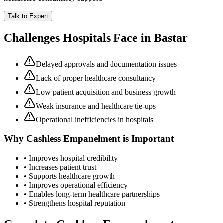
Talk to Expert
Challenges Hospitals Face in
Bastar
Delayed approvals and documentation issues
Lack of proper healthcare consultancy
Low patient acquisition and business growth
Weak insurance and healthcare tie-ups
Operational inefficiencies in hospitals
Why
Cashless Empanelment
is Important
• Improves hospital credibility
• Increases patient trust
• Supports healthcare growth
• Improves operational efficiency
• Enables long-term healthcare partnerships
• Strengthens hospital reputation