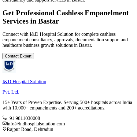
Get Professional
Cashless Empanelment
Services in
Bastar
Connect with I&D Hospital Solution for complete
cashless
empanelment
consultancy, approvals, documentation support and
healthcare business growth solutions in
Bastar
.
Contact Expert
I&D Hospital Solution
Pvt. Ltd.
15+ Years of Proven Expertise. Serving 500+ hospitals across India
with 10,000+ empanelments and 200+ accreditations.
+91 9811030008
info@indhospitalsolution.com
Rajpur Road, Dehradun