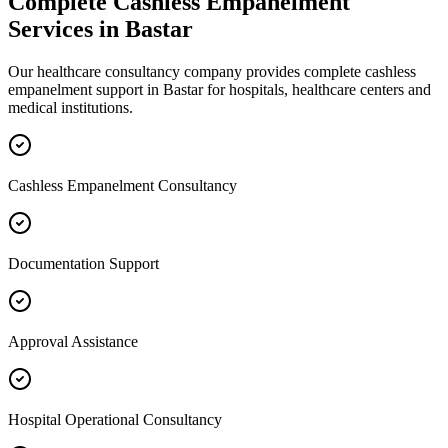
Complete
Cashless Empanelment
Services in
Bastar
Our healthcare consultancy company provides complete
cashless
empanelment
support in
Bastar
for hospitals, healthcare centers and
medical institutions.
Cashless Empanelment Consultancy
Documentation Support
Approval Assistance
Hospital Operational Consultancy