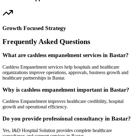
Growth Focused Strategy
Frequently Asked Questions
What are cashless empanelment services in Bastar?
Cashless Empanelment services help hospitals and healthcare
organizations improve operations, approvals, business growth and
healthcare partnerships in Bastar.
Why is cashless empanelment important in Bastar?
Cashless Empanelment improves healthcare credibility, hospital
growth and operational efficiency.
Do you provide professional consultancy in Bastar?
Yes, I&D Hospital Solution provides complete healthcare
consultancy and support services in Bastar.