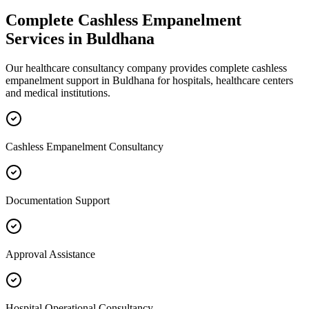
Complete
Cashless Empanelment
Services in
Buldhana
Our healthcare consultancy company provides complete
cashless
empanelment
support in
Buldhana
for hospitals, healthcare centers
and medical institutions.
Cashless Empanelment Consultancy
Documentation Support
Approval Assistance
Hospital Operational Consultancy