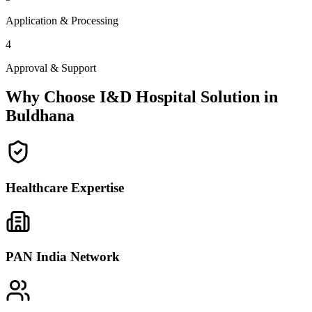
Application & Processing
4
Approval & Support
Why Choose I&D Hospital Solution in
Buldhana
Healthcare Expertise
PAN India Network