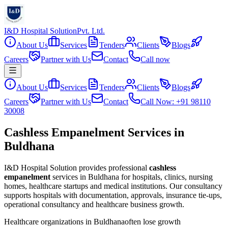
I&D Hospital Solution
Pvt. Ltd.
About Us
Services
Tenders
Clients
Blogs
Careers
Partner with Us
Contact
Call now
About Us
Services
Tenders
Clients
Blogs
Careers
Partner with Us
Contact
Call Now: +91 98110
30008
Cashless Empanelment Services in
Buldhana
I&D Hospital Solution provides professional
cashless
empanelment
services in
Buldhana
for hospitals, clinics, nursing
homes, healthcare startups and medical institutions. Our consultancy
supports hospitals with documentation, approvals, insurance tie-ups,
operational consultancy and healthcare business growth.
Healthcare organizations in
Buldhana
often lose growth