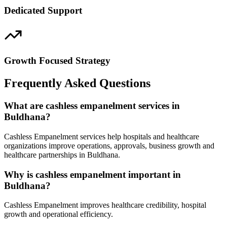
Dedicated Support
Growth Focused Strategy
Frequently Asked Questions
What are cashless empanelment services in
Buldhana?
Cashless Empanelment services help hospitals and healthcare
organizations improve operations, approvals, business growth and
healthcare partnerships in Buldhana.
Why is cashless empanelment important in
Buldhana?
Cashless Empanelment improves healthcare credibility, hospital
growth and operational efficiency.