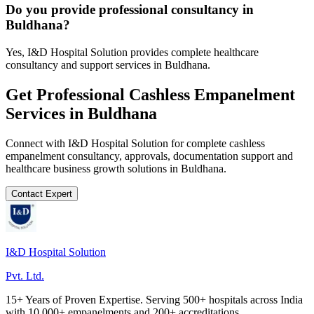
Do you provide professional consultancy in
Buldhana?
Yes, I&D Hospital Solution provides complete healthcare
consultancy and support services in Buldhana.
Get Professional
Cashless Empanelment
Services in
Buldhana
Connect with I&D Hospital Solution for complete
cashless
empanelment
consultancy, approvals, documentation support and
healthcare business growth solutions in
Buldhana
.
Contact Expert
I&D Hospital Solution
Pvt. Ltd.
15+ Years of Proven Expertise. Serving 500+ hospitals across India
with 10,000+ empanelments and 200+ accreditations.