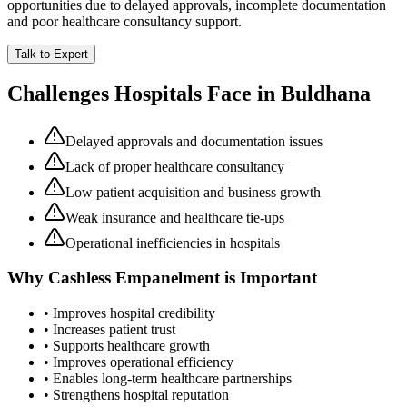
opportunities due to delayed approvals, incomplete documentation
and poor healthcare consultancy support.
Talk to Expert
Challenges Hospitals Face in
Buldhana
Delayed approvals and documentation issues
Lack of proper healthcare consultancy
Low patient acquisition and business growth
Weak insurance and healthcare tie-ups
Operational inefficiencies in hospitals
Why
Cashless Empanelment
is Important
• Improves hospital credibility
• Increases patient trust
• Supports healthcare growth
• Improves operational efficiency
• Enables long-term healthcare partnerships
• Strengthens hospital reputation