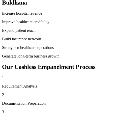
Buldhana
Increase hospital revenue
Improve healthcare credibility
Expand patient reach
Build insurance network
Strengthen healthcare operations
Generate long-term business growth
Our
Cashless Empanelment
Process
1
Requirement Analysis
2
Documentation Preparation
3