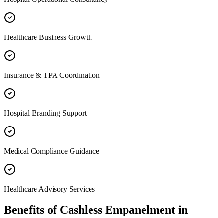
Healthcare Business Growth
Insurance & TPA Coordination
Hospital Branding Support
Medical Compliance Guidance
Healthcare Advisory Services
Benefits of
Cashless Empanelment
in