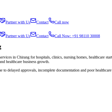
Partner with Us
Contact
Call now
Partner with Us
Contact
Call Now: +91 98110 30008
g
services in
Chirang
for hospitals, clinics, nursing homes, healthcare sta
 and healthcare business growth.
ue to delayed approvals, incomplete documentation and poor healthcare