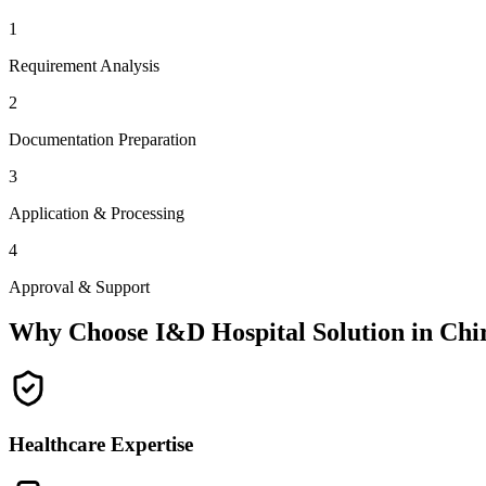
1
Requirement Analysis
2
Documentation Preparation
3
Application & Processing
4
Approval & Support
Why Choose I&D Hospital Solution in
Chi
Healthcare Expertise