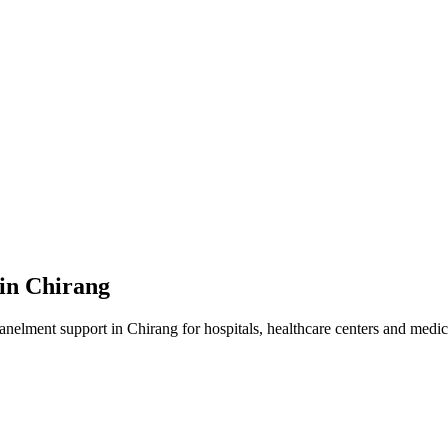
 in
Chirang
panelment
support in
Chirang
for hospitals, healthcare centers and medica