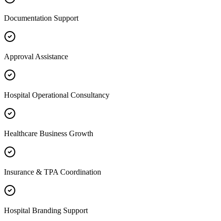
Documentation Support
Approval Assistance
Hospital Operational Consultancy
Healthcare Business Growth
Insurance & TPA Coordination
Hospital Branding Support