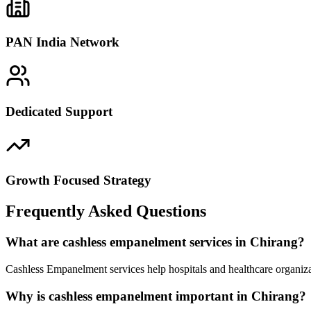
PAN India Network
Dedicated Support
Growth Focused Strategy
Frequently Asked Questions
What are cashless empanelment services in Chirang?
Cashless Empanelment services help hospitals and healthcare organiza
Why is cashless empanelment important in Chirang?