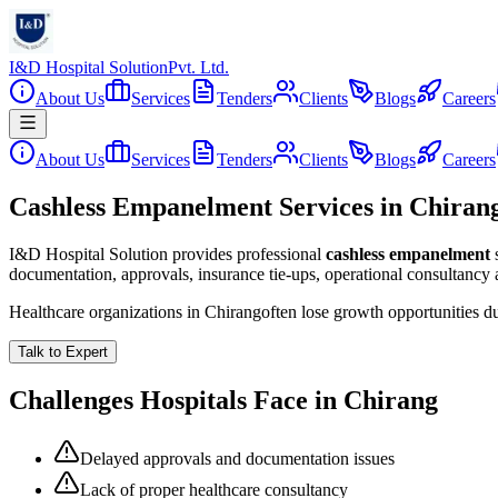
I&D Hospital Solution
Pvt. Ltd.
About Us
Services
Tenders
Clients
Blogs
Careers
About Us
Services
Tenders
Clients
Blogs
Careers
Cashless Empanelment Services in Chiran
I&D Hospital Solution provides professional
cashless empanelment
documentation, approvals, insurance tie-ups, operational consultancy
Healthcare organizations in
Chirang
often lose growth opportunities d
Talk to Expert
Challenges Hospitals Face in
Chirang
Delayed approvals and documentation issues
Lack of proper healthcare consultancy