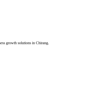
ness growth solutions in
Chirang
.