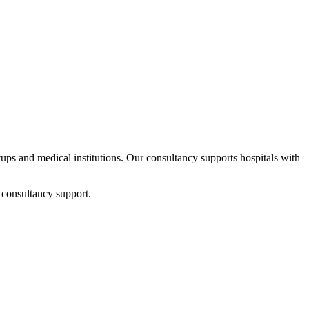
rtups and medical institutions. Our consultancy supports hospitals with
 consultancy support.