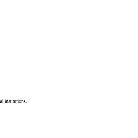
l institutions.