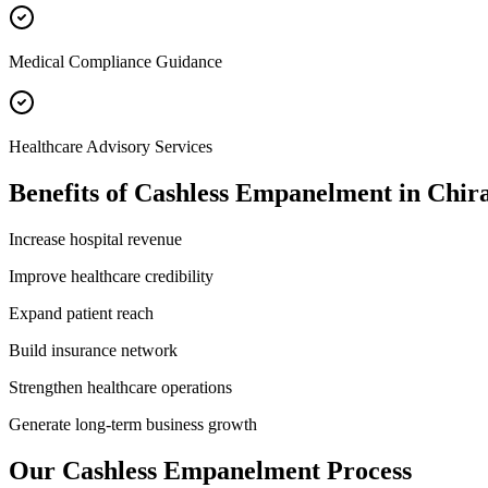
Medical Compliance Guidance
Healthcare Advisory Services
Benefits of
Cashless Empanelment
in
Chir
Increase hospital revenue
Improve healthcare credibility
Expand patient reach
Build insurance network
Strengthen healthcare operations
Generate long-term business growth
Our
Cashless Empanelment
Process