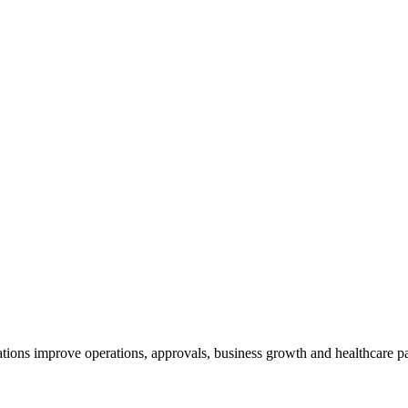
tions improve operations, approvals, business growth and healthcare pa