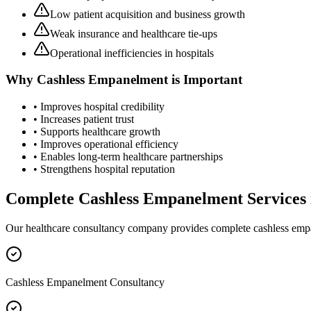
Low patient acquisition and business growth
Weak insurance and healthcare tie-ups
Operational inefficiencies in hospitals
Why
Cashless Empanelment
is Important
• Improves hospital credibility
• Increases patient trust
• Supports healthcare growth
• Improves operational efficiency
• Enables long-term healthcare partnerships
• Strengthens hospital reputation
Complete
Cashless Empanelment
Services
Our healthcare consultancy company provides complete
cashless em
Cashless Empanelment Consultancy