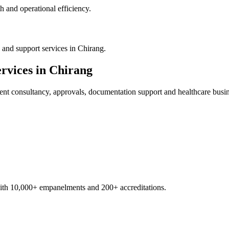
 and operational efficiency.
and support services in Chirang.
rvices in
Chirang
ent
consultancy, approvals, documentation support and healthcare busi
with 10,000+ empanelments and 200+ accreditations.