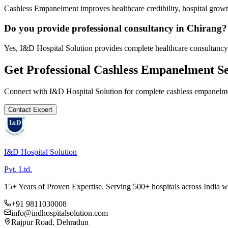
Cashless Empanelment improves healthcare credibility, hospital growth
Do you provide professional consultancy in Chirang?
Yes, I&D Hospital Solution provides complete healthcare consultancy 
Get Professional
Cashless Empanelment
Se
Connect with I&D Hospital Solution for complete
cashless empanelm
Contact Expert
I&D Hospital Solution
Pvt. Ltd.
15+ Years of Proven Expertise. Serving 500+ hospitals across India 
+91 9811030008
info@indhospitalsolution.com
Rajpur Road, Dehradun