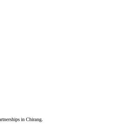
rtnerships in Chirang.