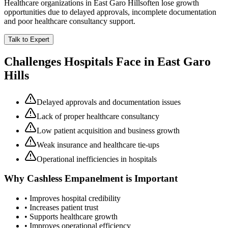
Healthcare organizations in
East Garo Hills
often lose growth
opportunities due to delayed approvals, incomplete documentation
and poor healthcare consultancy support.
Talk to Expert
Challenges Hospitals Face in
East Garo
Hills
Delayed approvals and documentation issues
Lack of proper healthcare consultancy
Low patient acquisition and business growth
Weak insurance and healthcare tie-ups
Operational inefficiencies in hospitals
Why
Cashless Empanelment
is Important
• Improves hospital credibility
• Increases patient trust
• Supports healthcare growth
• Improves operational efficiency