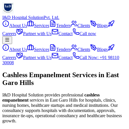
I&D Hospital Solution
Pvt. Ltd.
About Us
Services
Tenders
Clients
Blogs
Careers
Partner with Us
Contact
Call now
About Us
Services
Tenders
Clients
Blogs
Careers
Partner with Us
Contact
Call Now: +91 98110
30008
Cashless Empanelment Services in East
Garo Hills
I&D Hospital Solution provides professional
cashless
empanelment
services in
East Garo Hills
for hospitals, clinics,
nursing homes, healthcare startups and medical institutions. Our
consultancy supports hospitals with documentation, approvals,
insurance tie-ups, operational consultancy and healthcare business
growth.