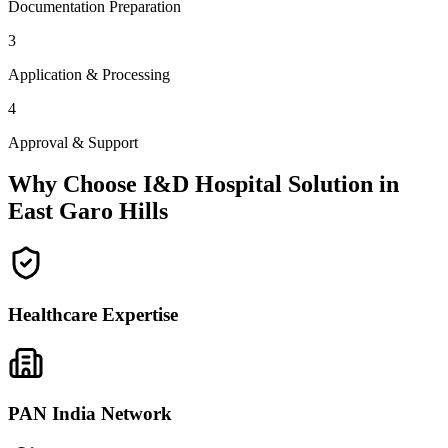
Documentation Preparation
3
Application & Processing
4
Approval & Support
Why Choose I&D Hospital Solution in
East Garo Hills
Healthcare Expertise
PAN India Network