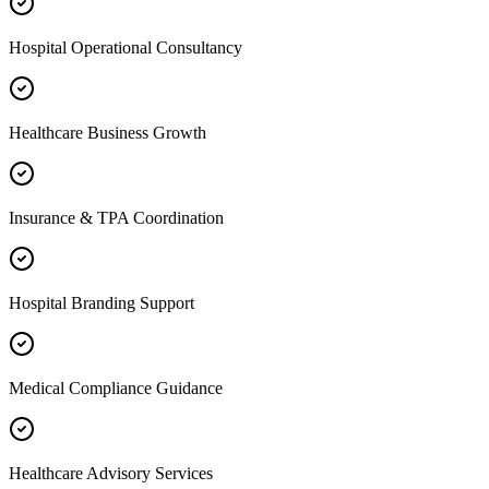
Hospital Operational Consultancy
Healthcare Business Growth
Insurance & TPA Coordination
Hospital Branding Support
Medical Compliance Guidance
Healthcare Advisory Services