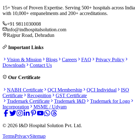
15+ Years of Proven Expertise. Serving 500+ hospitals across India
with 10,000+ empanelments and 200+ accreditations.
+91 9811030008
info@indhospitalsolution.com
Rajpur Road, Dehradun
Important Links
Vision & Mission
Blogs
Careers
FAQ
Privacy Policy
Downloads
Contact Us
Our Certificate
NABH Certificate
QCI Membership
QCI Individual
ISO
Certificate
Recognition
GST Certificate
Trademark Certificate
Trademark I&D
Trademark for Logo
Incorporation
MSME / Udyam
©
2026
I&D Hospital Solution Pvt. Ltd.
Terms
Privacy
Sitemap