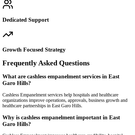
Dedicated Support
Growth Focused Strategy
Frequently Asked Questions
What are cashless empanelment services in East
Garo Hills?
Cashless Empanelment services help hospitals and healthcare
organizations improve operations, approvals, business growth and
healthcare partnerships in East Garo Hills.
Why is cashless empanelment important in East
Garo Hills?