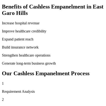
Benefits of
Cashless Empanelment
in
East
Garo Hills
Increase hospital revenue
Improve healthcare credibility
Expand patient reach
Build insurance network
Strengthen healthcare operations
Generate long-term business growth
Our
Cashless Empanelment
Process
1
Requirement Analysis
2