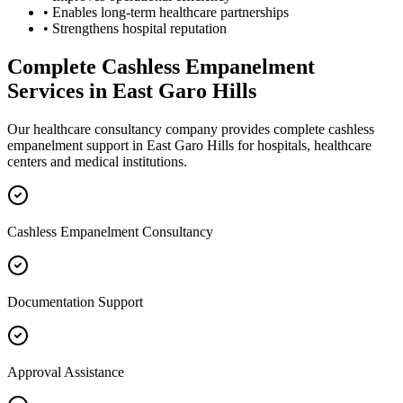
• Enables long-term healthcare partnerships
• Strengthens hospital reputation
Complete
Cashless Empanelment
Services in
East Garo Hills
Our healthcare consultancy company provides complete
cashless
empanelment
support in
East Garo Hills
for hospitals, healthcare
centers and medical institutions.
Cashless Empanelment Consultancy
Documentation Support
Approval Assistance