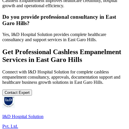
Cashless Empanelment improves healthcare credibility, hospital
growth and operational efficiency.
Do you provide professional consultancy in East
Garo Hills?
Yes, I&D Hospital Solution provides complete healthcare
consultancy and support services in East Garo Hills.
Get Professional
Cashless Empanelment
Services in
East Garo Hills
Connect with I&D Hospital Solution for complete
cashless
empanelment
consultancy, approvals, documentation support and
healthcare business growth solutions in
East Garo Hills
.
Contact Expert
I&D Hospital Solution
Pvt. Ltd.