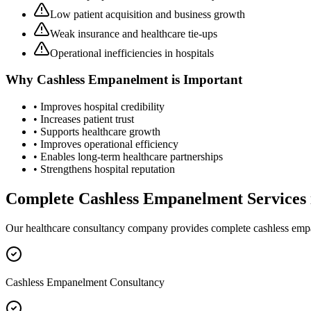
Low patient acquisition and business growth
Weak insurance and healthcare tie-ups
Operational inefficiencies in hospitals
Why
Cashless Empanelment
is Important
• Improves hospital credibility
• Increases patient trust
• Supports healthcare growth
• Improves operational efficiency
• Enables long-term healthcare partnerships
• Strengthens hospital reputation
Complete
Cashless Empanelment
Services
Our healthcare consultancy company provides complete
cashless em
Cashless Empanelment Consultancy