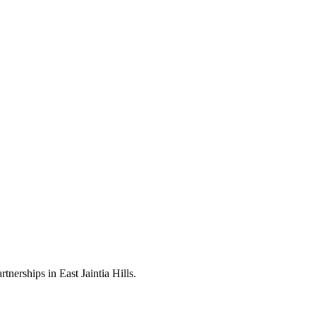
nerships in East Jaintia Hills.