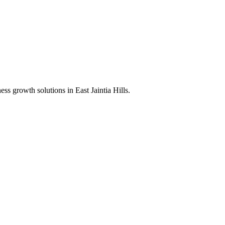
ness growth solutions in
East Jaintia Hills
.