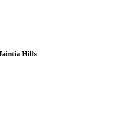
Jaintia Hills