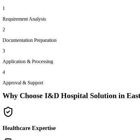
1
Requirement Analysis
2
Documentation Preparation
3
Application & Processing
4
Approval & Support
Why Choose I&D Hospital Solution in
East
Healthcare Expertise