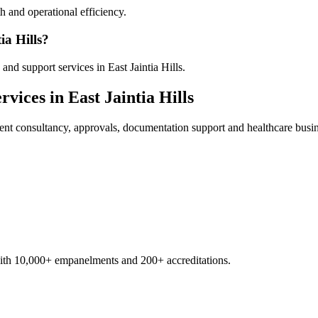
 and operational efficiency.
ia Hills?
nd support services in East Jaintia Hills.
rvices in
East Jaintia Hills
ent
consultancy, approvals, documentation support and healthcare busi
with 10,000+ empanelments and 200+ accreditations.