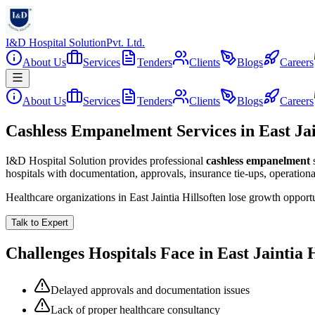
I&D Hospital Solution
Pvt. Ltd.
About Us
Services
Tenders
Clients
Blogs
Careers
About Us
Services
Tenders
Clients
Blogs
Careers
Cashless Empanelment Services in East Jai
I&D Hospital Solution provides professional
cashless empanelment
hospitals with documentation, approvals, insurance tie-ups, operation
Healthcare organizations in
East Jaintia Hills
often lose growth opport
Talk to Expert
Challenges Hospitals Face in
East Jaintia H
Delayed approvals and documentation issues
Lack of proper healthcare consultancy