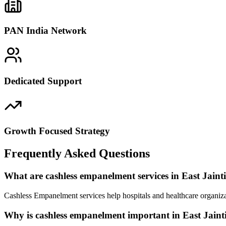
PAN India Network
Dedicated Support
Growth Focused Strategy
Frequently Asked Questions
What are cashless empanelment services in East Jainti
Cashless Empanelment services help hospitals and healthcare organizat
Why is cashless empanelment important in East Jainti