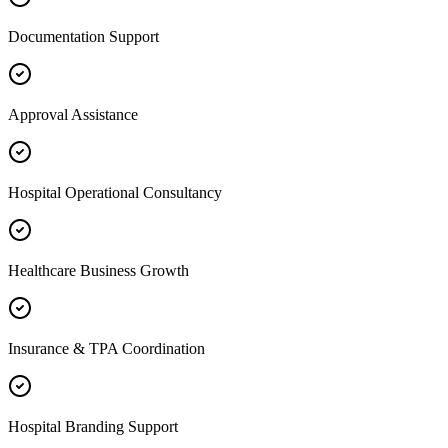
Documentation Support
Approval Assistance
Hospital Operational Consultancy
Healthcare Business Growth
Insurance & TPA Coordination
Hospital Branding Support