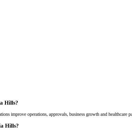
a Hills?
ions improve operations, approvals, business growth and healthcare part
a Hills?