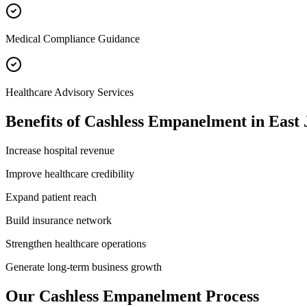
Medical Compliance Guidance
Healthcare Advisory Services
Benefits of
Cashless Empanelment
in
East 
Increase hospital revenue
Improve healthcare credibility
Expand patient reach
Build insurance network
Strengthen healthcare operations
Generate long-term business growth
Our
Cashless Empanelment
Process