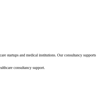
hcare startups and medical institutions. Our consultancy supports
althcare consultancy support.