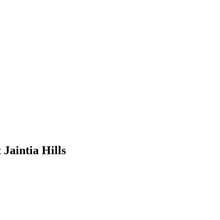
 Jaintia Hills