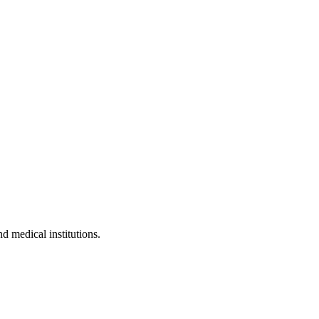
nd medical institutions.