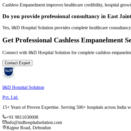
Cashless Empanelment improves healthcare credibility, hospital growth
Do you provide professional consultancy in East Jaint
Yes, I&D Hospital Solution provides complete healthcare consultancy a
Get Professional
Cashless Empanelment
Se
Connect with I&D Hospital Solution for complete
cashless empanelm
Contact Expert
I&D Hospital Solution
Pvt. Ltd.
15+ Years of Proven Expertise. Serving 500+ hospitals across India 
+91 9811030008
info@indhospitalsolution.com
Rajpur Road, Dehradun