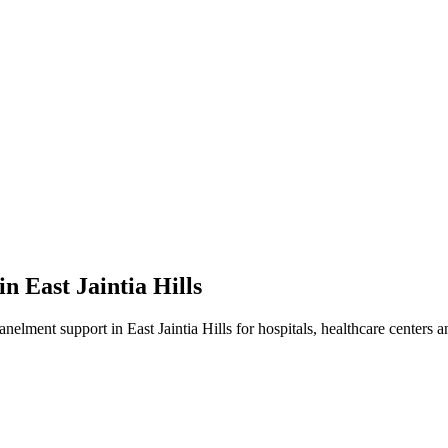
 in
East Jaintia Hills
panelment
support in
East Jaintia Hills
for hospitals, healthcare centers a