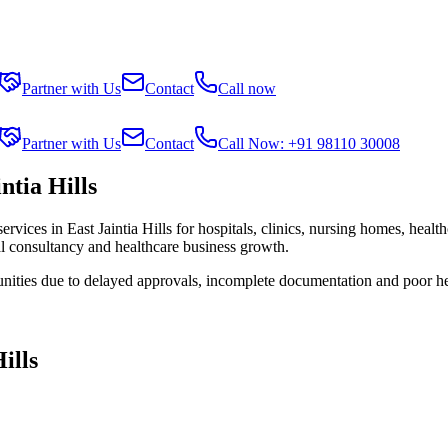
Partner with Us
Contact
Call now
Partner with Us
Contact
Call Now: +91 98110 30008
ntia Hills
services in
East Jaintia Hills
for hospitals, clinics, nursing homes, healt
al consultancy and healthcare business growth.
unities due to delayed approvals, incomplete documentation and poor he
ills