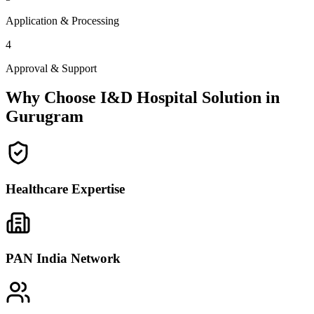
Application & Processing
4
Approval & Support
Why Choose I&D Hospital Solution in
Gurugram
Healthcare Expertise
PAN India Network