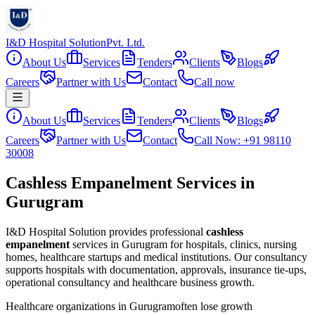
I&D Hospital Solution
Pvt. Ltd.
About Us
Services
Tenders
Clients
Blogs
Careers
Partner with Us
Contact
Call now
About Us
Services
Tenders
Clients
Blogs
Careers
Partner with Us
Contact
Call Now: +91 98110
30008
Cashless Empanelment Services in
Gurugram
I&D Hospital Solution provides professional
cashless
empanelment
services in
Gurugram
for hospitals, clinics, nursing
homes, healthcare startups and medical institutions. Our consultancy
supports hospitals with documentation, approvals, insurance tie-ups,
operational consultancy and healthcare business growth.
Healthcare organizations in
Gurugram
often lose growth