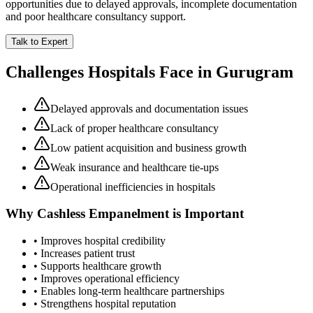
opportunities due to delayed approvals, incomplete documentation
and poor healthcare consultancy support.
Talk to Expert
Challenges Hospitals Face in
Gurugram
Delayed approvals and documentation issues
Lack of proper healthcare consultancy
Low patient acquisition and business growth
Weak insurance and healthcare tie-ups
Operational inefficiencies in hospitals
Why
Cashless Empanelment
is Important
• Improves hospital credibility
• Increases patient trust
• Supports healthcare growth
• Improves operational efficiency
• Enables long-term healthcare partnerships
• Strengthens hospital reputation