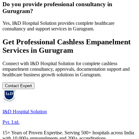
Do you provide professional consultancy in
Gurugram?
Yes, I&D Hospital Solution provides complete healthcare
consultancy and support services in Gurugram.
Get Professional
Cashless Empanelment
Services in
Gurugram
Connect with I&D Hospital Solution for complete
cashless
empanelment
consultancy, approvals, documentation support and
healthcare business growth solutions in
Gurugram
.
Contact Expert
I&D Hospital Solution
Pvt. Ltd.
15+ Years of Proven Expertise. Serving 500+ hospitals across India
with 10,000+ empanelments and 200+ accreditations.