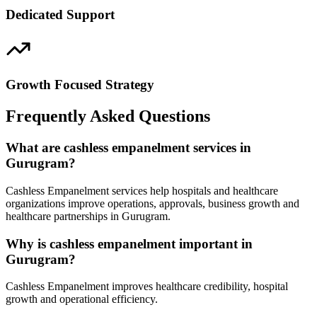
Dedicated Support
Growth Focused Strategy
Frequently Asked Questions
What are cashless empanelment services in
Gurugram?
Cashless Empanelment services help hospitals and healthcare
organizations improve operations, approvals, business growth and
healthcare partnerships in Gurugram.
Why is cashless empanelment important in
Gurugram?
Cashless Empanelment improves healthcare credibility, hospital
growth and operational efficiency.