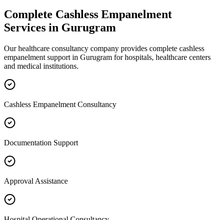
Complete
Cashless Empanelment
Services in
Gurugram
Our healthcare consultancy company provides complete
cashless
empanelment
support in
Gurugram
for hospitals, healthcare centers
and medical institutions.
Cashless Empanelment Consultancy
Documentation Support
Approval Assistance
Hospital Operational Consultancy