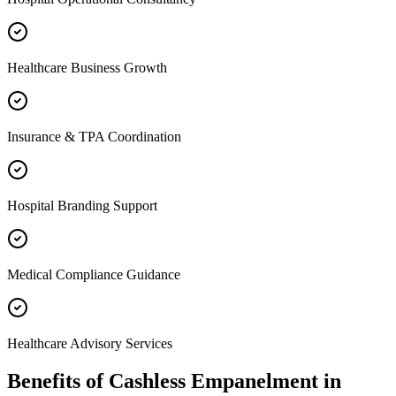
Healthcare Business Growth
Insurance & TPA Coordination
Hospital Branding Support
Medical Compliance Guidance
Healthcare Advisory Services
Benefits of
Cashless Empanelment
in