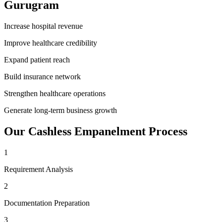
Gurugram
Increase hospital revenue
Improve healthcare credibility
Expand patient reach
Build insurance network
Strengthen healthcare operations
Generate long-term business growth
Our
Cashless Empanelment
Process
1
Requirement Analysis
2
Documentation Preparation
3