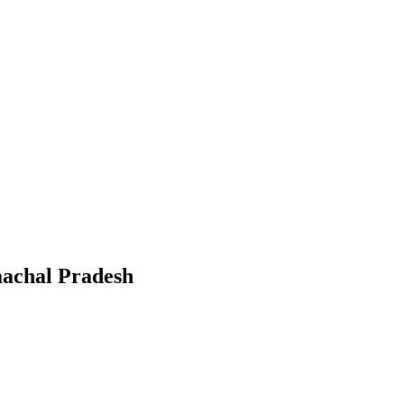
achal Pradesh