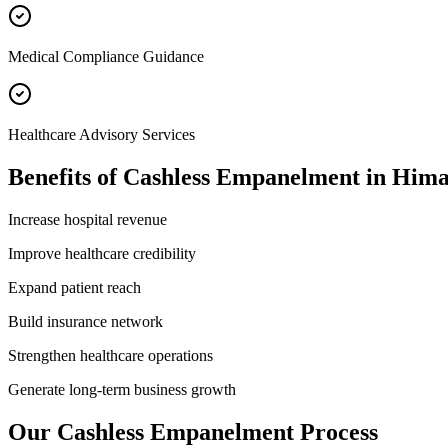
Medical Compliance Guidance
Healthcare Advisory Services
Benefits of
Cashless Empanelment
in
Hima
Increase hospital revenue
Improve healthcare credibility
Expand patient reach
Build insurance network
Strengthen healthcare operations
Generate long-term business growth
Our
Cashless Empanelment
Process