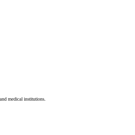
and medical institutions.