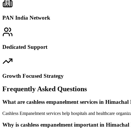
PAN India Network
Dedicated Support
Growth Focused Strategy
Frequently Asked Questions
What are cashless empanelment services in Himachal
Cashless Empanelment services help hospitals and healthcare organiza
Why is cashless empanelment important in Himachal