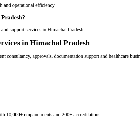
 and operational efficiency.
l Pradesh?
 and support services in Himachal Pradesh.
rvices in
Himachal Pradesh
ent
consultancy, approvals, documentation support and healthcare busi
with 10,000+ empanelments and 200+ accreditations.