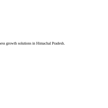
ness growth solutions in
Himachal Pradesh
.