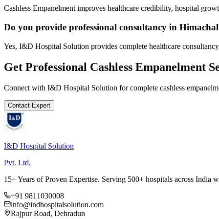
Cashless Empanelment improves healthcare credibility, hospital growth
Do you provide professional consultancy in Himacha
Yes, I&D Hospital Solution provides complete healthcare consultancy
Get Professional
Cashless Empanelment
Se
Connect with I&D Hospital Solution for complete
cashless empanelm
Contact Expert
I&D Hospital Solution
Pvt. Ltd.
15+ Years of Proven Expertise. Serving 500+ hospitals across India 
+91 9811030008
info@indhospitalsolution.com
Rajpur Road, Dehradun