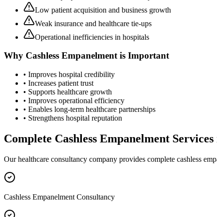
Low patient acquisition and business growth
Weak insurance and healthcare tie-ups
Operational inefficiencies in hospitals
Why
Cashless Empanelment
is Important
• Improves hospital credibility
• Increases patient trust
• Supports healthcare growth
• Improves operational efficiency
• Enables long-term healthcare partnerships
• Strengthens hospital reputation
Complete
Cashless Empanelment
Services
Our healthcare consultancy company provides complete
cashless em
Cashless Empanelment Consultancy