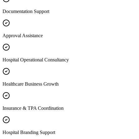
Documentation Support
Approval Assistance
Hospital Operational Consultancy
Healthcare Business Growth
Insurance & TPA Coordination
Hospital Branding Support