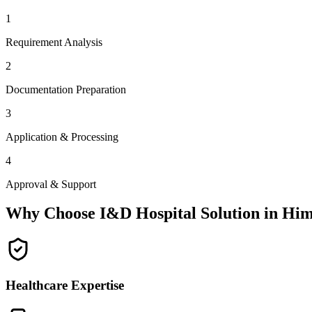
1
Requirement Analysis
2
Documentation Preparation
3
Application & Processing
4
Approval & Support
Why Choose I&D Hospital Solution in
Him
Healthcare Expertise