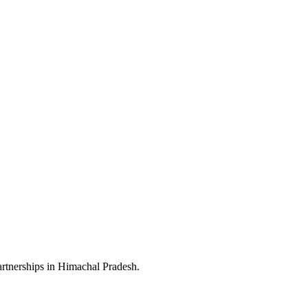
artnerships in Himachal Pradesh.