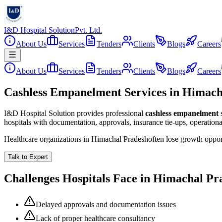
I&D Hospital Solution
Pvt. Ltd.
About Us
Services
Tenders
Clients
Blogs
Careers
About Us
Services
Tenders
Clients
Blogs
Careers
Cashless Empanelment Services in Himach
I&D Hospital Solution provides professional
cashless empanelment
hospitals with documentation, approvals, insurance tie-ups, operation
Healthcare organizations in
Himachal Pradesh
often lose growth oppor
Talk to Expert
Challenges Hospitals Face in
Himachal Pr
Delayed approvals and documentation issues
Lack of proper healthcare consultancy