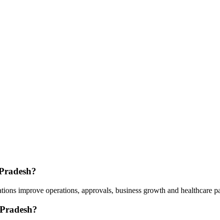
 Pradesh?
tions improve operations, approvals, business growth and healthcare p
 Pradesh?