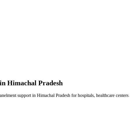
 in
Himachal Pradesh
panelment
support in
Himachal Pradesh
for hospitals, healthcare centers 