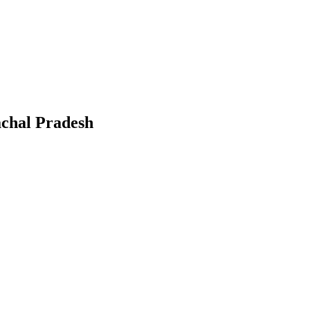
chal Pradesh