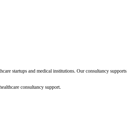
thcare startups and medical institutions. Our consultancy supports
healthcare consultancy support.