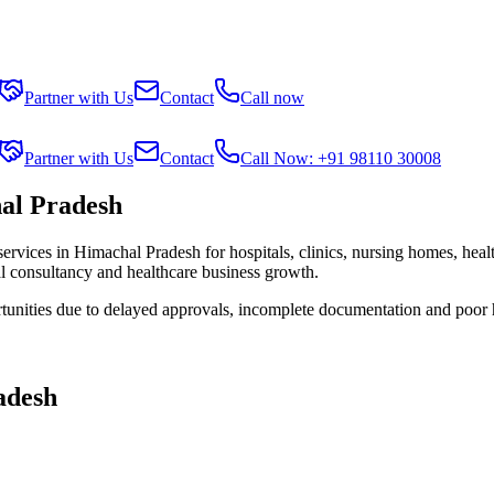
Partner with Us
Contact
Call now
Partner with Us
Contact
Call Now: +91 98110 30008
al Pradesh
services in
Himachal Pradesh
for hospitals, clinics, nursing homes, heal
al consultancy and healthcare business growth.
tunities due to delayed approvals, incomplete documentation and poor 
adesh