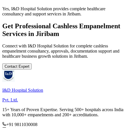
Yes, I&D Hospital Solution provides complete healthcare
consultancy and support services in Jiribam.
Get Professional
Cashless Empanelment
Services in
Jiribam
Connect with I&D Hospital Solution for complete
cashless
empanelment
consultancy, approvals, documentation support and
healthcare business growth solutions in
Jiribam
.
Contact Expert
I&D Hospital Solution
Pvt. Ltd.
15+ Years of Proven Expertise. Serving 500+ hospitals across India
with 10,000+ empanelments and 200+ accreditations.
+91 9811030008