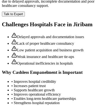
due to delayed approvals, incomplete documentation and poor
healthcare consultancy support.
Talk to Expert
Challenges Hospitals Face in
Jiribam
Delayed approvals and documentation issues
Lack of proper healthcare consultancy
Low patient acquisition and business growth
Weak insurance and healthcare tie-ups
Operational inefficiencies in hospitals
Why
Cashless Empanelment
is Important
• Improves hospital credibility
• Increases patient trust
• Supports healthcare growth
• Improves operational efficiency
• Enables long-term healthcare partnerships
• Strengthens hospital reputation