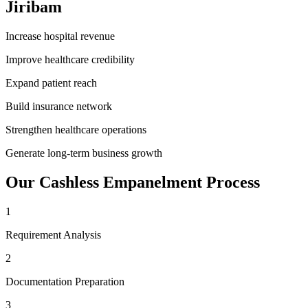
Jiribam
Increase hospital revenue
Improve healthcare credibility
Expand patient reach
Build insurance network
Strengthen healthcare operations
Generate long-term business growth
Our
Cashless Empanelment
Process
1
Requirement Analysis
2
Documentation Preparation
3