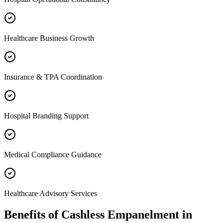
Healthcare Business Growth
Insurance & TPA Coordination
Hospital Branding Support
Medical Compliance Guidance
Healthcare Advisory Services
Benefits of
Cashless Empanelment
in