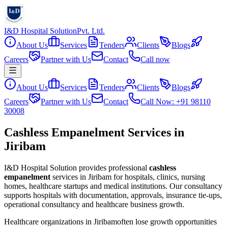
I&D Hospital Solution
Pvt. Ltd.
About Us
Services
Tenders
Clients
Blogs
Careers
Partner with Us
Contact
Call now
About Us
Services
Tenders
Clients
Blogs
Careers
Partner with Us
Contact
Call Now: +91 98110
30008
Cashless Empanelment Services in
Jiribam
I&D Hospital Solution provides professional
cashless
empanelment
services in
Jiribam
for hospitals, clinics, nursing
homes, healthcare startups and medical institutions. Our consultancy
supports hospitals with documentation, approvals, insurance tie-ups,
operational consultancy and healthcare business growth.
Healthcare organizations in
Jiribam
often lose growth opportunities