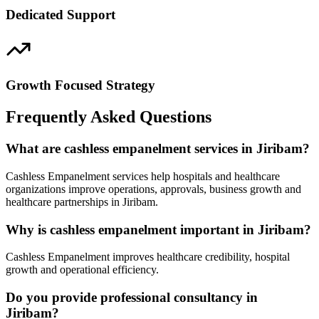
Dedicated Support
Growth Focused Strategy
Frequently Asked Questions
What are cashless empanelment services in Jiribam?
Cashless Empanelment services help hospitals and healthcare
organizations improve operations, approvals, business growth and
healthcare partnerships in Jiribam.
Why is cashless empanelment important in Jiribam?
Cashless Empanelment improves healthcare credibility, hospital
growth and operational efficiency.
Do you provide professional consultancy in
Jiribam?