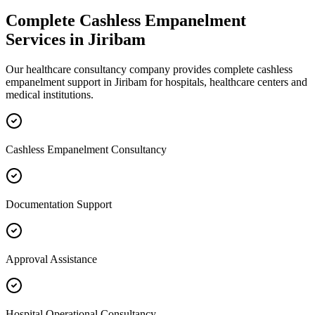
Complete
Cashless Empanelment
Services in
Jiribam
Our healthcare consultancy company provides complete
cashless
empanelment
support in
Jiribam
for hospitals, healthcare centers and
medical institutions.
Cashless Empanelment Consultancy
Documentation Support
Approval Assistance
Hospital Operational Consultancy