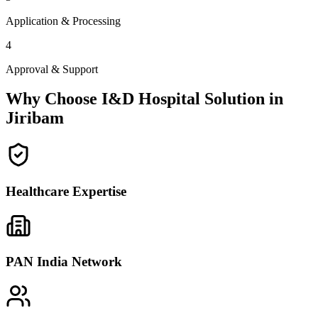
Application & Processing
4
Approval & Support
Why Choose I&D Hospital Solution in
Jiribam
Healthcare Expertise
PAN India Network