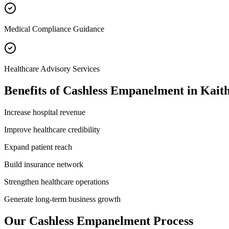
Medical Compliance Guidance
Healthcare Advisory Services
Benefits of
Cashless Empanelment
in
Kaith
Increase hospital revenue
Improve healthcare credibility
Expand patient reach
Build insurance network
Strengthen healthcare operations
Generate long-term business growth
Our
Cashless Empanelment
Process