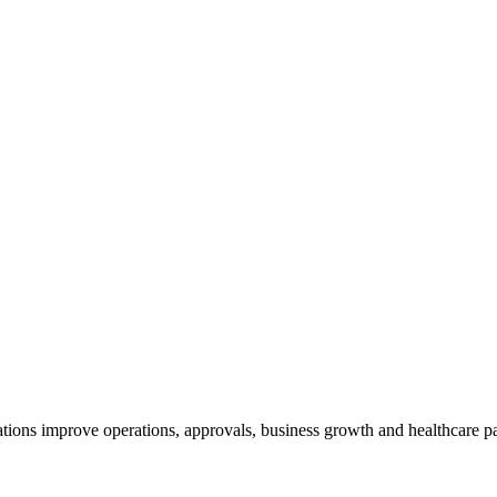
tions improve operations, approvals, business growth and healthcare par