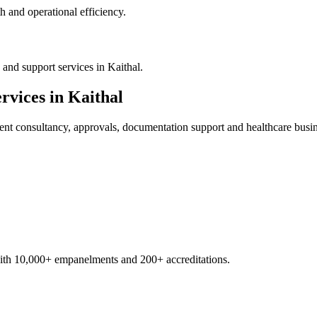
 and operational efficiency.
and support services in Kaithal.
rvices in
Kaithal
ent
consultancy, approvals, documentation support and healthcare busi
with 10,000+ empanelments and 200+ accreditations.