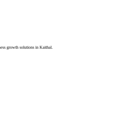
ness growth solutions in
Kaithal
.