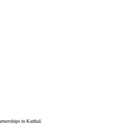
tnerships in Kaithal.