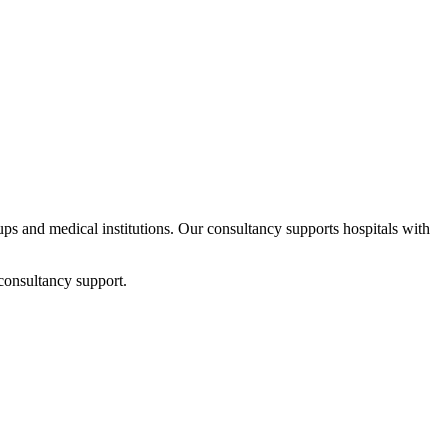
tups and medical institutions. Our consultancy supports hospitals with
consultancy support.