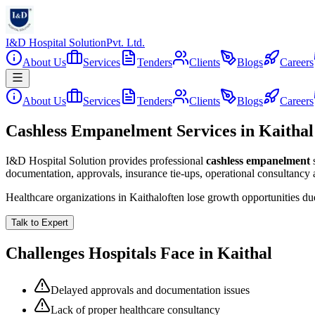
I&D Hospital Solution
Pvt. Ltd.
About Us
Services
Tenders
Clients
Blogs
Careers
About Us
Services
Tenders
Clients
Blogs
Careers
Cashless Empanelment Services in Kaithal
I&D Hospital Solution provides professional
cashless empanelment
documentation, approvals, insurance tie-ups, operational consultancy
Healthcare organizations in
Kaithal
often lose growth opportunities d
Talk to Expert
Challenges Hospitals Face in
Kaithal
Delayed approvals and documentation issues
Lack of proper healthcare consultancy