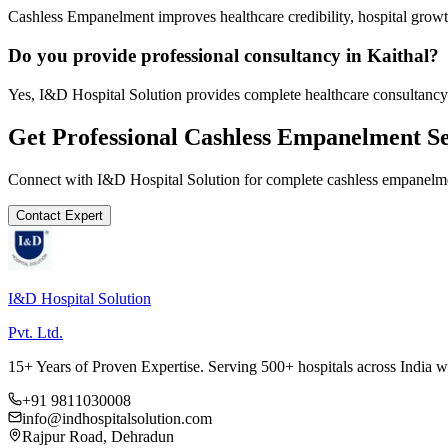
Cashless Empanelment improves healthcare credibility, hospital growth
Do you provide professional consultancy in Kaithal?
Yes, I&D Hospital Solution provides complete healthcare consultancy 
Get Professional
Cashless Empanelment
Se
Connect with I&D Hospital Solution for complete
cashless empanelm
Contact Expert
I&D Hospital Solution
Pvt. Ltd.
15+ Years of Proven Expertise. Serving 500+ hospitals across India 
+91 9811030008
info@indhospitalsolution.com
Rajpur Road, Dehradun