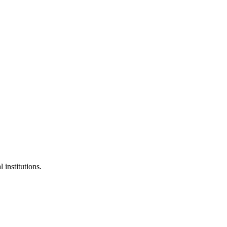
 institutions.