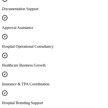
Documentation Support
Approval Assistance
Hospital Operational Consultancy
Healthcare Business Growth
Insurance & TPA Coordination
Hospital Branding Support