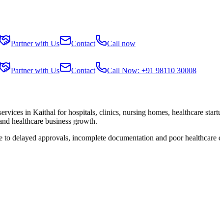
Partner with Us
Contact
Call now
Partner with Us
Contact
Call Now: +91 98110 30008
services in
Kaithal
for hospitals, clinics, nursing homes, healthcare star
 and healthcare business growth.
ue to delayed approvals, incomplete documentation and poor healthcare 