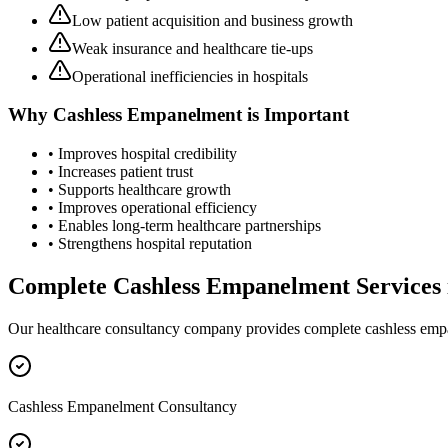
Low patient acquisition and business growth
Weak insurance and healthcare tie-ups
Operational inefficiencies in hospitals
Why
Cashless Empanelment
is Important
• Improves hospital credibility
• Increases patient trust
• Supports healthcare growth
• Improves operational efficiency
• Enables long-term healthcare partnerships
• Strengthens hospital reputation
Complete
Cashless Empanelment
Services
Our healthcare consultancy company provides complete
cashless em
Cashless Empanelment Consultancy