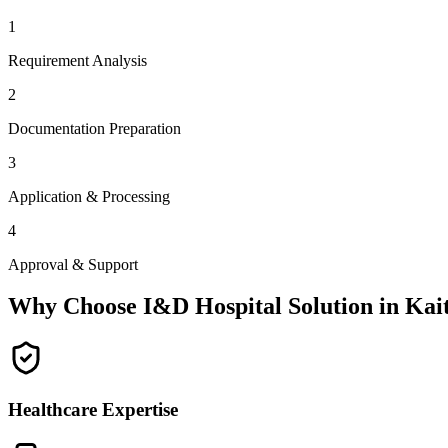
1
Requirement Analysis
2
Documentation Preparation
3
Application & Processing
4
Approval & Support
Why Choose I&D Hospital Solution in
Kai
Healthcare Expertise