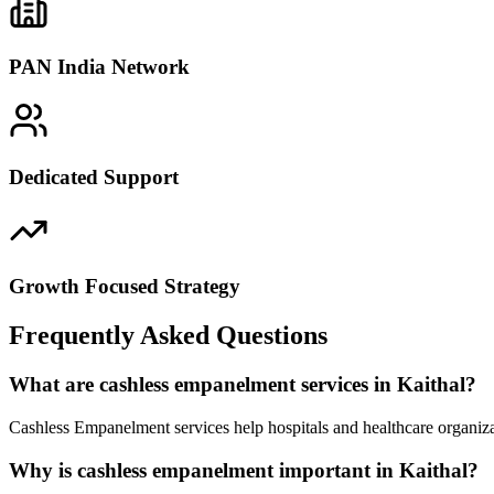
PAN India Network
Dedicated Support
Growth Focused Strategy
Frequently Asked Questions
What are cashless empanelment services in Kaithal?
Cashless Empanelment services help hospitals and healthcare organiza
Why is cashless empanelment important in Kaithal?