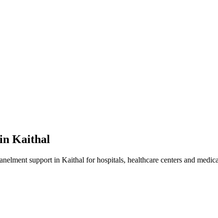
 in
Kaithal
panelment
support in
Kaithal
for hospitals, healthcare centers and medical