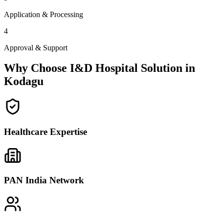
Application & Processing
4
Approval & Support
Why Choose I&D Hospital Solution in
Kodagu
Healthcare Expertise
PAN India Network