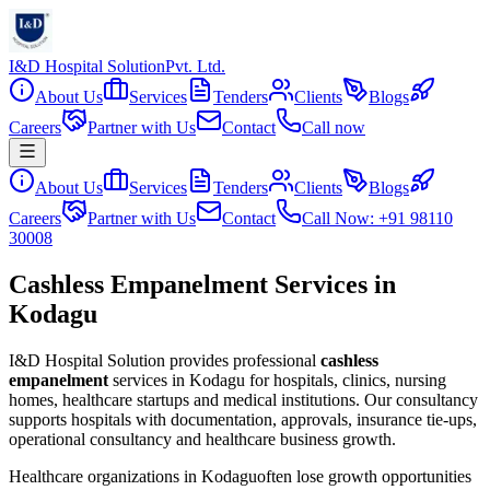
I&D Hospital Solution
Pvt. Ltd.
About Us
Services
Tenders
Clients
Blogs
Careers
Partner with Us
Contact
Call now
About Us
Services
Tenders
Clients
Blogs
Careers
Partner with Us
Contact
Call Now: +91 98110
30008
Cashless Empanelment Services in
Kodagu
I&D Hospital Solution provides professional
cashless
empanelment
services in
Kodagu
for hospitals, clinics, nursing
homes, healthcare startups and medical institutions. Our consultancy
supports hospitals with documentation, approvals, insurance tie-ups,
operational consultancy and healthcare business growth.
Healthcare organizations in
Kodagu
often lose growth opportunities