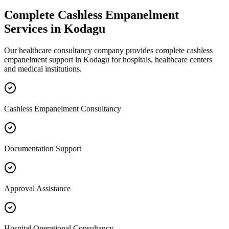
Complete
Cashless Empanelment
Services in
Kodagu
Our healthcare consultancy company provides complete
cashless
empanelment
support in
Kodagu
for hospitals, healthcare centers
and medical institutions.
Cashless Empanelment Consultancy
Documentation Support
Approval Assistance
Hospital Operational Consultancy