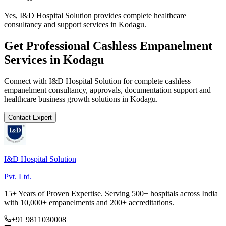
Yes, I&D Hospital Solution provides complete healthcare
consultancy and support services in Kodagu.
Get Professional
Cashless Empanelment
Services in
Kodagu
Connect with I&D Hospital Solution for complete
cashless
empanelment
consultancy, approvals, documentation support and
healthcare business growth solutions in
Kodagu
.
Contact Expert
I&D Hospital Solution
Pvt. Ltd.
15+ Years of Proven Expertise. Serving 500+ hospitals across India
with 10,000+ empanelments and 200+ accreditations.
+91 9811030008