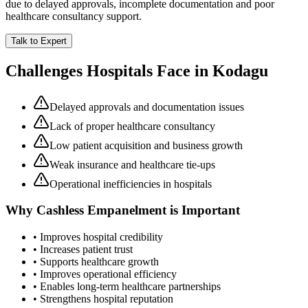
due to delayed approvals, incomplete documentation and poor
healthcare consultancy support.
Talk to Expert
Challenges Hospitals Face in
Kodagu
Delayed approvals and documentation issues
Lack of proper healthcare consultancy
Low patient acquisition and business growth
Weak insurance and healthcare tie-ups
Operational inefficiencies in hospitals
Why
Cashless Empanelment
is Important
• Improves hospital credibility
• Increases patient trust
• Supports healthcare growth
• Improves operational efficiency
• Enables long-term healthcare partnerships
• Strengthens hospital reputation