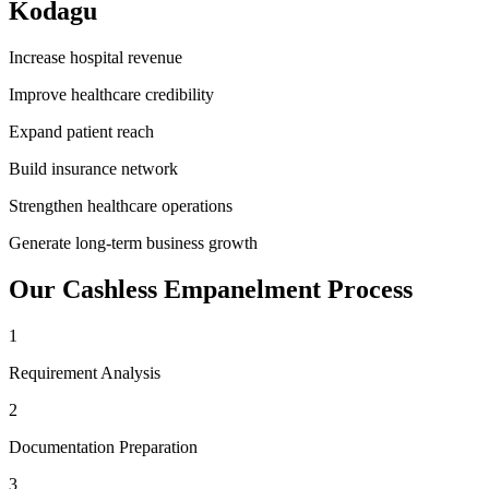
Kodagu
Increase hospital revenue
Improve healthcare credibility
Expand patient reach
Build insurance network
Strengthen healthcare operations
Generate long-term business growth
Our
Cashless Empanelment
Process
1
Requirement Analysis
2
Documentation Preparation
3