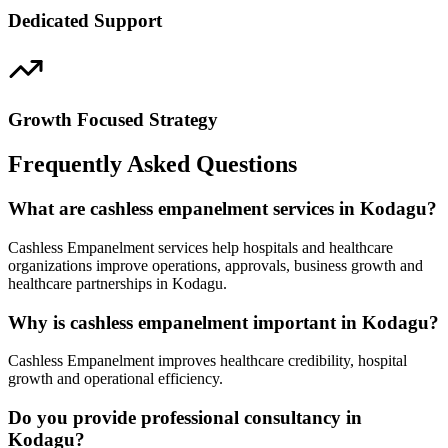
Dedicated Support
Growth Focused Strategy
Frequently Asked Questions
What are cashless empanelment services in Kodagu?
Cashless Empanelment services help hospitals and healthcare
organizations improve operations, approvals, business growth and
healthcare partnerships in Kodagu.
Why is cashless empanelment important in Kodagu?
Cashless Empanelment improves healthcare credibility, hospital
growth and operational efficiency.
Do you provide professional consultancy in
Kodagu?