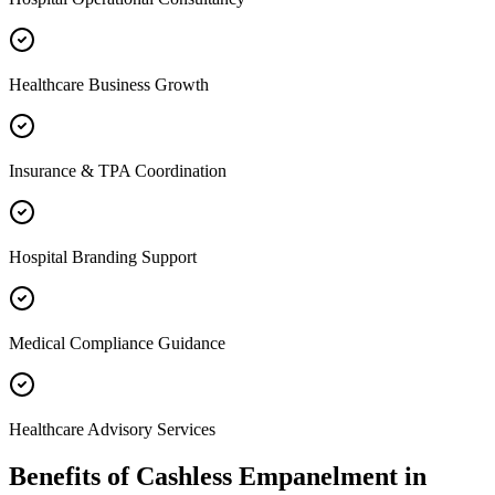
Healthcare Business Growth
Insurance & TPA Coordination
Hospital Branding Support
Medical Compliance Guidance
Healthcare Advisory Services
Benefits of
Cashless Empanelment
in