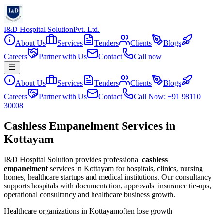
I&D Hospital Solution
Pvt. Ltd.
About Us
Services
Tenders
Clients
Blogs
Careers
Partner with Us
Contact
Call now
About Us
Services
Tenders
Clients
Blogs
Careers
Partner with Us
Contact
Call Now: +91 98110
30008
Cashless Empanelment Services in
Kottayam
I&D Hospital Solution provides professional
cashless
empanelment
services in
Kottayam
for hospitals, clinics, nursing
homes, healthcare startups and medical institutions. Our consultancy
supports hospitals with documentation, approvals, insurance tie-ups,
operational consultancy and healthcare business growth.
Healthcare organizations in
Kottayam
often lose growth