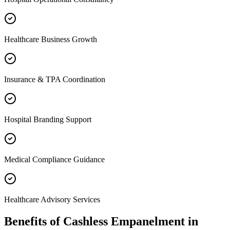
Healthcare Business Growth
Insurance & TPA Coordination
Hospital Branding Support
Medical Compliance Guidance
Healthcare Advisory Services
Benefits of
Cashless Empanelment
in