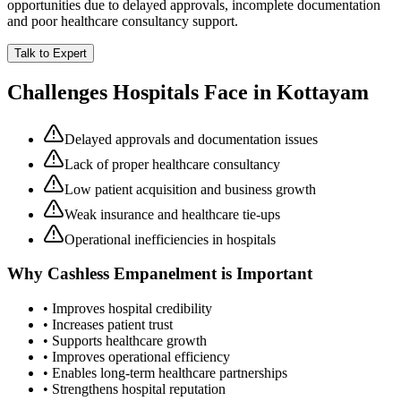
opportunities due to delayed approvals, incomplete documentation
and poor healthcare consultancy support.
Talk to Expert
Challenges Hospitals Face in
Kottayam
Delayed approvals and documentation issues
Lack of proper healthcare consultancy
Low patient acquisition and business growth
Weak insurance and healthcare tie-ups
Operational inefficiencies in hospitals
Why
Cashless Empanelment
is Important
• Improves hospital credibility
• Increases patient trust
• Supports healthcare growth
• Improves operational efficiency
• Enables long-term healthcare partnerships
• Strengthens hospital reputation