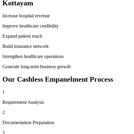
Kottayam
Increase hospital revenue
Improve healthcare credibility
Expand patient reach
Build insurance network
Strengthen healthcare operations
Generate long-term business growth
Our
Cashless Empanelment
Process
1
Requirement Analysis
2
Documentation Preparation
3