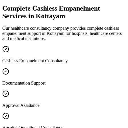
Complete
Cashless Empanelment
Services in
Kottayam
Our healthcare consultancy company provides complete
cashless
empanelment
support in
Kottayam
for hospitals, healthcare centers
and medical institutions.
Cashless Empanelment Consultancy
Documentation Support
Approval Assistance
Hospital Operational Consultancy