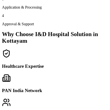
Application & Processing
4
Approval & Support
Why Choose I&D Hospital Solution in
Kottayam
Healthcare Expertise
PAN India Network