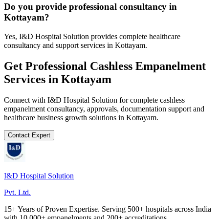
Do you provide professional consultancy in
Kottayam?
Yes, I&D Hospital Solution provides complete healthcare
consultancy and support services in Kottayam.
Get Professional
Cashless Empanelment
Services in
Kottayam
Connect with I&D Hospital Solution for complete
cashless
empanelment
consultancy, approvals, documentation support and
healthcare business growth solutions in
Kottayam
.
Contact Expert
I&D Hospital Solution
Pvt. Ltd.
15+ Years of Proven Expertise. Serving 500+ hospitals across India
with 10,000+ empanelments and 200+ accreditations.