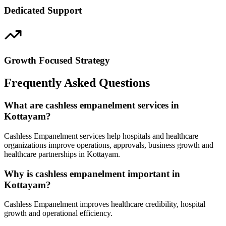
Dedicated Support
Growth Focused Strategy
Frequently Asked Questions
What are cashless empanelment services in
Kottayam?
Cashless Empanelment services help hospitals and healthcare
organizations improve operations, approvals, business growth and
healthcare partnerships in Kottayam.
Why is cashless empanelment important in
Kottayam?
Cashless Empanelment improves healthcare credibility, hospital
growth and operational efficiency.