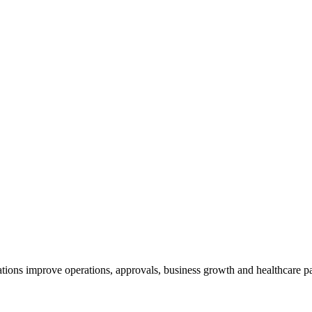
tions improve operations, approvals, business growth and healthcare p