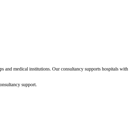
ups and medical institutions. Our consultancy supports hospitals with
onsultancy support.