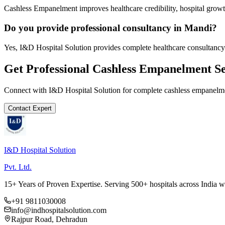
Cashless Empanelment improves healthcare credibility, hospital growth
Do you provide professional consultancy in Mandi?
Yes, I&D Hospital Solution provides complete healthcare consultancy
Get Professional
Cashless Empanelment
Se
Connect with I&D Hospital Solution for complete
cashless empanelm
Contact Expert
I&D Hospital Solution
Pvt. Ltd.
15+ Years of Proven Expertise. Serving 500+ hospitals across India 
+91 9811030008
info@indhospitalsolution.com
Rajpur Road, Dehradun