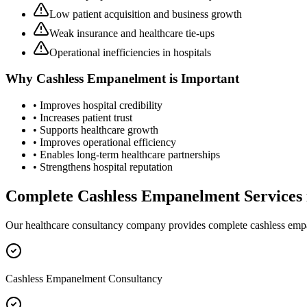
Low patient acquisition and business growth
Weak insurance and healthcare tie-ups
Operational inefficiencies in hospitals
Why
Cashless Empanelment
is Important
• Improves hospital credibility
• Increases patient trust
• Supports healthcare growth
• Improves operational efficiency
• Enables long-term healthcare partnerships
• Strengthens hospital reputation
Complete
Cashless Empanelment
Services
Our healthcare consultancy company provides complete
cashless em
Cashless Empanelment Consultancy