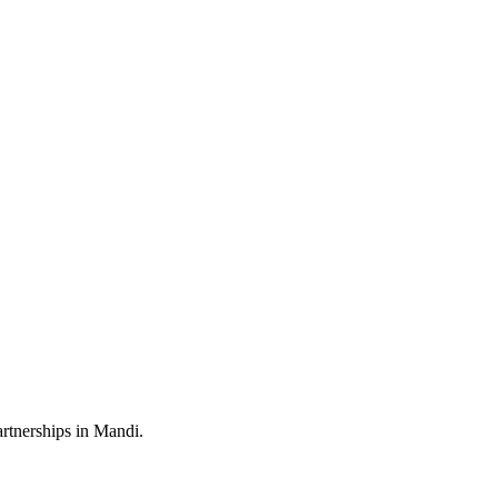
artnerships in Mandi.