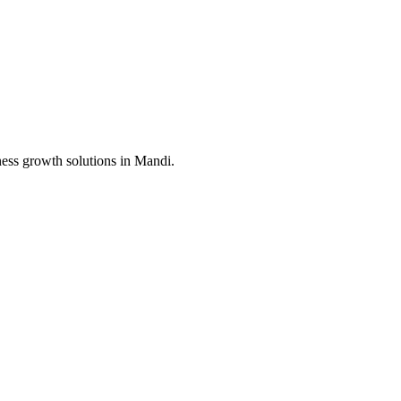
ness growth solutions in
Mandi
.