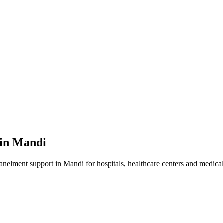
 in
Mandi
panelment
support in
Mandi
for hospitals, healthcare centers and medical 