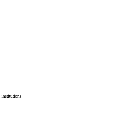
institutions.