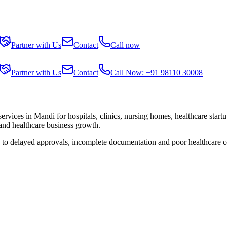
Partner with Us
Contact
Call now
Partner with Us
Contact
Call Now: +91 98110 30008
services in
Mandi
for hospitals, clinics, nursing homes, healthcare start
 and healthcare business growth.
e to delayed approvals, incomplete documentation and poor healthcare c