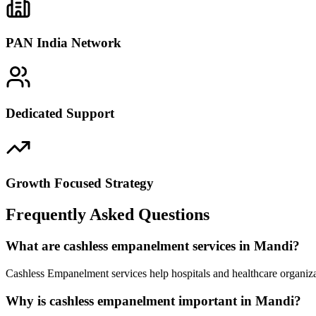
PAN India Network
Dedicated Support
Growth Focused Strategy
Frequently Asked Questions
What are cashless empanelment services in Mandi?
Cashless Empanelment services help hospitals and healthcare organiza
Why is cashless empanelment important in Mandi?