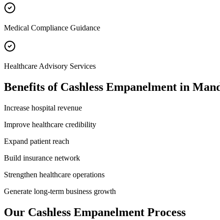
Medical Compliance Guidance
Healthcare Advisory Services
Benefits of
Cashless Empanelment
in
Mand
Increase hospital revenue
Improve healthcare credibility
Expand patient reach
Build insurance network
Strengthen healthcare operations
Generate long-term business growth
Our
Cashless Empanelment
Process