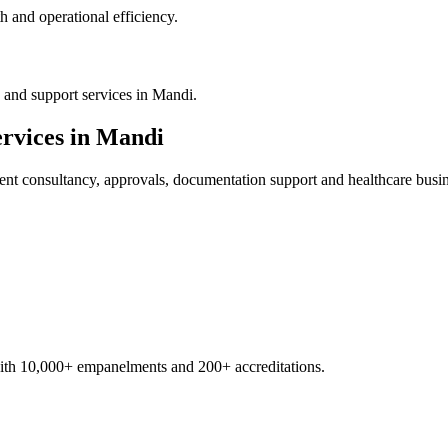
 and operational efficiency.
 and support services in Mandi.
rvices in
Mandi
ent
consultancy, approvals, documentation support and healthcare busi
with 10,000+ empanelments and 200+ accreditations.