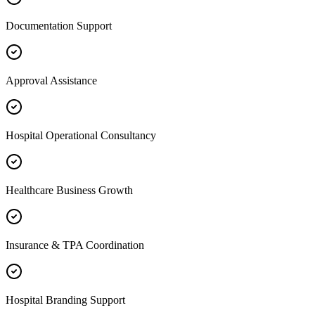
Documentation Support
Approval Assistance
Hospital Operational Consultancy
Healthcare Business Growth
Insurance & TPA Coordination
Hospital Branding Support