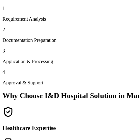
1
Requirement Analysis
2
Documentation Preparation
3
Application & Processing
4
Approval & Support
Why Choose I&D Hospital Solution in
Man
Healthcare Expertise