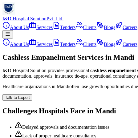
I&D Hospital Solution
Pvt. Ltd.
About Us
Services
Tenders
Clients
Blogs
Careers
About Us
Services
Tenders
Clients
Blogs
Careers
Cashless Empanelment Services in Mandi
I&D Hospital Solution provides professional
cashless empanelment
documentation, approvals, insurance tie-ups, operational consultancy
Healthcare organizations in
Mandi
often lose growth opportunities du
Talk to Expert
Challenges Hospitals Face in
Mandi
Delayed approvals and documentation issues
Lack of proper healthcare consultancy