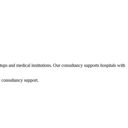
rtups and medical institutions. Our consultancy supports hospitals with
 consultancy support.