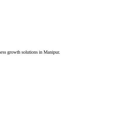
ness growth solutions in
Manipur
.