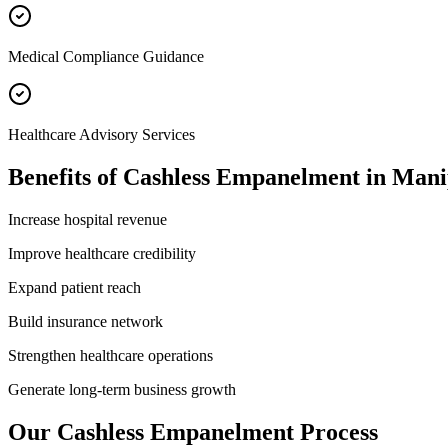
Medical Compliance Guidance
Healthcare Advisory Services
Benefits of
Cashless Empanelment
in
Mani
Increase hospital revenue
Improve healthcare credibility
Expand patient reach
Build insurance network
Strengthen healthcare operations
Generate long-term business growth
Our
Cashless Empanelment
Process