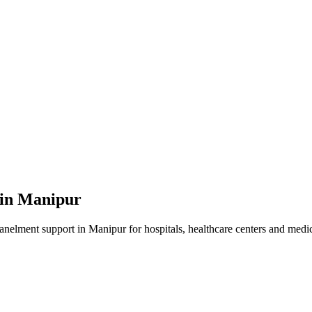
 in
Manipur
panelment
support in
Manipur
for hospitals, healthcare centers and medica