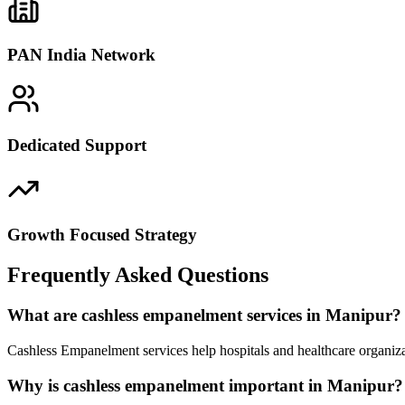
PAN India Network
Dedicated Support
Growth Focused Strategy
Frequently Asked Questions
What are cashless empanelment services in Manipur?
Cashless Empanelment services help hospitals and healthcare organiza
Why is cashless empanelment important in Manipur?