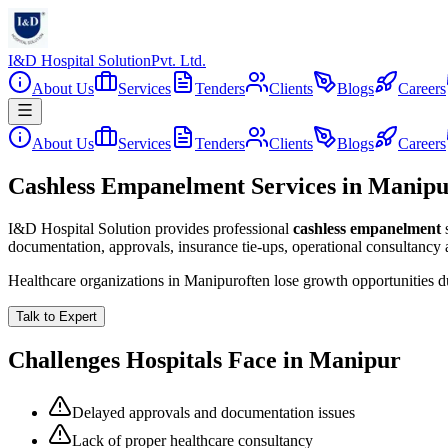
I&D Hospital Solution
Pvt. Ltd.
About Us
Services
Tenders
Clients
Blogs
Careers
About Us
Services
Tenders
Clients
Blogs
Careers
Cashless Empanelment Services in Manip
I&D Hospital Solution provides professional
cashless empanelment
documentation, approvals, insurance tie-ups, operational consultancy
Healthcare organizations in
Manipur
often lose growth opportunities 
Talk to Expert
Challenges Hospitals Face in
Manipur
Delayed approvals and documentation issues
Lack of proper healthcare consultancy