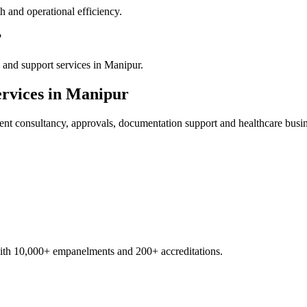
 and operational efficiency.
?
 and support services in Manipur.
rvices in
Manipur
ent
consultancy, approvals, documentation support and healthcare busi
with 10,000+ empanelments and 200+ accreditations.