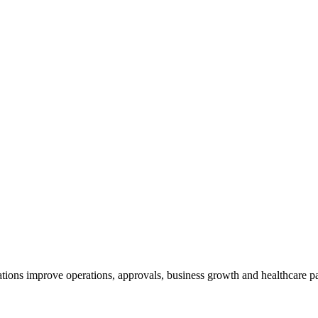
tions improve operations, approvals, business growth and healthcare pa