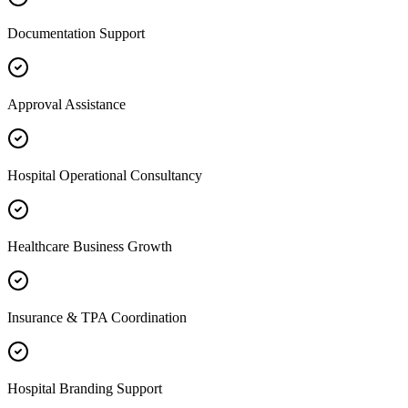
Documentation Support
Approval Assistance
Hospital Operational Consultancy
Healthcare Business Growth
Insurance & TPA Coordination
Hospital Branding Support