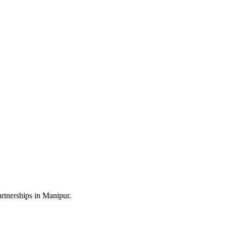
rtnerships in Manipur.