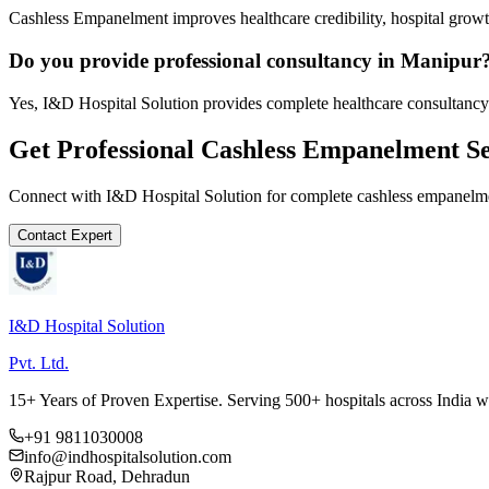
Cashless Empanelment improves healthcare credibility, hospital growth
Do you provide professional consultancy in Manipur
Yes, I&D Hospital Solution provides complete healthcare consultancy
Get Professional
Cashless Empanelment
Se
Connect with I&D Hospital Solution for complete
cashless empanelm
Contact Expert
I&D Hospital Solution
Pvt. Ltd.
15+ Years of Proven Expertise. Serving 500+ hospitals across India 
+91 9811030008
info@indhospitalsolution.com
Rajpur Road, Dehradun