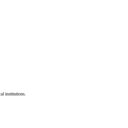
l institutions.