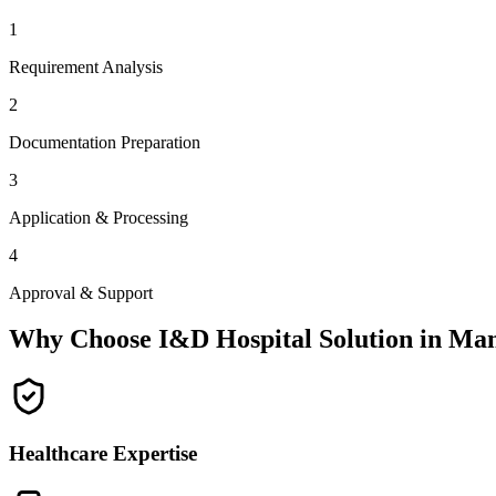
1
Requirement Analysis
2
Documentation Preparation
3
Application & Processing
4
Approval & Support
Why Choose I&D Hospital Solution in
Man
Healthcare Expertise