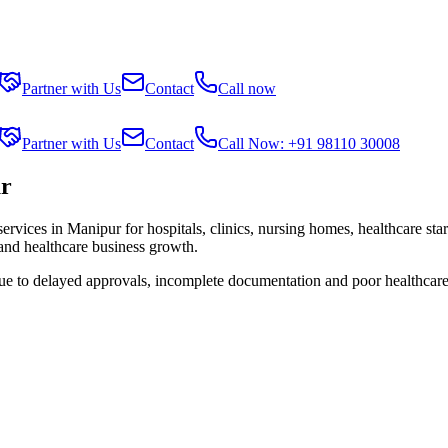
Partner with Us
Contact
Call now
Partner with Us
Contact
Call Now: +91 98110 30008
ur
services in
Manipur
for hospitals, clinics, nursing homes, healthcare sta
 and healthcare business growth.
due to delayed approvals, incomplete documentation and poor healthcare