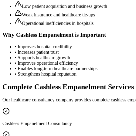
Low patient acquisition and business growth
Weak insurance and healthcare tie-ups
Operational inefficiencies in hospitals
Why
Cashless Empanelment
is Important
• Improves hospital credibility
• Increases patient trust
• Supports healthcare growth
• Improves operational efficiency
• Enables long-term healthcare partnerships
• Strengthens hospital reputation
Complete
Cashless Empanelment
Services
Our healthcare consultancy company provides complete
cashless em
Cashless Empanelment Consultancy