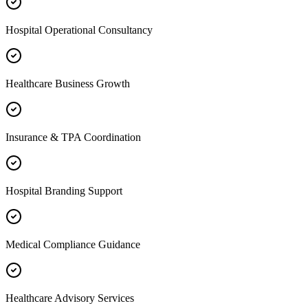
Hospital Operational Consultancy
Healthcare Business Growth
Insurance & TPA Coordination
Hospital Branding Support
Medical Compliance Guidance
Healthcare Advisory Services