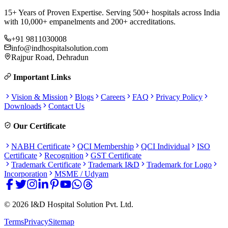
15+ Years of Proven Expertise. Serving 500+ hospitals across India
with 10,000+ empanelments and 200+ accreditations.
+91 9811030008
info@indhospitalsolution.com
Rajpur Road, Dehradun
Important Links
Vision & Mission
Blogs
Careers
FAQ
Privacy Policy
Downloads
Contact Us
Our Certificate
NABH Certificate
QCI Membership
QCI Individual
ISO
Certificate
Recognition
GST Certificate
Trademark Certificate
Trademark I&D
Trademark for Logo
Incorporation
MSME / Udyam
©
2026
I&D Hospital Solution Pvt. Ltd.
Terms
Privacy
Sitemap