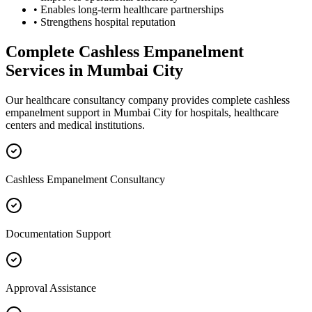
• Enables long-term healthcare partnerships
• Strengthens hospital reputation
Complete
Cashless Empanelment
Services in
Mumbai City
Our healthcare consultancy company provides complete
cashless
empanelment
support in
Mumbai City
for hospitals, healthcare
centers and medical institutions.
Cashless Empanelment Consultancy
Documentation Support
Approval Assistance