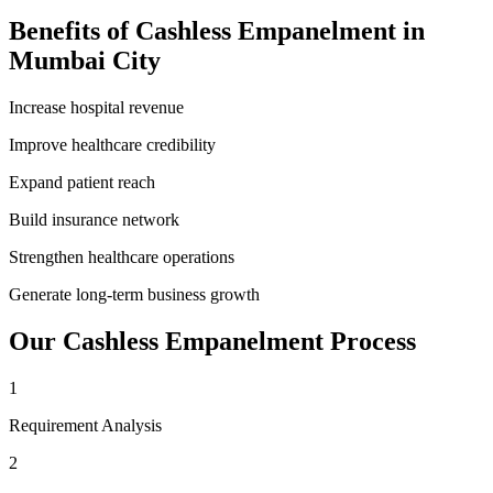
Benefits of
Cashless Empanelment
in
Mumbai City
Increase hospital revenue
Improve healthcare credibility
Expand patient reach
Build insurance network
Strengthen healthcare operations
Generate long-term business growth
Our
Cashless Empanelment
Process
1
Requirement Analysis
2