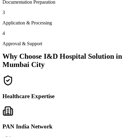
Documentation Preparation
3
Application & Processing
4
Approval & Support
Why Choose I&D Hospital Solution in
Mumbai City
Healthcare Expertise
PAN India Network