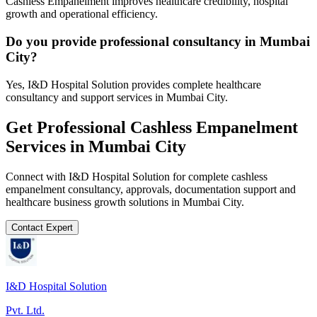
Cashless Empanelment improves healthcare credibility, hospital
growth and operational efficiency.
Do you provide professional consultancy in Mumbai
City?
Yes, I&D Hospital Solution provides complete healthcare
consultancy and support services in Mumbai City.
Get Professional
Cashless Empanelment
Services in
Mumbai City
Connect with I&D Hospital Solution for complete
cashless
empanelment
consultancy, approvals, documentation support and
healthcare business growth solutions in
Mumbai City
.
Contact Expert
I&D Hospital Solution
Pvt. Ltd.