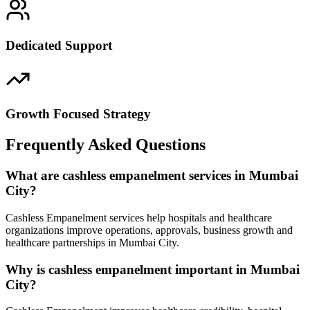
Dedicated Support
Growth Focused Strategy
Frequently Asked Questions
What are cashless empanelment services in Mumbai
City?
Cashless Empanelment services help hospitals and healthcare
organizations improve operations, approvals, business growth and
healthcare partnerships in Mumbai City.
Why is cashless empanelment important in Mumbai
City?