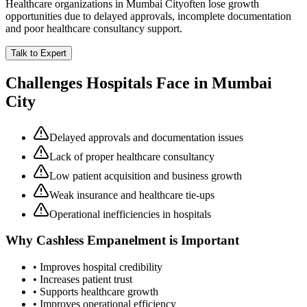
Healthcare organizations in
Mumbai City
often lose growth
opportunities due to delayed approvals, incomplete documentation
and poor healthcare consultancy support.
Talk to Expert
Challenges Hospitals Face in
Mumbai
City
Delayed approvals and documentation issues
Lack of proper healthcare consultancy
Low patient acquisition and business growth
Weak insurance and healthcare tie-ups
Operational inefficiencies in hospitals
Why
Cashless Empanelment
is Important
• Improves hospital credibility
• Increases patient trust
• Supports healthcare growth
• Improves operational efficiency