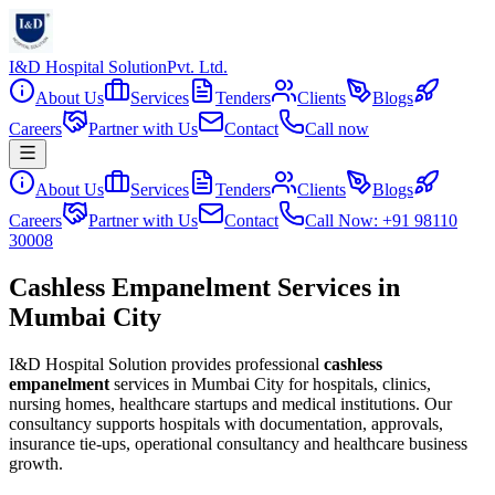
I&D Hospital Solution
Pvt. Ltd.
About Us
Services
Tenders
Clients
Blogs
Careers
Partner with Us
Contact
Call now
About Us
Services
Tenders
Clients
Blogs
Careers
Partner with Us
Contact
Call Now: +91 98110
30008
Cashless Empanelment Services in
Mumbai City
I&D Hospital Solution provides professional
cashless
empanelment
services in
Mumbai City
for hospitals, clinics,
nursing homes, healthcare startups and medical institutions. Our
consultancy supports hospitals with documentation, approvals,
insurance tie-ups, operational consultancy and healthcare business
growth.