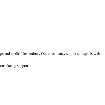
tups and medical institutions. Our consultancy supports hospitals with
consultancy support.