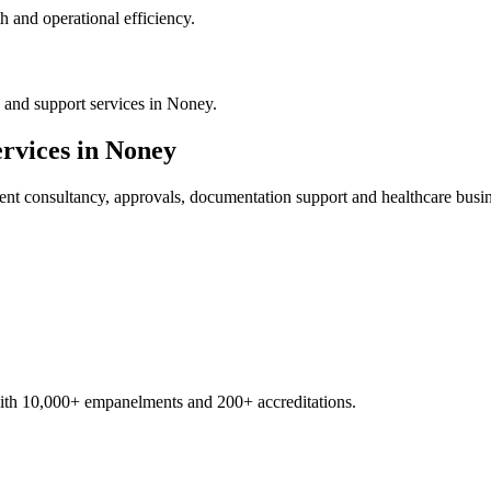
 and operational efficiency.
 and support services in Noney.
rvices in
Noney
ent
consultancy, approvals, documentation support and healthcare busi
with 10,000+ empanelments and 200+ accreditations.