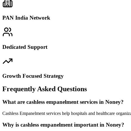
PAN India Network
Dedicated Support
Growth Focused Strategy
Frequently Asked Questions
What are cashless empanelment services in Noney?
Cashless Empanelment services help hospitals and healthcare organiza
Why is cashless empanelment important in Noney?