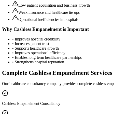
Low patient acquisition and business growth
Weak insurance and healthcare tie-ups
Operational inefficiencies in hospitals
Why
Cashless Empanelment
is Important
• Improves hospital credibility
• Increases patient trust
• Supports healthcare growth
• Improves operational efficiency
• Enables long-term healthcare partnerships
• Strengthens hospital reputation
Complete
Cashless Empanelment
Services
Our healthcare consultancy company provides complete
cashless em
Cashless Empanelment Consultancy