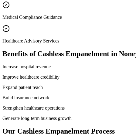
Medical Compliance Guidance
Healthcare Advisory Services
Benefits of
Cashless Empanelment
in
None
Increase hospital revenue
Improve healthcare credibility
Expand patient reach
Build insurance network
Strengthen healthcare operations
Generate long-term business growth
Our
Cashless Empanelment
Process