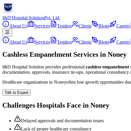
I&D Hospital Solution
Pvt. Ltd.
About Us
Services
Tenders
Clients
Blogs
Careers
About Us
Services
Tenders
Clients
Blogs
Careers
Cashless Empanelment Services in Noney
I&D Hospital Solution provides professional
cashless empanelment
documentation, approvals, insurance tie-ups, operational consultancy
Healthcare organizations in
Noney
often lose growth opportunities du
Talk to Expert
Challenges Hospitals Face in
Noney
Delayed approvals and documentation issues
Lack of proper healthcare consultancy