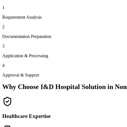
1
Requirement Analysis
2
Documentation Preparation
3
Application & Processing
4
Approval & Support
Why Choose I&D Hospital Solution in
Non
Healthcare Expertise