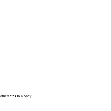
artnerships in Noney.