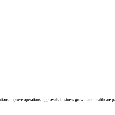
tions improve operations, approvals, business growth and healthcare p