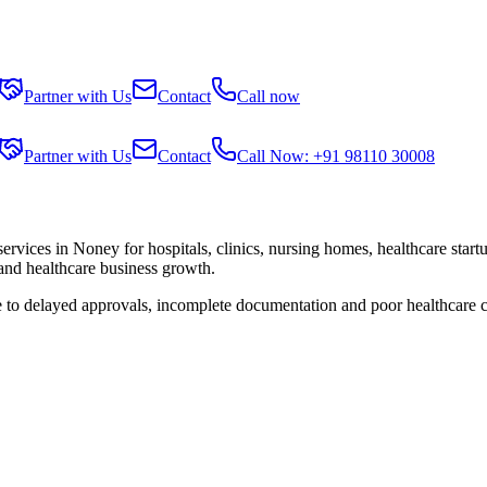
Partner with Us
Contact
Call now
Partner with Us
Contact
Call Now: +91 98110 30008
services in
Noney
for hospitals, clinics, nursing homes, healthcare star
 and healthcare business growth.
e to delayed approvals, incomplete documentation and poor healthcare 