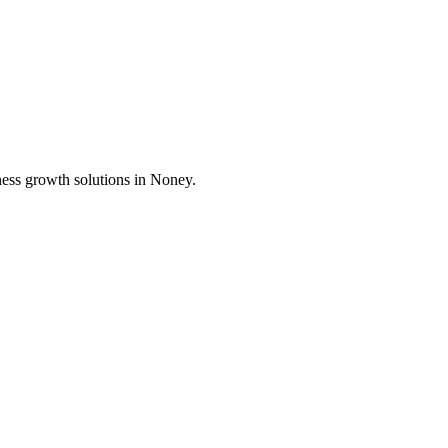
ness growth solutions in
Noney
.