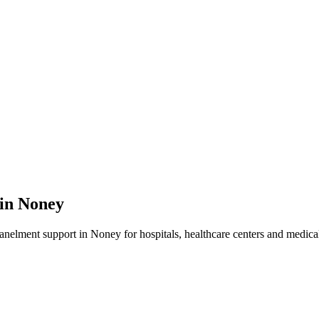
 in
Noney
panelment
support in
Noney
for hospitals, healthcare centers and medical