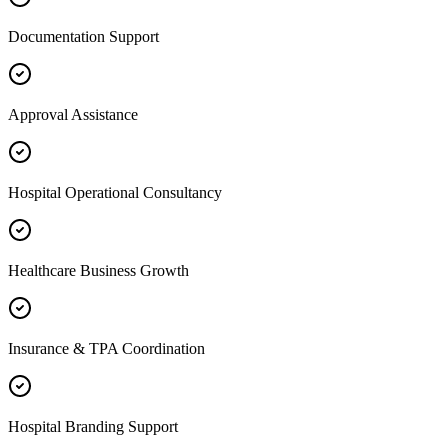
Documentation Support
Approval Assistance
Hospital Operational Consultancy
Healthcare Business Growth
Insurance & TPA Coordination
Hospital Branding Support