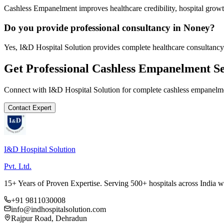
Cashless Empanelment improves healthcare credibility, hospital growth
Do you provide professional consultancy in Noney?
Yes, I&D Hospital Solution provides complete healthcare consultancy
Get Professional
Cashless Empanelment
Se
Connect with I&D Hospital Solution for complete
cashless empanelm
Contact Expert
I&D Hospital Solution
Pvt. Ltd.
15+ Years of Proven Expertise. Serving 500+ hospitals across India 
+91 9811030008
info@indhospitalsolution.com
Rajpur Road, Dehradun