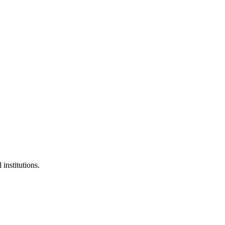
 institutions.