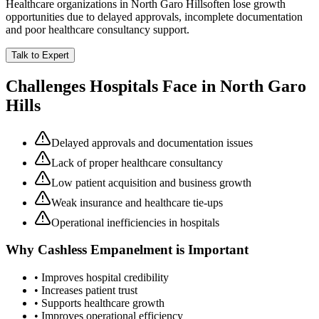
Healthcare organizations in
North Garo Hills
often lose growth
opportunities due to delayed approvals, incomplete documentation
and poor healthcare consultancy support.
Talk to Expert
Challenges Hospitals Face in
North Garo
Hills
Delayed approvals and documentation issues
Lack of proper healthcare consultancy
Low patient acquisition and business growth
Weak insurance and healthcare tie-ups
Operational inefficiencies in hospitals
Why
Cashless Empanelment
is Important
• Improves hospital credibility
• Increases patient trust
• Supports healthcare growth
• Improves operational efficiency