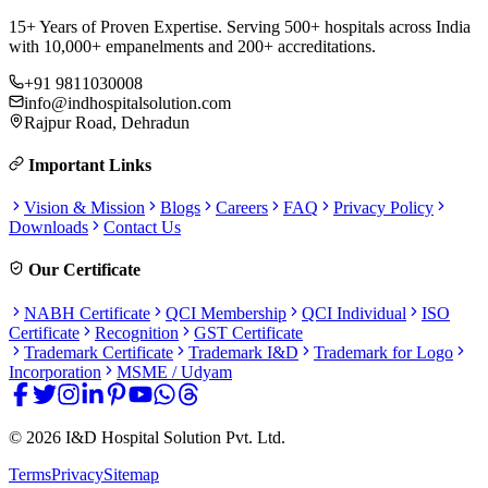
15+ Years of Proven Expertise. Serving 500+ hospitals across India
with 10,000+ empanelments and 200+ accreditations.
+91 9811030008
info@indhospitalsolution.com
Rajpur Road, Dehradun
Important Links
Vision & Mission
Blogs
Careers
FAQ
Privacy Policy
Downloads
Contact Us
Our Certificate
NABH Certificate
QCI Membership
QCI Individual
ISO
Certificate
Recognition
GST Certificate
Trademark Certificate
Trademark I&D
Trademark for Logo
Incorporation
MSME / Udyam
©
2026
I&D Hospital Solution Pvt. Ltd.
Terms
Privacy
Sitemap