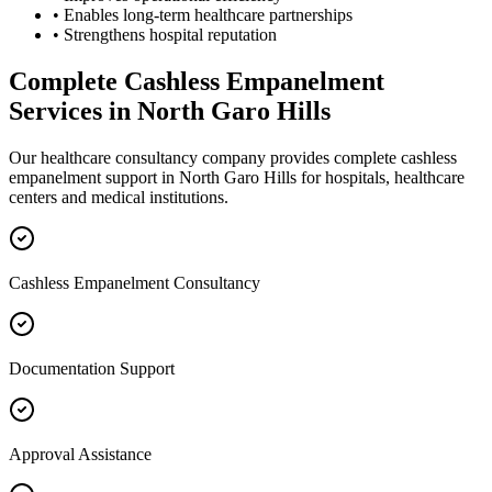
• Enables long-term healthcare partnerships
• Strengthens hospital reputation
Complete
Cashless Empanelment
Services in
North Garo Hills
Our healthcare consultancy company provides complete
cashless
empanelment
support in
North Garo Hills
for hospitals, healthcare
centers and medical institutions.
Cashless Empanelment Consultancy
Documentation Support
Approval Assistance