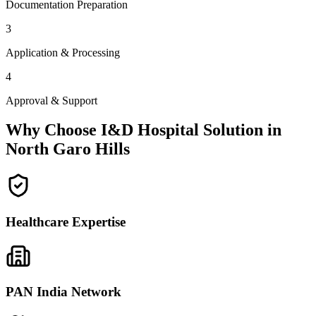
Documentation Preparation
3
Application & Processing
4
Approval & Support
Why Choose I&D Hospital Solution in
North Garo Hills
Healthcare Expertise
PAN India Network