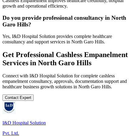
Cashless Empanelment improves healthcare credibility, hospital
growth and operational efficiency.
Do you provide professional consultancy in North
Garo Hills?
Yes, I&D Hospital Solution provides complete healthcare
consultancy and support services in North Garo Hills.
Get Professional
Cashless Empanelment
Services in
North Garo Hills
Connect with I&D Hospital Solution for complete
cashless
empanelment
consultancy, approvals, documentation support and
healthcare business growth solutions in
North Garo Hills
.
Contact Expert
I&D Hospital Solution
Pvt. Ltd.