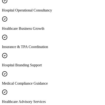
Hospital Operational Consultancy
Healthcare Business Growth
Insurance & TPA Coordination
Hospital Branding Support
Medical Compliance Guidance
Healthcare Advisory Services