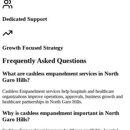
Dedicated Support
Growth Focused Strategy
Frequently Asked Questions
What are cashless empanelment services in North
Garo Hills?
Cashless Empanelment services help hospitals and healthcare
organizations improve operations, approvals, business growth and
healthcare partnerships in North Garo Hills.
Why is cashless empanelment important in North
Garo Hills?