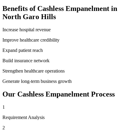
Benefits of
Cashless Empanelment
in
North Garo Hills
Increase hospital revenue
Improve healthcare credibility
Expand patient reach
Build insurance network
Strengthen healthcare operations
Generate long-term business growth
Our
Cashless Empanelment
Process
1
Requirement Analysis
2