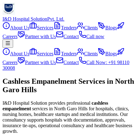
I&D Hospital Solution
Pvt. Ltd.
About Us
Services
Tenders
Clients
Blogs
Careers
Partner with Us
Contact
Call now
About Us
Services
Tenders
Clients
Blogs
Careers
Partner with Us
Contact
Call Now: +91 98110
30008
Cashless Empanelment Services in North
Garo Hills
I&D Hospital Solution provides professional
cashless
empanelment
services in
North Garo Hills
for hospitals, clinics,
nursing homes, healthcare startups and medical institutions. Our
consultancy supports hospitals with documentation, approvals,
insurance tie-ups, operational consultancy and healthcare business
growth.