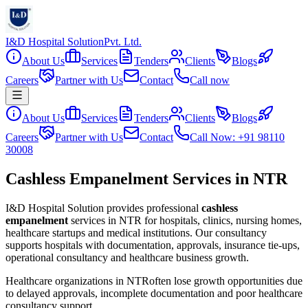
I&D Hospital Solution
Pvt. Ltd.
About Us
Services
Tenders
Clients
Blogs
Careers
Partner with Us
Contact
Call now
About Us
Services
Tenders
Clients
Blogs
Careers
Partner with Us
Contact
Call Now: +91 98110
30008
Cashless Empanelment Services in NTR
I&D Hospital Solution provides professional
cashless
empanelment
services in
NTR
for hospitals, clinics, nursing homes,
healthcare startups and medical institutions. Our consultancy
supports hospitals with documentation, approvals, insurance tie-ups,
operational consultancy and healthcare business growth.
Healthcare organizations in
NTR
often lose growth opportunities due
to delayed approvals, incomplete documentation and poor healthcare
consultancy support.