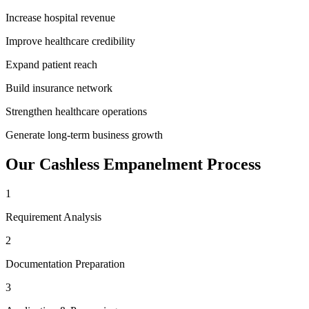
Increase hospital revenue
Improve healthcare credibility
Expand patient reach
Build insurance network
Strengthen healthcare operations
Generate long-term business growth
Our
Cashless Empanelment
Process
1
Requirement Analysis
2
Documentation Preparation
3