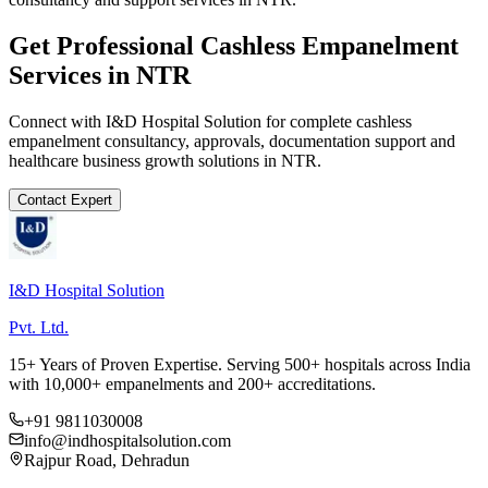
Get Professional
Cashless Empanelment
Services in
NTR
Connect with I&D Hospital Solution for complete
cashless
empanelment
consultancy, approvals, documentation support and
healthcare business growth solutions in
NTR
.
Contact Expert
I&D Hospital Solution
Pvt. Ltd.
15+ Years of Proven Expertise. Serving 500+ hospitals across India
with 10,000+ empanelments and 200+ accreditations.
+91 9811030008
info@indhospitalsolution.com
Rajpur Road, Dehradun