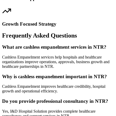
Growth Focused Strategy
Frequently Asked Questions
What are cashless empanelment services in NTR?
Cashless Empanelment services help hospitals and healthcare
organizations improve operations, approvals, business growth and
healthcare partnerships in NTR.
Why is cashless empanelment important in NTR?
Cashless Empanelment improves healthcare credibility, hospital
growth and operational efficiency.
Do you provide professional consultancy in NTR?
Yes, I&D Hospital Solution provides complete healthcare
consultancy and support services in NTR.