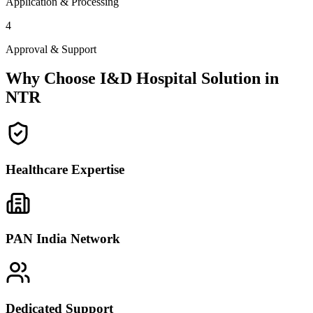
Application & Processing
4
Approval & Support
Why Choose I&D Hospital Solution in
NTR
Healthcare Expertise
PAN India Network
Dedicated Support