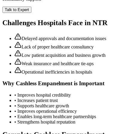
Talk to Expert
Challenges Hospitals Face in
NTR
Delayed approvals and documentation issues
Lack of proper healthcare consultancy
Low patient acquisition and business growth
Weak insurance and healthcare tie-ups
Operational inefficiencies in hospitals
Why
Cashless Empanelment
is Important
• Improves hospital credibility
• Increases patient trust
• Supports healthcare growth
• Improves operational efficiency
• Enables long-term healthcare partnerships
• Strengthens hospital reputation