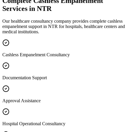
Complete
Cashless Empanelment
Services in
NTR
Our healthcare consultancy company provides complete
cashless
empanelment
support in
NTR
for hospitals, healthcare centers and
medical institutions.
Cashless Empanelment Consultancy
Documentation Support
Approval Assistance
Hospital Operational Consultancy