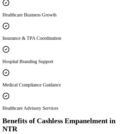
Healthcare Business Growth
Insurance & TPA Coordination
Hospital Branding Support
Medical Compliance Guidance
Healthcare Advisory Services
Benefits of
Cashless Empanelment
in
NTR