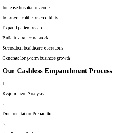
Increase hospital revenue
Improve healthcare credibility
Expand patient reach
Build insurance network
Strengthen healthcare operations
Generate long-term business growth
Our
Cashless Empanelment
Process
1
Requirement Analysis
2
Documentation Preparation
3