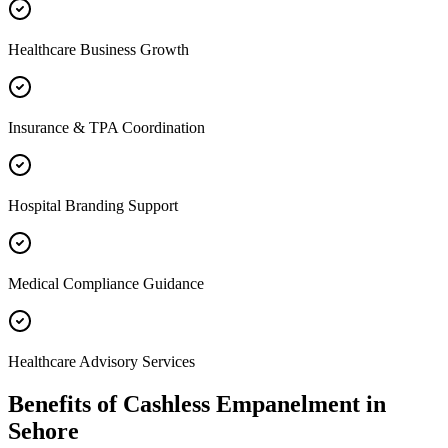
Healthcare Business Growth
Insurance & TPA Coordination
Hospital Branding Support
Medical Compliance Guidance
Healthcare Advisory Services
Benefits of
Cashless Empanelment
in
Sehore