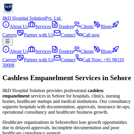
I&D Hospital Solution
Pvt. Ltd.
About Us
Services
Tenders
Clients
Blogs
Careers
Partner with Us
Contact
Call now
About Us
Services
Tenders
Clients
Blogs
Careers
Partner with Us
Contact
Call Now: +91 98110
30008
Cashless Empanelment Services in Sehore
I&D Hospital Solution provides professional
cashless
empanelment
services in
Sehore
for hospitals, clinics, nursing
homes, healthcare startups and medical institutions. Our consultancy
supports hospitals with documentation, approvals, insurance tie-ups,
operational consultancy and healthcare business growth.
Healthcare organizations in
Sehore
often lose growth opportunities
due to delayed approvals, incomplete documentation and poor
healthcare consultancy support.