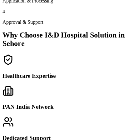
Application & Processing
4
Approval & Support
Why Choose I&D Hospital Solution in
Sehore
Healthcare Expertise
PAN India Network
Dedicated Support