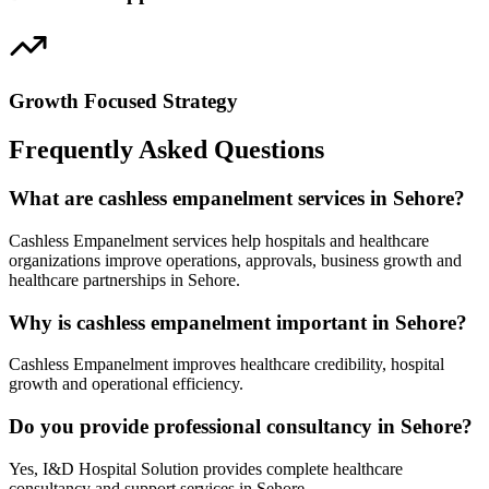
Growth Focused Strategy
Frequently Asked Questions
What are cashless empanelment services in Sehore?
Cashless Empanelment services help hospitals and healthcare
organizations improve operations, approvals, business growth and
healthcare partnerships in Sehore.
Why is cashless empanelment important in Sehore?
Cashless Empanelment improves healthcare credibility, hospital
growth and operational efficiency.
Do you provide professional consultancy in Sehore?
Yes, I&D Hospital Solution provides complete healthcare
consultancy and support services in Sehore.