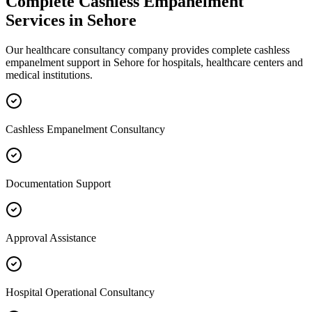
Complete
Cashless Empanelment
Services in
Sehore
Our healthcare consultancy company provides complete
cashless
empanelment
support in
Sehore
for hospitals, healthcare centers and
medical institutions.
Cashless Empanelment Consultancy
Documentation Support
Approval Assistance
Hospital Operational Consultancy