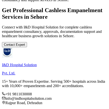
Get Professional
Cashless Empanelment
Services in
Sehore
Connect with I&D Hospital Solution for complete
cashless
empanelment
consultancy, approvals, documentation support and
healthcare business growth solutions in
Sehore
.
Contact Expert
I&D Hospital Solution
Pvt. Ltd.
15+ Years of Proven Expertise. Serving 500+ hospitals across India
with 10,000+ empanelments and 200+ accreditations.
+91 9811030008
info@indhospitalsolution.com
Rajpur Road, Dehradun