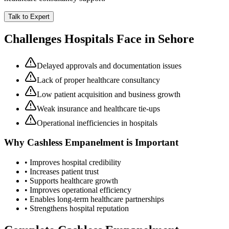
Talk to Expert
Challenges Hospitals Face in
Sehore
Delayed approvals and documentation issues
Lack of proper healthcare consultancy
Low patient acquisition and business growth
Weak insurance and healthcare tie-ups
Operational inefficiencies in hospitals
Why
Cashless Empanelment
is Important
• Improves hospital credibility
• Increases patient trust
• Supports healthcare growth
• Improves operational efficiency
• Enables long-term healthcare partnerships
• Strengthens hospital reputation