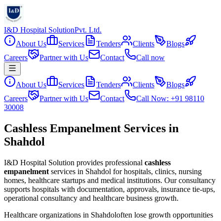
I&D Hospital Solution
Pvt. Ltd.
About Us
Services
Tenders
Clients
Blogs
Careers
Partner with Us
Contact
Call now
About Us
Services
Tenders
Clients
Blogs
Careers
Partner with Us
Contact
Call Now: +91 98110
30008
Cashless Empanelment Services in
Shahdol
I&D Hospital Solution provides professional
cashless
empanelment
services in
Shahdol
for hospitals, clinics, nursing
homes, healthcare startups and medical institutions. Our consultancy
supports hospitals with documentation, approvals, insurance tie-ups,
operational consultancy and healthcare business growth.
Healthcare organizations in
Shahdol
often lose growth opportunities