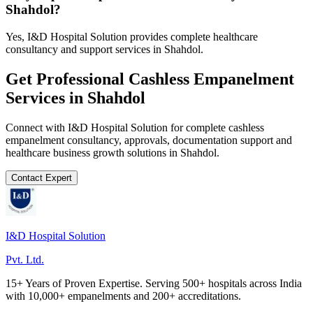
Shahdol?
Yes, I&D Hospital Solution provides complete healthcare
consultancy and support services in Shahdol.
Get Professional
Cashless Empanelment
Services in
Shahdol
Connect with I&D Hospital Solution for complete
cashless
empanelment
consultancy, approvals, documentation support and
healthcare business growth solutions in
Shahdol
.
Contact Expert
I&D Hospital Solution
Pvt. Ltd.
15+ Years of Proven Expertise. Serving 500+ hospitals across India
with 10,000+ empanelments and 200+ accreditations.