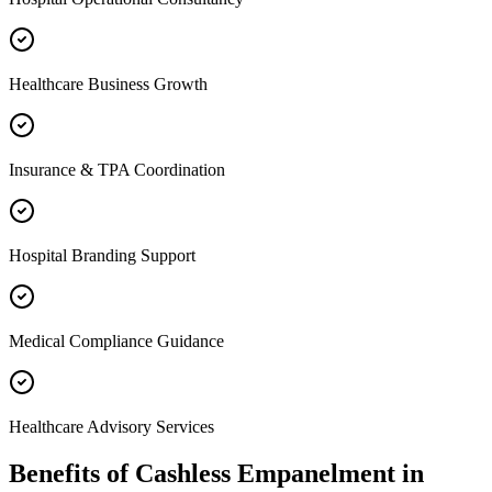
Healthcare Business Growth
Insurance & TPA Coordination
Hospital Branding Support
Medical Compliance Guidance
Healthcare Advisory Services
Benefits of
Cashless Empanelment
in