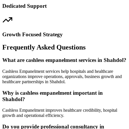
Dedicated Support
Growth Focused Strategy
Frequently Asked Questions
What are cashless empanelment services in Shahdol?
Cashless Empanelment services help hospitals and healthcare
organizations improve operations, approvals, business growth and
healthcare partnerships in Shahdol.
Why is cashless empanelment important in
Shahdol?
Cashless Empanelment improves healthcare credibility, hospital
growth and operational efficiency.
Do you provide professional consultancy in