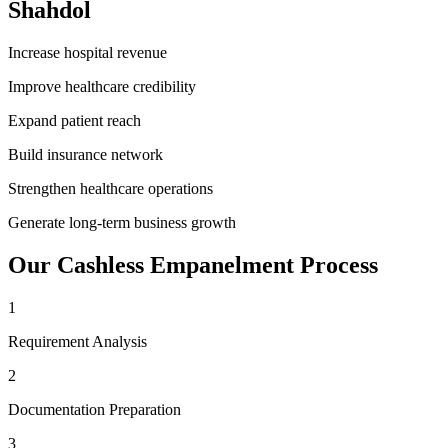
Shahdol
Increase hospital revenue
Improve healthcare credibility
Expand patient reach
Build insurance network
Strengthen healthcare operations
Generate long-term business growth
Our
Cashless Empanelment
Process
1
Requirement Analysis
2
Documentation Preparation
3