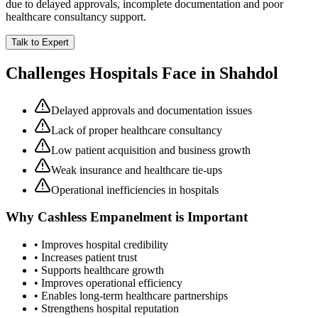
due to delayed approvals, incomplete documentation and poor
healthcare consultancy support.
Talk to Expert
Challenges Hospitals Face in
Shahdol
Delayed approvals and documentation issues
Lack of proper healthcare consultancy
Low patient acquisition and business growth
Weak insurance and healthcare tie-ups
Operational inefficiencies in hospitals
Why
Cashless Empanelment
is Important
• Improves hospital credibility
• Increases patient trust
• Supports healthcare growth
• Improves operational efficiency
• Enables long-term healthcare partnerships
• Strengthens hospital reputation