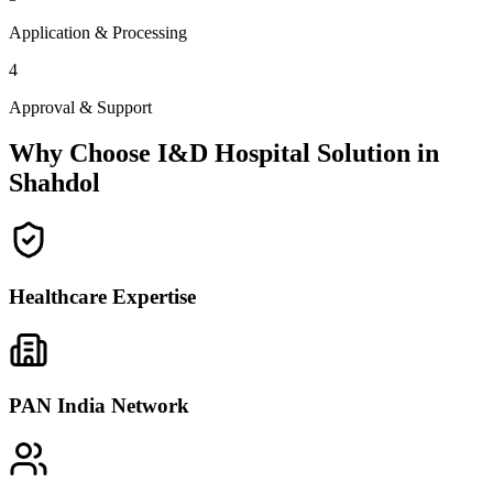
Application & Processing
4
Approval & Support
Why Choose I&D Hospital Solution in
Shahdol
Healthcare Expertise
PAN India Network