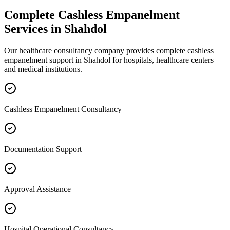
Complete
Cashless Empanelment
Services in
Shahdol
Our healthcare consultancy company provides complete
cashless
empanelment
support in
Shahdol
for hospitals, healthcare centers
and medical institutions.
Cashless Empanelment Consultancy
Documentation Support
Approval Assistance
Hospital Operational Consultancy