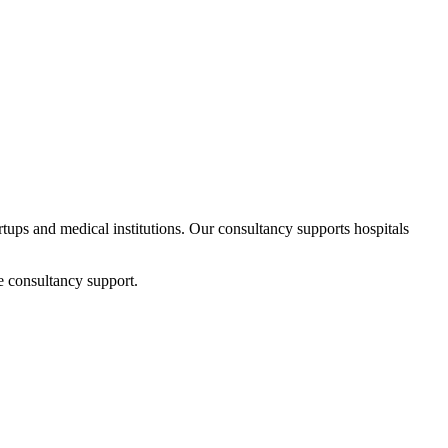
artups and medical institutions. Our consultancy supports hospitals
e consultancy support.