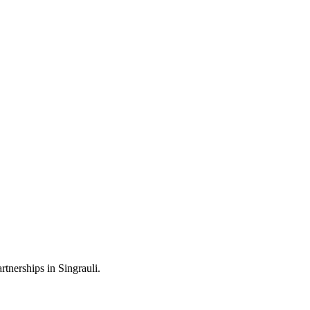
tnerships in Singrauli.