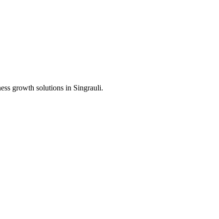
ness growth solutions in
Singrauli
.