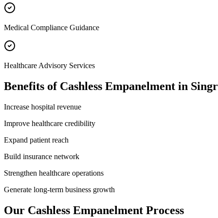
Medical Compliance Guidance
Healthcare Advisory Services
Benefits of
Cashless Empanelment
in
Singr
Increase hospital revenue
Improve healthcare credibility
Expand patient reach
Build insurance network
Strengthen healthcare operations
Generate long-term business growth
Our
Cashless Empanelment
Process