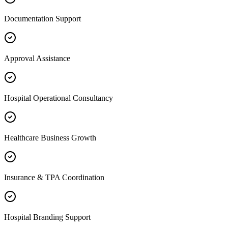
Documentation Support
Approval Assistance
Hospital Operational Consultancy
Healthcare Business Growth
Insurance & TPA Coordination
Hospital Branding Support