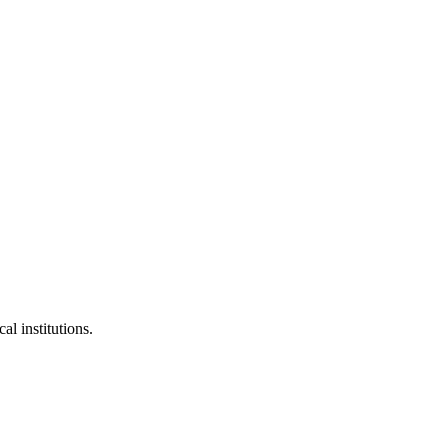
al institutions.