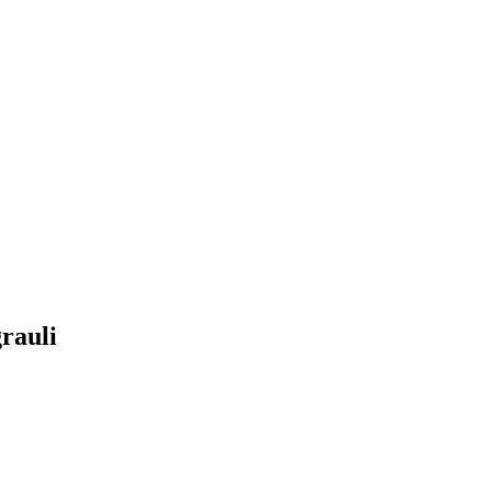
rauli