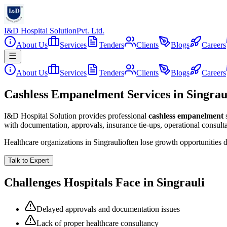
I&D Hospital Solution
Pvt. Ltd.
About Us
Services
Tenders
Clients
Blogs
Careers
About Us
Services
Tenders
Clients
Blogs
Careers
Cashless Empanelment Services in Singrau
I&D Hospital Solution provides professional
cashless empanelment
with documentation, approvals, insurance tie-ups, operational consul
Healthcare organizations in
Singrauli
often lose growth opportunities 
Talk to Expert
Challenges Hospitals Face in
Singrauli
Delayed approvals and documentation issues
Lack of proper healthcare consultancy