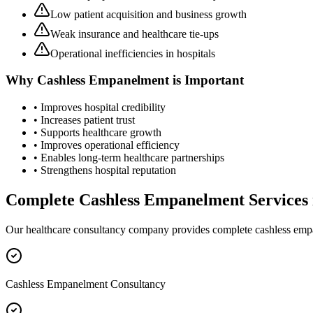
Low patient acquisition and business growth
Weak insurance and healthcare tie-ups
Operational inefficiencies in hospitals
Why
Cashless Empanelment
is Important
• Improves hospital credibility
• Increases patient trust
• Supports healthcare growth
• Improves operational efficiency
• Enables long-term healthcare partnerships
• Strengthens hospital reputation
Complete
Cashless Empanelment
Services
Our healthcare consultancy company provides complete
cashless em
Cashless Empanelment Consultancy