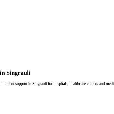
 in
Singrauli
panelment
support in
Singrauli
for hospitals, healthcare centers and medic