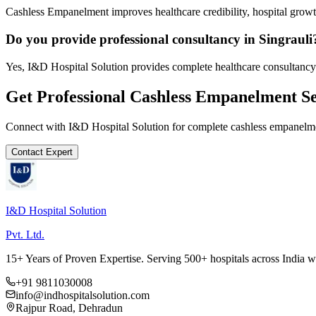
Cashless Empanelment improves healthcare credibility, hospital growth
Do you provide professional consultancy in Singrauli
Yes, I&D Hospital Solution provides complete healthcare consultancy 
Get Professional
Cashless Empanelment
Se
Connect with I&D Hospital Solution for complete
cashless empanelm
Contact Expert
I&D Hospital Solution
Pvt. Ltd.
15+ Years of Proven Expertise. Serving 500+ hospitals across India 
+91 9811030008
info@indhospitalsolution.com
Rajpur Road, Dehradun