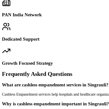
PAN India Network
Dedicated Support
Growth Focused Strategy
Frequently Asked Questions
What are cashless empanelment services in Singrauli?
Cashless Empanelment services help hospitals and healthcare organizat
Why is cashless empanelment important in Singrauli?