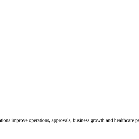
ions improve operations, approvals, business growth and healthcare par