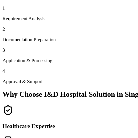
1
Requirement Analysis
2
Documentation Preparation
3
Application & Processing
4
Approval & Support
Why Choose I&D Hospital Solution in
Sing
Healthcare Expertise