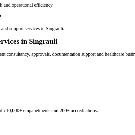
 and operational efficiency.
?
and support services in Singrauli.
rvices in
Singrauli
ent
consultancy, approvals, documentation support and healthcare busi
with 10,000+ empanelments and 200+ accreditations.