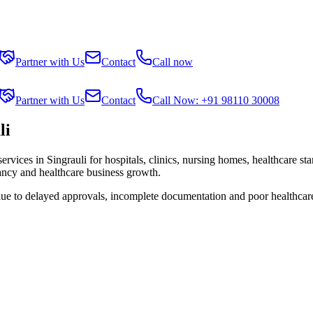
Partner with Us
Contact
Call now
Partner with Us
Contact
Call Now: +91 98110 30008
li
services in
Singrauli
for hospitals, clinics, nursing homes, healthcare st
tancy and healthcare business growth.
due to delayed approvals, incomplete documentation and poor healthcar