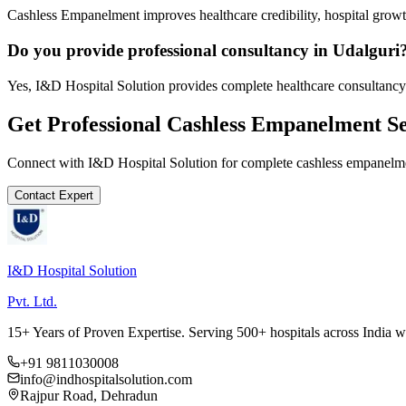
Cashless Empanelment improves healthcare credibility, hospital growth
Do you provide professional consultancy in Udalguri
Yes, I&D Hospital Solution provides complete healthcare consultancy 
Get Professional
Cashless Empanelment
Se
Connect with I&D Hospital Solution for complete
cashless empanelm
Contact Expert
I&D Hospital Solution
Pvt. Ltd.
15+ Years of Proven Expertise. Serving 500+ hospitals across India 
+91 9811030008
info@indhospitalsolution.com
Rajpur Road, Dehradun