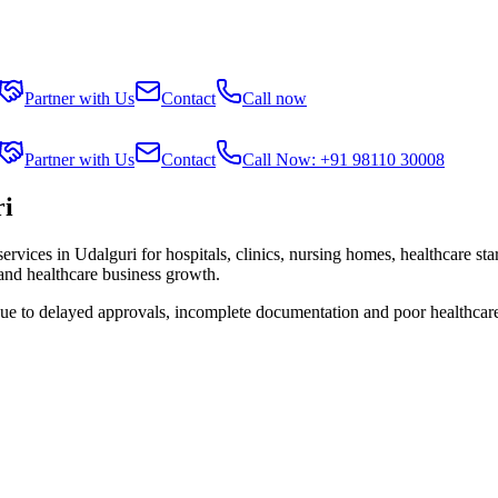
Partner with Us
Contact
Call now
Partner with Us
Contact
Call Now: +91 98110 30008
ri
services in
Udalguri
for hospitals, clinics, nursing homes, healthcare st
 and healthcare business growth.
due to delayed approvals, incomplete documentation and poor healthcar