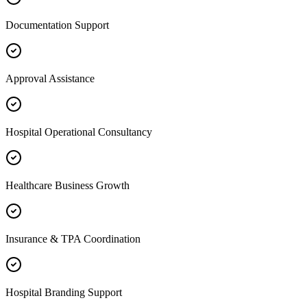
Documentation Support
Approval Assistance
Hospital Operational Consultancy
Healthcare Business Growth
Insurance & TPA Coordination
Hospital Branding Support