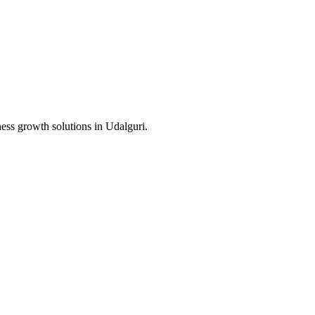
ness growth solutions in
Udalguri
.