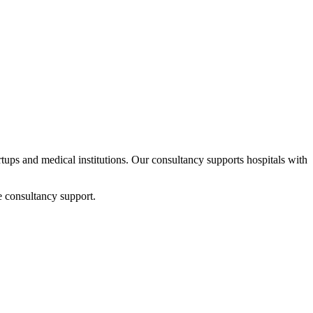
artups and medical institutions. Our consultancy supports hospitals with
e consultancy support.