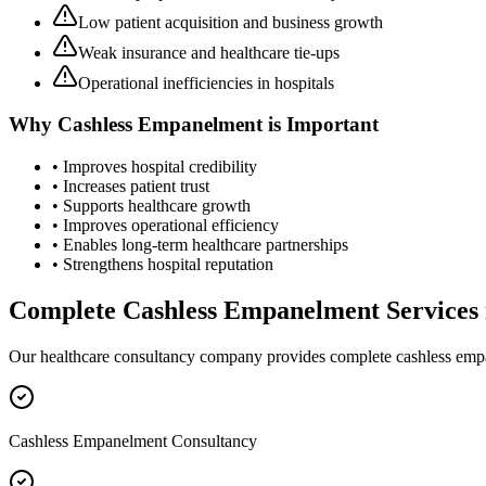
Low patient acquisition and business growth
Weak insurance and healthcare tie-ups
Operational inefficiencies in hospitals
Why
Cashless Empanelment
is Important
• Improves hospital credibility
• Increases patient trust
• Supports healthcare growth
• Improves operational efficiency
• Enables long-term healthcare partnerships
• Strengthens hospital reputation
Complete
Cashless Empanelment
Services
Our healthcare consultancy company provides complete
cashless em
Cashless Empanelment Consultancy