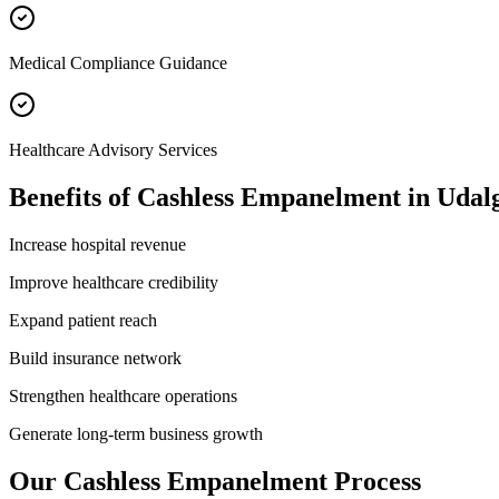
Medical Compliance Guidance
Healthcare Advisory Services
Benefits of
Cashless Empanelment
in
Udal
Increase hospital revenue
Improve healthcare credibility
Expand patient reach
Build insurance network
Strengthen healthcare operations
Generate long-term business growth
Our
Cashless Empanelment
Process