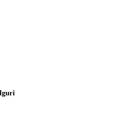
lguri