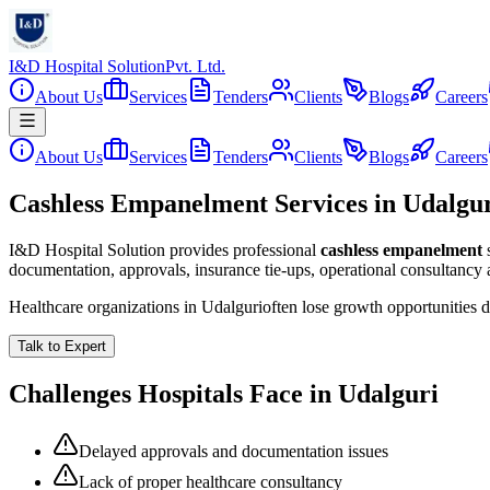
I&D Hospital Solution
Pvt. Ltd.
About Us
Services
Tenders
Clients
Blogs
Careers
About Us
Services
Tenders
Clients
Blogs
Careers
Cashless Empanelment Services in Udalgu
I&D Hospital Solution provides professional
cashless empanelment
documentation, approvals, insurance tie-ups, operational consultancy
Healthcare organizations in
Udalguri
often lose growth opportunities 
Talk to Expert
Challenges Hospitals Face in
Udalguri
Delayed approvals and documentation issues
Lack of proper healthcare consultancy