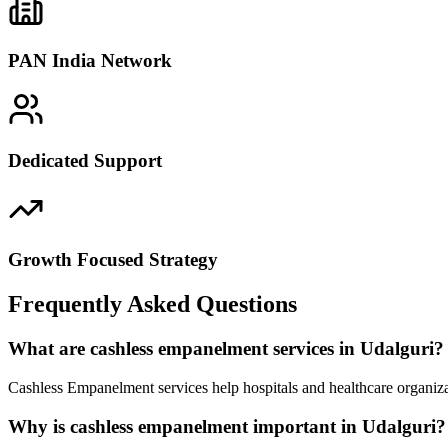
PAN India Network
Dedicated Support
Growth Focused Strategy
Frequently Asked Questions
What are cashless empanelment services in Udalguri?
Cashless Empanelment services help hospitals and healthcare organiza
Why is cashless empanelment important in Udalguri?