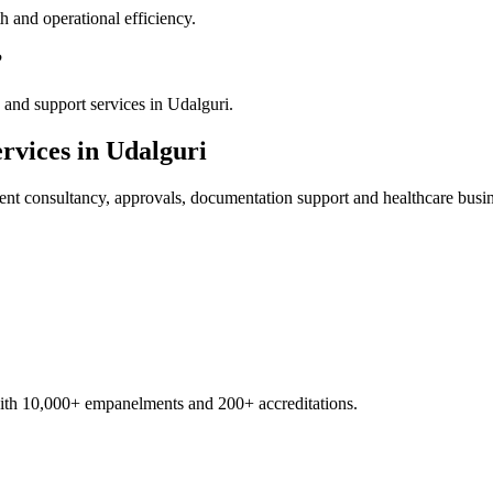
 and operational efficiency.
?
and support services in Udalguri.
rvices in
Udalguri
ent
consultancy, approvals, documentation support and healthcare busi
with 10,000+ empanelments and 200+ accreditations.