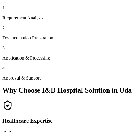
1
Requirement Analysis
2
Documentation Preparation
3
Application & Processing
4
Approval & Support
Why Choose I&D Hospital Solution in
Uda
Healthcare Expertise