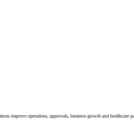
tions improve operations, approvals, business growth and healthcare pa