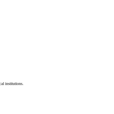
al institutions.