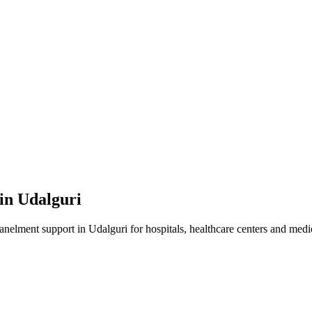
 in
Udalguri
panelment
support in
Udalguri
for hospitals, healthcare centers and medic