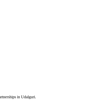
rtnerships in Udalguri.