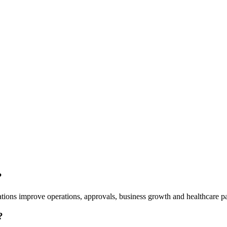
?
tions improve operations, approvals, business growth and healthcare pa
?