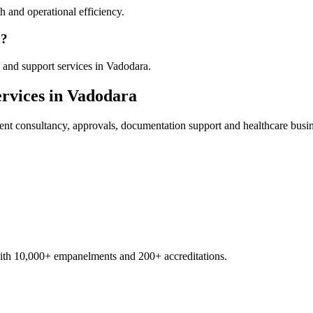
 and operational efficiency.
a?
 and support services in Vadodara.
rvices in
Vadodara
ent
consultancy, approvals, documentation support and healthcare busi
with 10,000+ empanelments and 200+ accreditations.