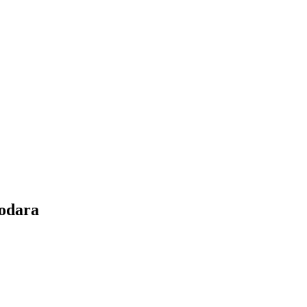
odara