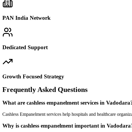
PAN India Network
Dedicated Support
Growth Focused Strategy
Frequently Asked Questions
What are cashless empanelment services in Vadodara
Cashless Empanelment services help hospitals and healthcare organiza
Why is cashless empanelment important in Vadodara