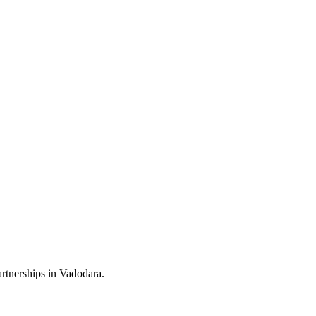
rtnerships in Vadodara.