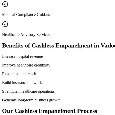
Medical Compliance Guidance
Healthcare Advisory Services
Benefits of
Cashless Empanelment
in
Vado
Increase hospital revenue
Improve healthcare credibility
Expand patient reach
Build insurance network
Strengthen healthcare operations
Generate long-term business growth
Our
Cashless Empanelment
Process