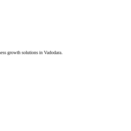
ness growth solutions in
Vadodara
.