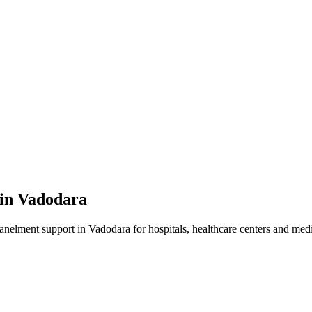
 in
Vadodara
panelment
support in
Vadodara
for hospitals, healthcare centers and medic