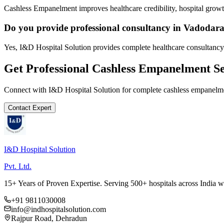
Cashless Empanelment improves healthcare credibility, hospital growth
Do you provide professional consultancy in Vadodar
Yes, I&D Hospital Solution provides complete healthcare consultancy
Get Professional
Cashless Empanelment
Se
Connect with I&D Hospital Solution for complete
cashless empanelm
Contact Expert
I&D Hospital Solution
Pvt. Ltd.
15+ Years of Proven Expertise. Serving 500+ hospitals across India 
+91 9811030008
info@indhospitalsolution.com
Rajpur Road, Dehradun