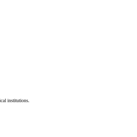
al institutions.