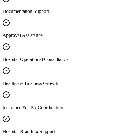
Documentation Support
Approval Assistance
Hospital Operational Consultancy
Healthcare Business Growth
Insurance & TPA Coordination
Hospital Branding Support