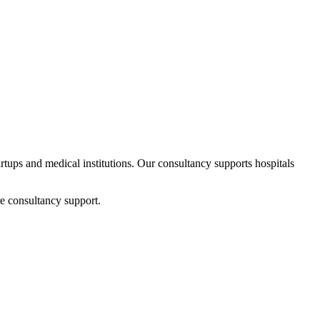
artups and medical institutions. Our consultancy supports hospitals
e consultancy support.