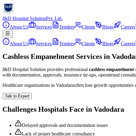
I&D Hospital Solution
Pvt. Ltd.
About Us
Services
Tenders
Clients
Blogs
Careers
About Us
Services
Tenders
Clients
Blogs
Careers
Cashless Empanelment Services in Vadoda
I&D Hospital Solution provides professional
cashless empanelment
with documentation, approvals, insurance tie-ups, operational consul
Healthcare organizations in
Vadodara
often lose growth opportunities
Talk to Expert
Challenges Hospitals Face in
Vadodara
Delayed approvals and documentation issues
Lack of proper healthcare consultancy