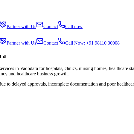
Partner with Us
Contact
Call now
Partner with Us
Contact
Call Now: +91 98110 30008
ra
services in
Vadodara
for hospitals, clinics, nursing homes, healthcare st
tancy and healthcare business growth.
 due to delayed approvals, incomplete documentation and poor healthcar