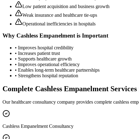
Low patient acquisition and business growth
Weak insurance and healthcare tie-ups
Operational inefficiencies in hospitals
Why
Cashless Empanelment
is Important
• Improves hospital credibility
• Increases patient trust
• Supports healthcare growth
• Improves operational efficiency
• Enables long-term healthcare partnerships
• Strengthens hospital reputation
Complete
Cashless Empanelment
Services
Our healthcare consultancy company provides complete
cashless em
Cashless Empanelment Consultancy