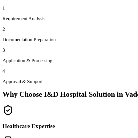
1
Requirement Analysis
2
Documentation Preparation
3
Application & Processing
4
Approval & Support
Why Choose I&D Hospital Solution in
Vad
Healthcare Expertise