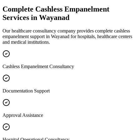
Complete
Cashless Empanelment
Services in
Wayanad
Our healthcare consultancy company provides complete
cashless
empanelment
support in
Wayanad
for hospitals, healthcare centers
and medical institutions.
Cashless Empanelment Consultancy
Documentation Support
Approval Assistance
Hospital Operational Consultancy