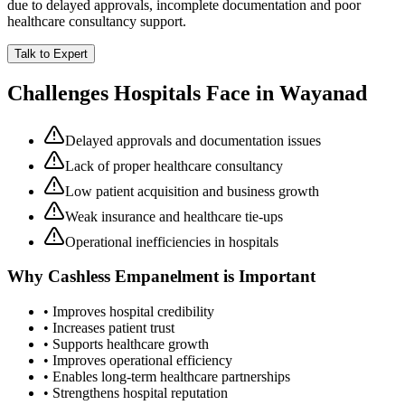
due to delayed approvals, incomplete documentation and poor
healthcare consultancy support.
Talk to Expert
Challenges Hospitals Face in
Wayanad
Delayed approvals and documentation issues
Lack of proper healthcare consultancy
Low patient acquisition and business growth
Weak insurance and healthcare tie-ups
Operational inefficiencies in hospitals
Why
Cashless Empanelment
is Important
• Improves hospital credibility
• Increases patient trust
• Supports healthcare growth
• Improves operational efficiency
• Enables long-term healthcare partnerships
• Strengthens hospital reputation