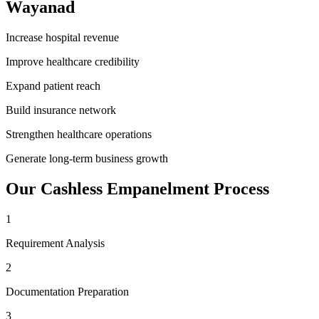
Wayanad
Increase hospital revenue
Improve healthcare credibility
Expand patient reach
Build insurance network
Strengthen healthcare operations
Generate long-term business growth
Our
Cashless Empanelment
Process
1
Requirement Analysis
2
Documentation Preparation
3