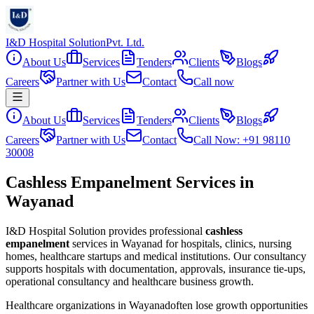
I&D Hospital Solution
Pvt. Ltd.
About Us
Services
Tenders
Clients
Blogs
Careers
Partner with Us
Contact
Call now
About Us
Services
Tenders
Clients
Blogs
Careers
Partner with Us
Contact
Call Now: +91 98110
30008
Cashless Empanelment Services in
Wayanad
I&D Hospital Solution provides professional
cashless
empanelment
services in
Wayanad
for hospitals, clinics, nursing
homes, healthcare startups and medical institutions. Our consultancy
supports hospitals with documentation, approvals, insurance tie-ups,
operational consultancy and healthcare business growth.
Healthcare organizations in
Wayanad
often lose growth opportunities