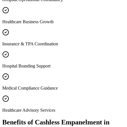
Healthcare Business Growth
Insurance & TPA Coordination
Hospital Branding Support
Medical Compliance Guidance
Healthcare Advisory Services
Benefits of
Cashless Empanelment
in