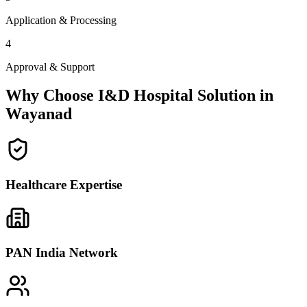
Application & Processing
4
Approval & Support
Why Choose I&D Hospital Solution in
Wayanad
Healthcare Expertise
PAN India Network