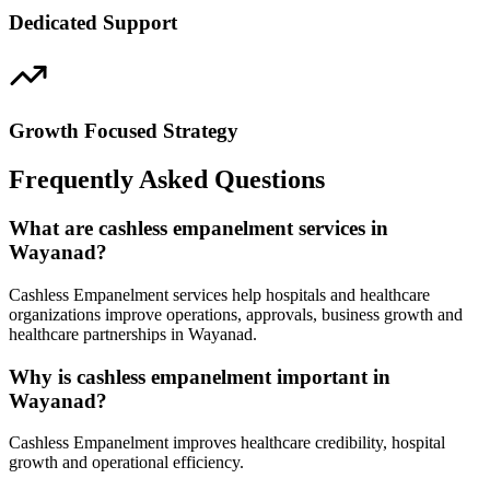
Dedicated Support
Growth Focused Strategy
Frequently Asked Questions
What are cashless empanelment services in
Wayanad?
Cashless Empanelment services help hospitals and healthcare
organizations improve operations, approvals, business growth and
healthcare partnerships in Wayanad.
Why is cashless empanelment important in
Wayanad?
Cashless Empanelment improves healthcare credibility, hospital
growth and operational efficiency.