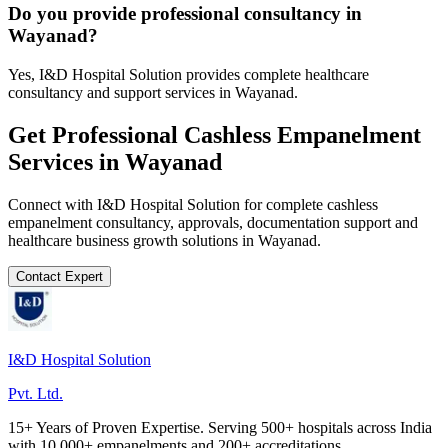
Do you provide professional consultancy in
Wayanad?
Yes, I&D Hospital Solution provides complete healthcare
consultancy and support services in Wayanad.
Get Professional
Cashless Empanelment
Services in
Wayanad
Connect with I&D Hospital Solution for complete
cashless
empanelment
consultancy, approvals, documentation support and
healthcare business growth solutions in
Wayanad
.
Contact Expert
I&D Hospital Solution
Pvt. Ltd.
15+ Years of Proven Expertise. Serving 500+ hospitals across India
with 10,000+ empanelments and 200+ accreditations.