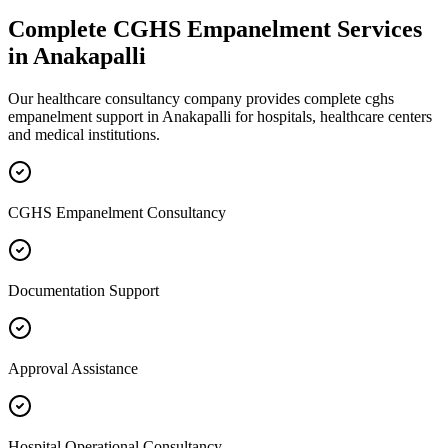
Complete
CGHS Empanelment
Services
in
Anakapalli
Our healthcare consultancy company provides complete
cghs
empanelment
support in
Anakapalli
for hospitals, healthcare centers
and medical institutions.
CGHS Empanelment Consultancy
Documentation Support
Approval Assistance
Hospital Operational Consultancy