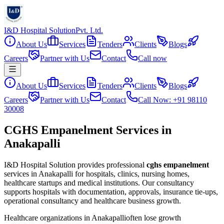
I&D Hospital Solution
Pvt. Ltd.
About Us
Services
Tenders
Clients
Blogs
Careers
Partner with Us
Contact
Call now
About Us
Services
Tenders
Clients
Blogs
Careers
Partner with Us
Contact
Call Now: +91 98110
30008
CGHS Empanelment Services in
Anakapalli
I&D Hospital Solution provides professional
cghs empanelment
services in
Anakapalli
for hospitals, clinics, nursing homes,
healthcare startups and medical institutions. Our consultancy
supports hospitals with documentation, approvals, insurance tie-ups,
operational consultancy and healthcare business growth.
Healthcare organizations in
Anakapalli
often lose growth