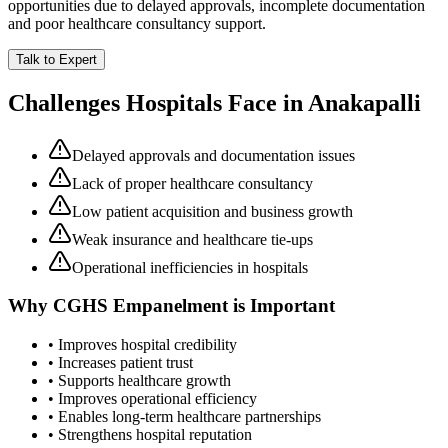
opportunities due to delayed approvals, incomplete documentation
and poor healthcare consultancy support.
Talk to Expert
Challenges Hospitals Face in
Anakapalli
Delayed approvals and documentation issues
Lack of proper healthcare consultancy
Low patient acquisition and business growth
Weak insurance and healthcare tie-ups
Operational inefficiencies in hospitals
Why
CGHS Empanelment
is Important
• Improves hospital credibility
• Increases patient trust
• Supports healthcare growth
• Improves operational efficiency
• Enables long-term healthcare partnerships
• Strengthens hospital reputation