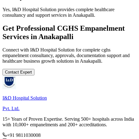
Yes, I&D Hospital Solution provides complete healthcare
consultancy and support services in Anakapalli.
Get Professional
CGHS Empanelment
Services in
Anakapalli
Connect with I&D Hospital Solution for complete
cghs
empanelment
consultancy, approvals, documentation support and
healthcare business growth solutions in
Anakapalli
.
Contact Expert
I&D Hospital Solution
Pvt. Ltd.
15+ Years of Proven Expertise. Serving 500+ hospitals across India
with 10,000+ empanelments and 200+ accreditations.
+91 9811030008