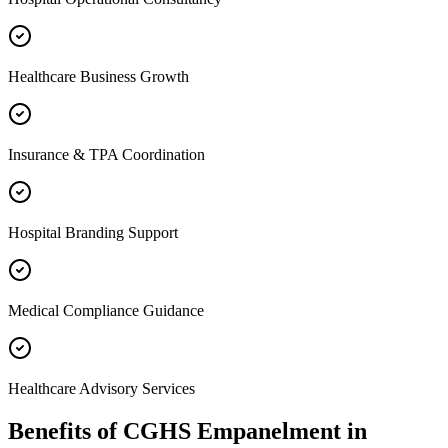
Healthcare Business Growth
Insurance & TPA Coordination
Hospital Branding Support
Medical Compliance Guidance
Healthcare Advisory Services
Benefits of
CGHS Empanelment
in