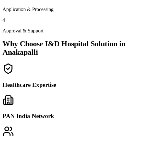
Application & Processing
4
Approval & Support
Why Choose I&D Hospital Solution in
Anakapalli
Healthcare Expertise
PAN India Network