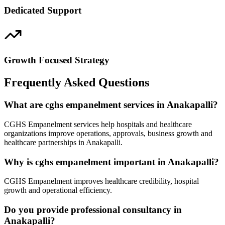
Dedicated Support
Growth Focused Strategy
Frequently Asked Questions
What are cghs empanelment services in Anakapalli?
CGHS Empanelment services help hospitals and healthcare
organizations improve operations, approvals, business growth and
healthcare partnerships in Anakapalli.
Why is cghs empanelment important in Anakapalli?
CGHS Empanelment improves healthcare credibility, hospital
growth and operational efficiency.
Do you provide professional consultancy in
Anakapalli?