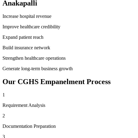
Anakapalli
Increase hospital revenue
Improve healthcare credibility
Expand patient reach
Build insurance network
Strengthen healthcare operations
Generate long-term business growth
Our
CGHS Empanelment
Process
1
Requirement Analysis
2
Documentation Preparation
3