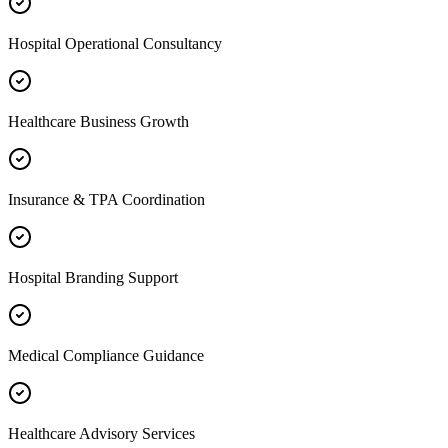
Hospital Operational Consultancy
Healthcare Business Growth
Insurance & TPA Coordination
Hospital Branding Support
Medical Compliance Guidance
Healthcare Advisory Services