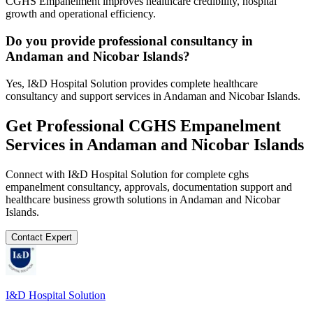
CGHS Empanelment improves healthcare credibility, hospital
growth and operational efficiency.
Do you provide professional consultancy in
Andaman and Nicobar Islands?
Yes, I&D Hospital Solution provides complete healthcare
consultancy and support services in Andaman and Nicobar Islands.
Get Professional
CGHS Empanelment
Services in
Andaman and Nicobar Islands
Connect with I&D Hospital Solution for complete
cghs
empanelment
consultancy, approvals, documentation support and
healthcare business growth solutions in
Andaman and Nicobar
Islands
.
Contact Expert
I&D Hospital Solution