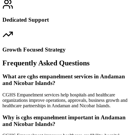
Dedicated Support
Growth Focused Strategy
Frequently Asked Questions
What are cghs empanelment services in Andaman
and Nicobar Islands?
CGHS Empanelment services help hospitals and healthcare
organizations improve operations, approvals, business growth and
healthcare partnerships in Andaman and Nicobar Islands.
Why is cghs empanelment important in Andaman
and Nicobar Islands?