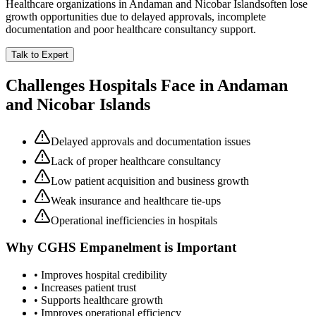
Healthcare organizations in
Andaman and Nicobar Islands
often lose
growth opportunities due to delayed approvals, incomplete
documentation and poor healthcare consultancy support.
Talk to Expert
Challenges Hospitals Face in
Andaman
and Nicobar Islands
Delayed approvals and documentation issues
Lack of proper healthcare consultancy
Low patient acquisition and business growth
Weak insurance and healthcare tie-ups
Operational inefficiencies in hospitals
Why
CGHS Empanelment
is Important
• Improves hospital credibility
• Increases patient trust
• Supports healthcare growth
• Improves operational efficiency