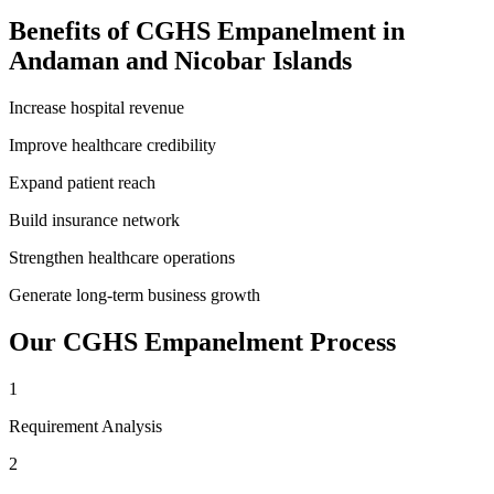
Benefits of
CGHS Empanelment
in
Andaman and Nicobar Islands
Increase hospital revenue
Improve healthcare credibility
Expand patient reach
Build insurance network
Strengthen healthcare operations
Generate long-term business growth
Our
CGHS Empanelment
Process
1
Requirement Analysis
2