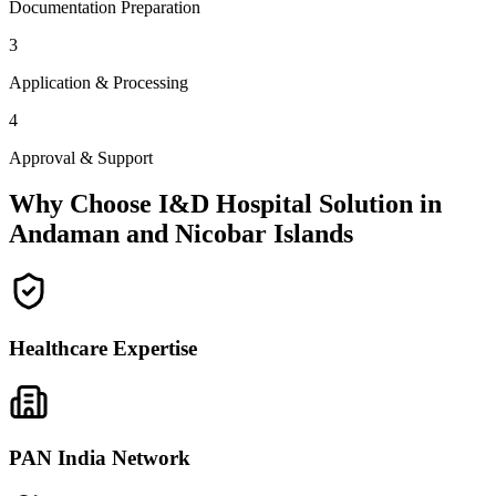
Documentation Preparation
3
Application & Processing
4
Approval & Support
Why Choose I&D Hospital Solution in
Andaman and Nicobar Islands
Healthcare Expertise
PAN India Network