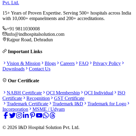
Pvt. Ltd.
15+ Years of Proven Expertise. Serving 500+ hospitals across India
with 10,000+ empanelments and 200+ accreditations.
+91 9811030008
info@indhospitalsolution.com
Rajpur Road, Dehradun
Important Links
Vision & Mission
Blogs
Careers
FAQ
Privacy Policy
Downloads
Contact Us
Our Certificate
NABH Certificate
QCI Membership
QCI Individual
ISO
Certificate
Recognition
GST Certificate
Trademark Certificate
Trademark I&D
Trademark for Logo
Incorporation
MSME / Udyam
©
2026
I&D Hospital Solution Pvt. Ltd.