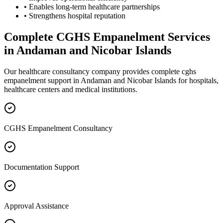
• Enables long-term healthcare partnerships
• Strengthens hospital reputation
Complete
CGHS Empanelment
Services
in
Andaman and Nicobar Islands
Our healthcare consultancy company provides complete
cghs
empanelment
support in
Andaman and Nicobar Islands
for hospitals,
healthcare centers and medical institutions.
CGHS Empanelment Consultancy
Documentation Support
Approval Assistance