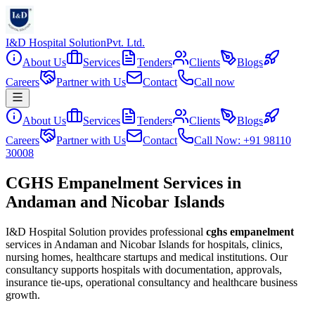
I&D Hospital Solution
Pvt. Ltd.
About Us
Services
Tenders
Clients
Blogs
Careers
Partner with Us
Contact
Call now
About Us
Services
Tenders
Clients
Blogs
Careers
Partner with Us
Contact
Call Now: +91 98110
30008
CGHS Empanelment Services in
Andaman and Nicobar Islands
I&D Hospital Solution provides professional
cghs empanelment
services in
Andaman and Nicobar Islands
for hospitals, clinics,
nursing homes, healthcare startups and medical institutions. Our
consultancy supports hospitals with documentation, approvals,
insurance tie-ups, operational consultancy and healthcare business
growth.