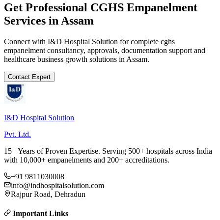
Get Professional
CGHS Empanelment
Services in
Assam
Connect with I&D Hospital Solution for complete
cghs
empanelment
consultancy, approvals, documentation support and
healthcare business growth solutions in
Assam
.
Contact Expert
I&D Hospital Solution
Pvt. Ltd.
15+ Years of Proven Expertise. Serving 500+ hospitals across India
with 10,000+ empanelments and 200+ accreditations.
+91 9811030008
info@indhospitalsolution.com
Rajpur Road, Dehradun
Important Links