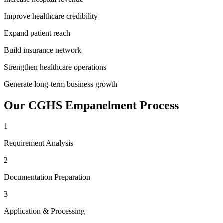
Improve healthcare credibility
Expand patient reach
Build insurance network
Strengthen healthcare operations
Generate long-term business growth
Our
CGHS Empanelment
Process
1
Requirement Analysis
2
Documentation Preparation
3
Application & Processing