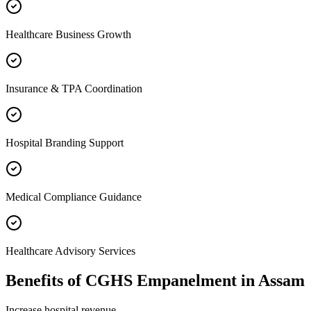
Healthcare Business Growth
Insurance & TPA Coordination
Hospital Branding Support
Medical Compliance Guidance
Healthcare Advisory Services
Benefits of
CGHS Empanelment
in
Assam
Increase hospital revenue