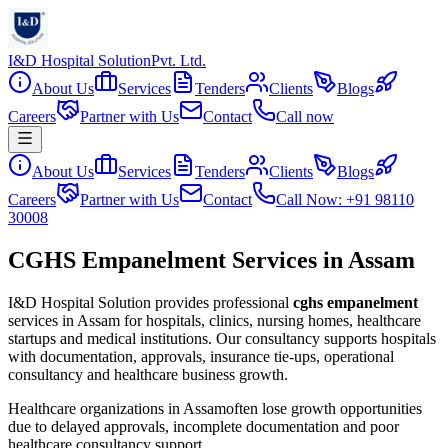
I&D Hospital Solution
Pvt. Ltd.
About Us
Services
Tenders
Clients
Blogs
Careers
Partner with Us
Contact
Call now
About Us
Services
Tenders
Clients
Blogs
Careers
Partner with Us
Contact
Call Now: +91 98110
30008
CGHS Empanelment Services in Assam
I&D Hospital Solution provides professional
cghs empanelment
services in
Assam
for hospitals, clinics, nursing homes, healthcare
startups and medical institutions. Our consultancy supports hospitals
with documentation, approvals, insurance tie-ups, operational
consultancy and healthcare business growth.
Healthcare organizations in
Assam
often lose growth opportunities
due to delayed approvals, incomplete documentation and poor
healthcare consultancy support.