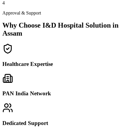
4
Approval & Support
Why Choose I&D Hospital Solution in
Assam
Healthcare Expertise
PAN India Network
Dedicated Support