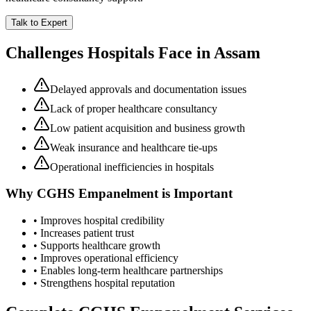
Talk to Expert
Challenges Hospitals Face in
Assam
Delayed approvals and documentation issues
Lack of proper healthcare consultancy
Low patient acquisition and business growth
Weak insurance and healthcare tie-ups
Operational inefficiencies in hospitals
Why
CGHS Empanelment
is Important
• Improves hospital credibility
• Increases patient trust
• Supports healthcare growth
• Improves operational efficiency
• Enables long-term healthcare partnerships
• Strengthens hospital reputation