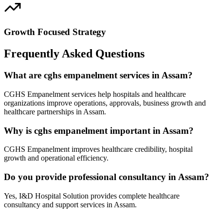
Growth Focused Strategy
Frequently Asked Questions
What are cghs empanelment services in Assam?
CGHS Empanelment services help hospitals and healthcare
organizations improve operations, approvals, business growth and
healthcare partnerships in Assam.
Why is cghs empanelment important in Assam?
CGHS Empanelment improves healthcare credibility, hospital
growth and operational efficiency.
Do you provide professional consultancy in Assam?
Yes, I&D Hospital Solution provides complete healthcare
consultancy and support services in Assam.