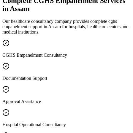
Complete
CGHS Empanelment
Services
in
Assam
Our healthcare consultancy company provides complete
cghs
empanelment
support in
Assam
for hospitals, healthcare centers and
medical institutions.
CGHS Empanelment Consultancy
Documentation Support
Approval Assistance
Hospital Operational Consultancy