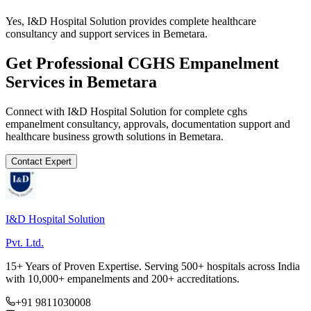
Yes, I&D Hospital Solution provides complete healthcare
consultancy and support services in Bemetara.
Get Professional
CGHS Empanelment
Services in
Bemetara
Connect with I&D Hospital Solution for complete
cghs
empanelment
consultancy, approvals, documentation support and
healthcare business growth solutions in
Bemetara
.
Contact Expert
I&D Hospital Solution
Pvt. Ltd.
15+ Years of Proven Expertise. Serving 500+ hospitals across India
with 10,000+ empanelments and 200+ accreditations.
+91 9811030008