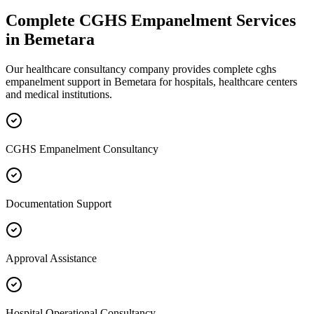
Complete
CGHS Empanelment
Services
in
Bemetara
Our healthcare consultancy company provides complete
cghs
empanelment
support in
Bemetara
for hospitals, healthcare centers
and medical institutions.
CGHS Empanelment Consultancy
Documentation Support
Approval Assistance
Hospital Operational Consultancy