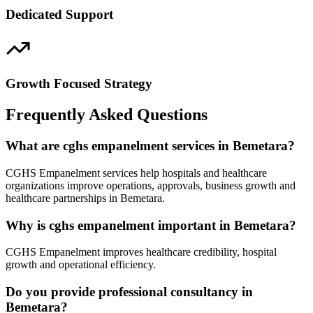
Dedicated Support
Growth Focused Strategy
Frequently Asked Questions
What are cghs empanelment services in Bemetara?
CGHS Empanelment services help hospitals and healthcare
organizations improve operations, approvals, business growth and
healthcare partnerships in Bemetara.
Why is cghs empanelment important in Bemetara?
CGHS Empanelment improves healthcare credibility, hospital
growth and operational efficiency.
Do you provide professional consultancy in
Bemetara?