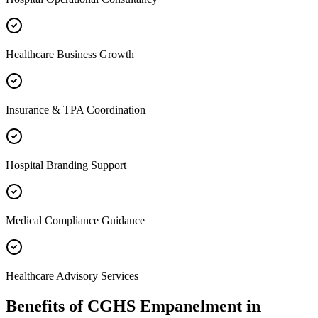
Healthcare Business Growth
Insurance & TPA Coordination
Hospital Branding Support
Medical Compliance Guidance
Healthcare Advisory Services
Benefits of
CGHS Empanelment
in