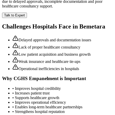
due to delayed approvals, incomplete documentation and poor
healthcare consultancy support.
Talk to Expert
Challenges Hospitals Face in
Bemetara
Delayed approvals and documentation issues
Lack of proper healthcare consultancy
Low patient acquisition and business growth
Weak insurance and healthcare tie-ups
Operational inefficiencies in hospitals
Why
CGHS Empanelment
is Important
• Improves hospital credibility
• Increases patient trust
• Supports healthcare growth
• Improves operational efficiency
• Enables long-term healthcare partnerships
• Strengthens hospital reputation