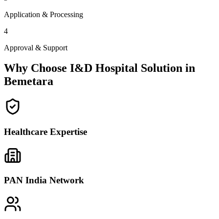
Application & Processing
4
Approval & Support
Why Choose I&D Hospital Solution in
Bemetara
Healthcare Expertise
PAN India Network