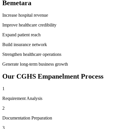
Bemetara
Increase hospital revenue
Improve healthcare credibility
Expand patient reach
Build insurance network
Strengthen healthcare operations
Generate long-term business growth
Our
CGHS Empanelment
Process
1
Requirement Analysis
2
Documentation Preparation
3