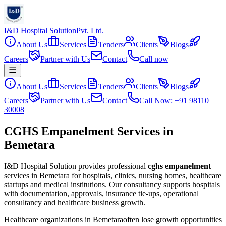
I&D Hospital Solution
Pvt. Ltd.
About Us
Services
Tenders
Clients
Blogs
Careers
Partner with Us
Contact
Call now
About Us
Services
Tenders
Clients
Blogs
Careers
Partner with Us
Contact
Call Now: +91 98110
30008
CGHS Empanelment Services in
Bemetara
I&D Hospital Solution provides professional
cghs empanelment
services in
Bemetara
for hospitals, clinics, nursing homes, healthcare
startups and medical institutions. Our consultancy supports hospitals
with documentation, approvals, insurance tie-ups, operational
consultancy and healthcare business growth.
Healthcare organizations in
Bemetara
often lose growth opportunities