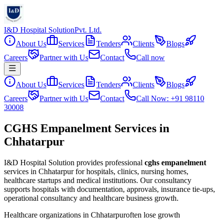
I&D Hospital Solution
Pvt. Ltd.
About Us
Services
Tenders
Clients
Blogs
Careers
Partner with Us
Contact
Call now
About Us
Services
Tenders
Clients
Blogs
Careers
Partner with Us
Contact
Call Now: +91 98110
30008
CGHS Empanelment Services in
Chhatarpur
I&D Hospital Solution provides professional
cghs empanelment
services in
Chhatarpur
for hospitals, clinics, nursing homes,
healthcare startups and medical institutions. Our consultancy
supports hospitals with documentation, approvals, insurance tie-ups,
operational consultancy and healthcare business growth.
Healthcare organizations in
Chhatarpur
often lose growth