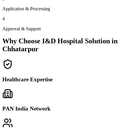
Application & Processing
4
Approval & Support
Why Choose I&D Hospital Solution in
Chhatarpur
Healthcare Expertise
PAN India Network