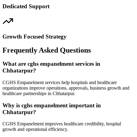
Dedicated Support
Growth Focused Strategy
Frequently Asked Questions
What are cghs empanelment services in
Chhatarpur?
CGHS Empanelment services help hospitals and healthcare
organizations improve operations, approvals, business growth and
healthcare partnerships in Chhatarpur.
Why is cghs empanelment important in
Chhatarpur?
CGHS Empanelment improves healthcare credibility, hospital
growth and operational efficiency.