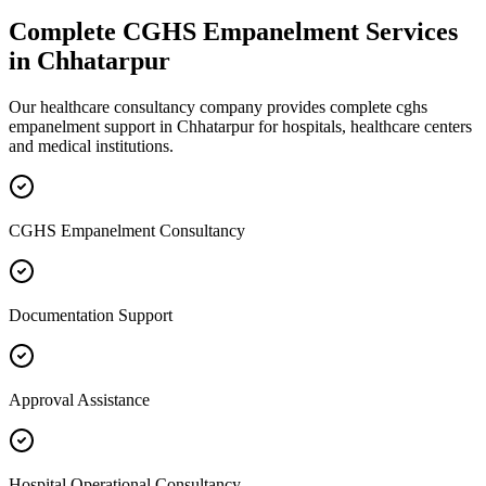
Complete
CGHS Empanelment
Services
in
Chhatarpur
Our healthcare consultancy company provides complete
cghs
empanelment
support in
Chhatarpur
for hospitals, healthcare centers
and medical institutions.
CGHS Empanelment Consultancy
Documentation Support
Approval Assistance
Hospital Operational Consultancy