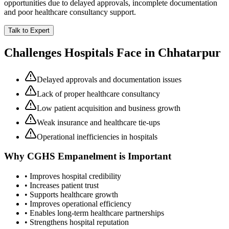
opportunities due to delayed approvals, incomplete documentation
and poor healthcare consultancy support.
Talk to Expert
Challenges Hospitals Face in
Chhatarpur
Delayed approvals and documentation issues
Lack of proper healthcare consultancy
Low patient acquisition and business growth
Weak insurance and healthcare tie-ups
Operational inefficiencies in hospitals
Why
CGHS Empanelment
is Important
• Improves hospital credibility
• Increases patient trust
• Supports healthcare growth
• Improves operational efficiency
• Enables long-term healthcare partnerships
• Strengthens hospital reputation