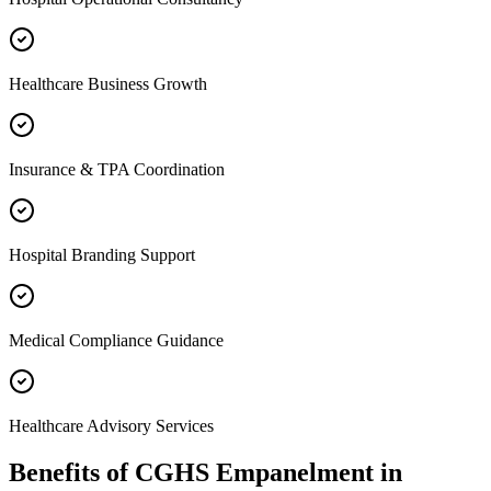
Healthcare Business Growth
Insurance & TPA Coordination
Hospital Branding Support
Medical Compliance Guidance
Healthcare Advisory Services
Benefits of
CGHS Empanelment
in