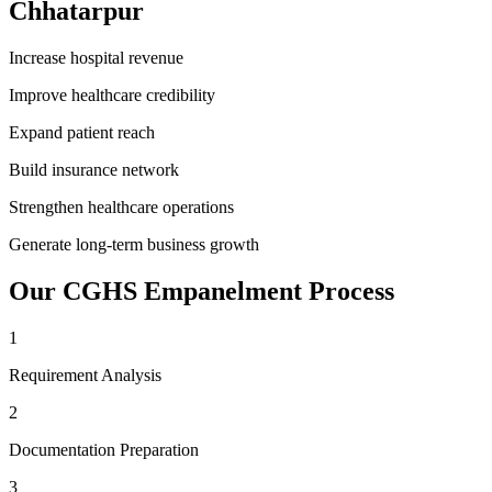
Chhatarpur
Increase hospital revenue
Improve healthcare credibility
Expand patient reach
Build insurance network
Strengthen healthcare operations
Generate long-term business growth
Our
CGHS Empanelment
Process
1
Requirement Analysis
2
Documentation Preparation
3