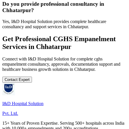
Do you provide professional consultancy in
Chhatarpur?
Yes, I&D Hospital Solution provides complete healthcare
consultancy and support services in Chhatarpur.
Get Professional
CGHS Empanelment
Services in
Chhatarpur
Connect with I&D Hospital Solution for complete
cghs
empanelment
consultancy, approvals, documentation support and
healthcare business growth solutions in
Chhatarpur
.
Contact Expert
I&D Hospital Solution
Pvt. Ltd.
15+ Years of Proven Expertise. Serving 500+ hospitals across India
with 10,000+ empanelments and 200+ accreditations.