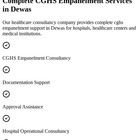
Complete
CGHS Empanelment
Services
in
Dewas
Our healthcare consultancy company provides complete
cghs
empanelment
support in
Dewas
for hospitals, healthcare centers and
medical institutions.
CGHS Empanelment Consultancy
Documentation Support
Approval Assistance
Hospital Operational Consultancy