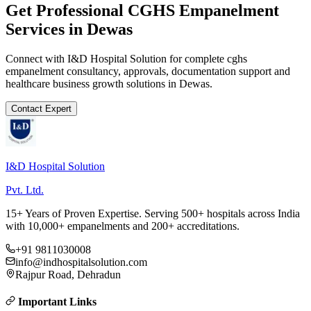
Get Professional
CGHS Empanelment
Services in
Dewas
Connect with I&D Hospital Solution for complete
cghs
empanelment
consultancy, approvals, documentation support and
healthcare business growth solutions in
Dewas
.
Contact Expert
I&D Hospital Solution
Pvt. Ltd.
15+ Years of Proven Expertise. Serving 500+ hospitals across India
with 10,000+ empanelments and 200+ accreditations.
+91 9811030008
info@indhospitalsolution.com
Rajpur Road, Dehradun
Important Links