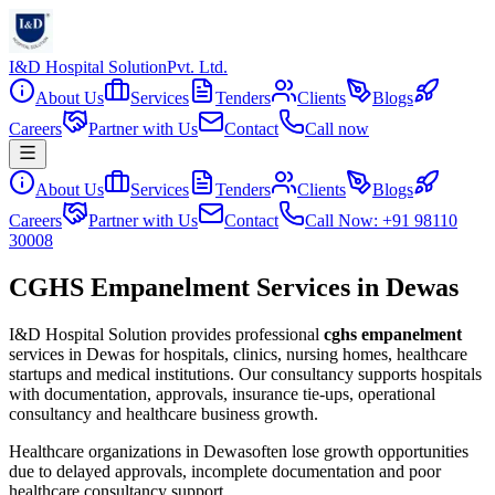
I&D Hospital Solution
Pvt. Ltd.
About Us
Services
Tenders
Clients
Blogs
Careers
Partner with Us
Contact
Call now
About Us
Services
Tenders
Clients
Blogs
Careers
Partner with Us
Contact
Call Now: +91 98110
30008
CGHS Empanelment Services in Dewas
I&D Hospital Solution provides professional
cghs empanelment
services in
Dewas
for hospitals, clinics, nursing homes, healthcare
startups and medical institutions. Our consultancy supports hospitals
with documentation, approvals, insurance tie-ups, operational
consultancy and healthcare business growth.
Healthcare organizations in
Dewas
often lose growth opportunities
due to delayed approvals, incomplete documentation and poor
healthcare consultancy support.