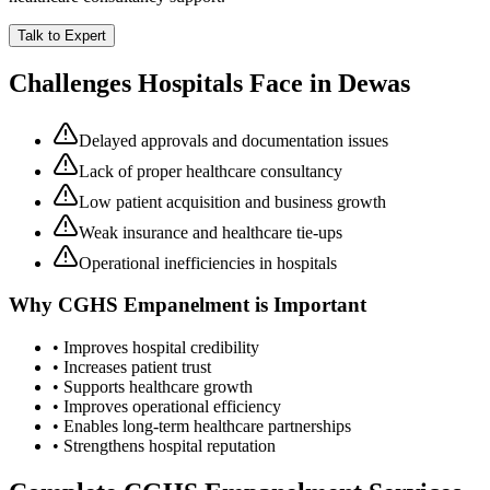
Talk to Expert
Challenges Hospitals Face in
Dewas
Delayed approvals and documentation issues
Lack of proper healthcare consultancy
Low patient acquisition and business growth
Weak insurance and healthcare tie-ups
Operational inefficiencies in hospitals
Why
CGHS Empanelment
is Important
• Improves hospital credibility
• Increases patient trust
• Supports healthcare growth
• Improves operational efficiency
• Enables long-term healthcare partnerships
• Strengthens hospital reputation