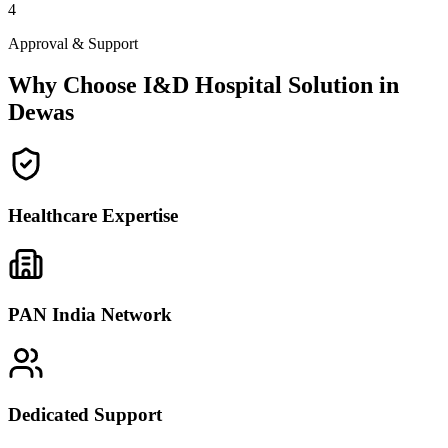
4
Approval & Support
Why Choose I&D Hospital Solution in
Dewas
Healthcare Expertise
PAN India Network
Dedicated Support