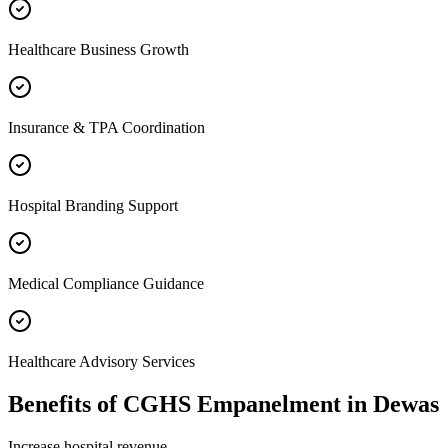
Healthcare Business Growth
Insurance & TPA Coordination
Hospital Branding Support
Medical Compliance Guidance
Healthcare Advisory Services
Benefits of
CGHS Empanelment
in
Dewas
Increase hospital revenue