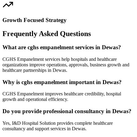
Growth Focused Strategy
Frequently Asked Questions
What are cghs empanelment services in Dewas?
CGHS Empanelment services help hospitals and healthcare
organizations improve operations, approvals, business growth and
healthcare partnerships in Dewas.
Why is cghs empanelment important in Dewas?
CGHS Empanelment improves healthcare credibility, hospital
growth and operational efficiency.
Do you provide professional consultancy in Dewas?
Yes, I&D Hospital Solution provides complete healthcare
consultancy and support services in Dewas.