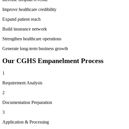
Improve healthcare credibility
Expand patient reach
Build insurance network
Strengthen healthcare operations
Generate long-term business growth
Our
CGHS Empanelment
Process
1
Requirement Analysis
2
Documentation Preparation
3
Application & Processing