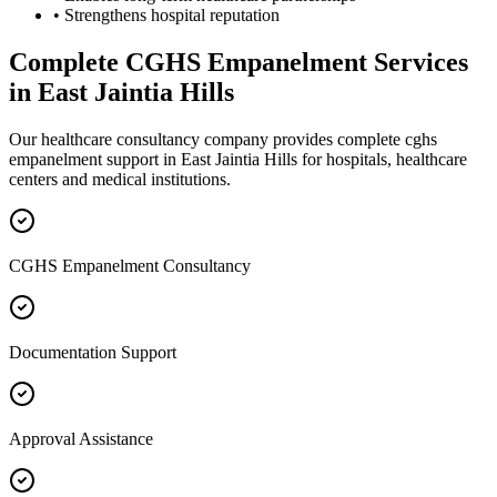
• Strengthens hospital reputation
Complete
CGHS Empanelment
Services
in
East Jaintia Hills
Our healthcare consultancy company provides complete
cghs
empanelment
support in
East Jaintia Hills
for hospitals, healthcare
centers and medical institutions.
CGHS Empanelment Consultancy
Documentation Support
Approval Assistance