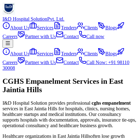
I&D Hospital Solution
Pvt. Ltd.
About Us
Services
Tenders
Clients
Blogs
Careers
Partner with Us
Contact
Call now
About Us
Services
Tenders
Clients
Blogs
Careers
Partner with Us
Contact
Call Now: +91 98110
30008
CGHS Empanelment Services in East
Jaintia Hills
I&D Hospital Solution provides professional
cghs empanelment
services in
East Jaintia Hills
for hospitals, clinics, nursing homes,
healthcare startups and medical institutions. Our consultancy
supports hospitals with documentation, approvals, insurance tie-ups,
operational consultancy and healthcare business growth.
Healthcare organizations in
East Jaintia Hills
often lose growth