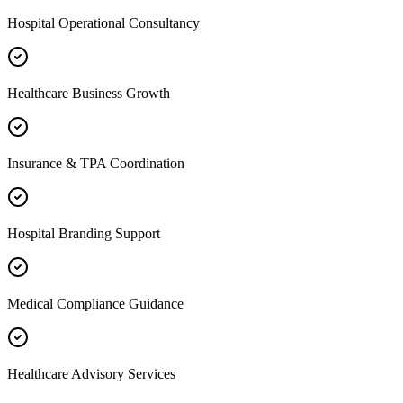
Hospital Operational Consultancy
Healthcare Business Growth
Insurance & TPA Coordination
Hospital Branding Support
Medical Compliance Guidance
Healthcare Advisory Services