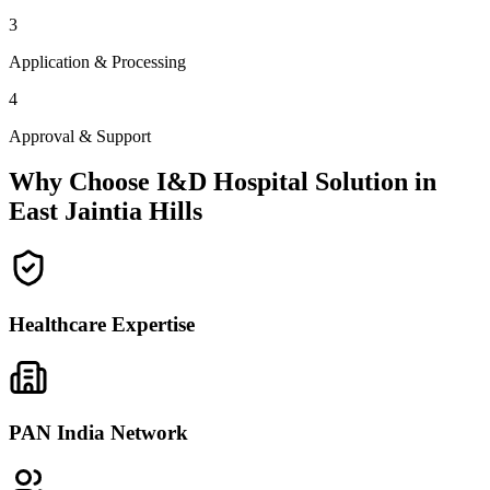
3
Application & Processing
4
Approval & Support
Why Choose I&D Hospital Solution in
East Jaintia Hills
Healthcare Expertise
PAN India Network