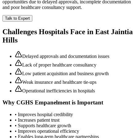
opportunities due to delayed approvals, incomplete documentation
and poor healthcare consultancy support.
Talk to Expert
Challenges Hospitals Face in
East Jaintia
Hills
Delayed approvals and documentation issues
Lack of proper healthcare consultancy
Low patient acquisition and business growth
Weak insurance and healthcare tie-ups
Operational inefficiencies in hospitals
Why
CGHS Empanelment
is Important
• Improves hospital credibility
• Increases patient trust
• Supports healthcare growth
• Improves operational efficiency
• Enables long-term healthcare partnerships