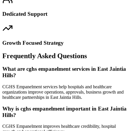
Dedicated Support
Growth Focused Strategy
Frequently Asked Questions
What are cghs empanelment services in East Jaintia
Hills?
CGHS Empanelment services help hospitals and healthcare
organizations improve operations, approvals, business growth and
healthcare partnerships in East Jaintia Hills.
Why is cghs empanelment important in East Jaintia
Hills?
CGHS Empanelment improves healthcare credibility, hospital