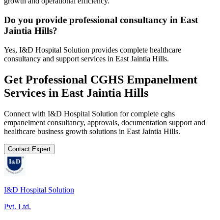
growth and operational efficiency.
Do you provide professional consultancy in East
Jaintia Hills?
Yes, I&D Hospital Solution provides complete healthcare
consultancy and support services in East Jaintia Hills.
Get Professional
CGHS Empanelment
Services in
East Jaintia Hills
Connect with I&D Hospital Solution for complete
cghs
empanelment
consultancy, approvals, documentation support and
healthcare business growth solutions in
East Jaintia Hills
.
Contact Expert
I&D Hospital Solution
Pvt. Ltd.