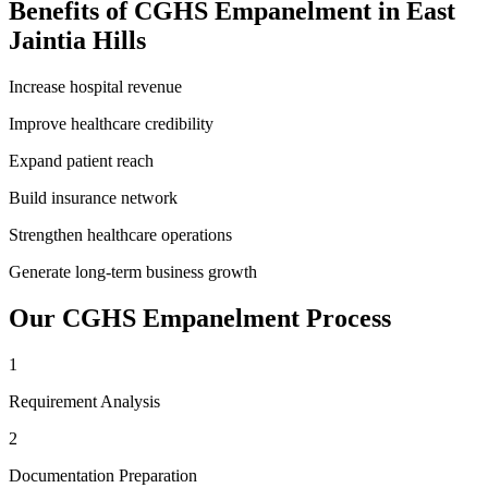
Benefits of
CGHS Empanelment
in
East
Jaintia Hills
Increase hospital revenue
Improve healthcare credibility
Expand patient reach
Build insurance network
Strengthen healthcare operations
Generate long-term business growth
Our
CGHS Empanelment
Process
1
Requirement Analysis
2
Documentation Preparation