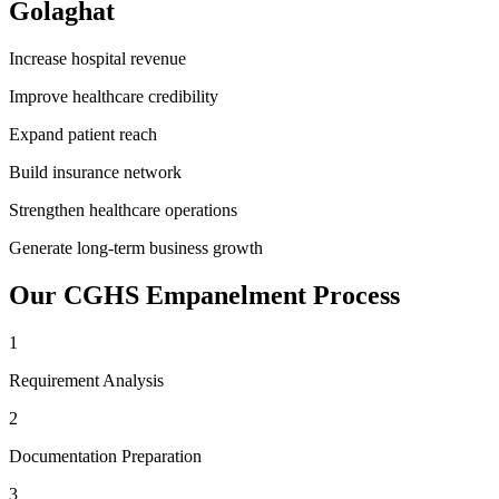
Golaghat
Increase hospital revenue
Improve healthcare credibility
Expand patient reach
Build insurance network
Strengthen healthcare operations
Generate long-term business growth
Our
CGHS Empanelment
Process
1
Requirement Analysis
2
Documentation Preparation
3