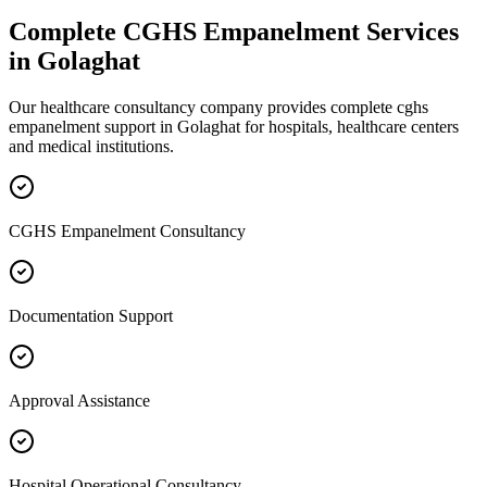
Complete
CGHS Empanelment
Services
in
Golaghat
Our healthcare consultancy company provides complete
cghs
empanelment
support in
Golaghat
for hospitals, healthcare centers
and medical institutions.
CGHS Empanelment Consultancy
Documentation Support
Approval Assistance
Hospital Operational Consultancy