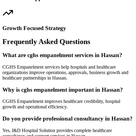
Growth Focused Strategy
Frequently Asked Questions
What are cghs empanelment services in Hassan?
CGHS Empanelment services help hospitals and healthcare
organizations improve operations, approvals, business growth and
healthcare partnerships in Hassan.
Why is cghs empanelment important in Hassan?
CGHS Empanelment improves healthcare credibility, hospital
growth and operational efficiency.
Do you provide professional consultancy in Hassan?
Yes, I&D Hospital Solution provides complete healthcare
consultancy and support services in Hassan.