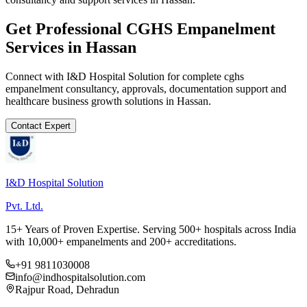
Get Professional
CGHS Empanelment
Services in
Hassan
Connect with I&D Hospital Solution for complete
cghs
empanelment
consultancy, approvals, documentation support and
healthcare business growth solutions in
Hassan
.
Contact Expert
I&D Hospital Solution
Pvt. Ltd.
15+ Years of Proven Expertise. Serving 500+ hospitals across India
with 10,000+ empanelments and 200+ accreditations.
+91 9811030008
info@indhospitalsolution.com
Rajpur Road, Dehradun