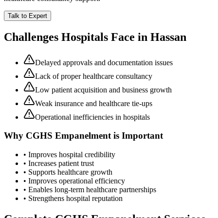
Talk to Expert
Challenges Hospitals Face in
Hassan
Delayed approvals and documentation issues
Lack of proper healthcare consultancy
Low patient acquisition and business growth
Weak insurance and healthcare tie-ups
Operational inefficiencies in hospitals
Why
CGHS Empanelment
is Important
• Improves hospital credibility
• Increases patient trust
• Supports healthcare growth
• Improves operational efficiency
• Enables long-term healthcare partnerships
• Strengthens hospital reputation