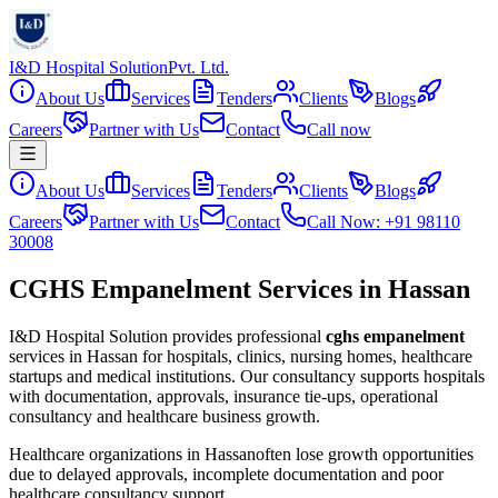
I&D Hospital Solution
Pvt. Ltd.
About Us
Services
Tenders
Clients
Blogs
Careers
Partner with Us
Contact
Call now
About Us
Services
Tenders
Clients
Blogs
Careers
Partner with Us
Contact
Call Now: +91 98110
30008
CGHS Empanelment Services in Hassan
I&D Hospital Solution provides professional
cghs empanelment
services in
Hassan
for hospitals, clinics, nursing homes, healthcare
startups and medical institutions. Our consultancy supports hospitals
with documentation, approvals, insurance tie-ups, operational
consultancy and healthcare business growth.
Healthcare organizations in
Hassan
often lose growth opportunities
due to delayed approvals, incomplete documentation and poor
healthcare consultancy support.