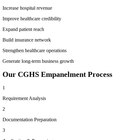
Increase hospital revenue
Improve healthcare credibility
Expand patient reach
Build insurance network
Strengthen healthcare operations
Generate long-term business growth
Our
CGHS Empanelment
Process
1
Requirement Analysis
2
Documentation Preparation
3