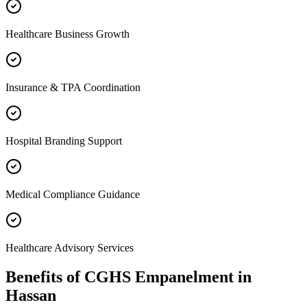
Healthcare Business Growth
Insurance & TPA Coordination
Hospital Branding Support
Medical Compliance Guidance
Healthcare Advisory Services
Benefits of
CGHS Empanelment
in
Hassan