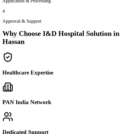
Application & Processing
4
Approval & Support
Why Choose I&D Hospital Solution in
Hassan
Healthcare Expertise
PAN India Network
Dedicated Support