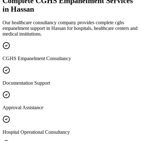
Complete
CGHS Empanelment
Services
in
Hassan
Our healthcare consultancy company provides complete
cghs
empanelment
support in
Hassan
for hospitals, healthcare centers and
medical institutions.
CGHS Empanelment Consultancy
Documentation Support
Approval Assistance
Hospital Operational Consultancy