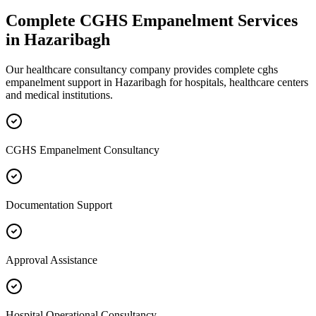
Complete
CGHS Empanelment
Services
in
Hazaribagh
Our healthcare consultancy company provides complete
cghs
empanelment
support in
Hazaribagh
for hospitals, healthcare centers
and medical institutions.
CGHS Empanelment Consultancy
Documentation Support
Approval Assistance
Hospital Operational Consultancy