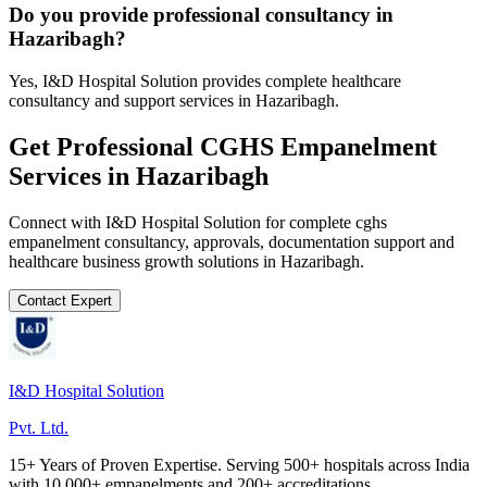
Do you provide professional consultancy in
Hazaribagh?
Yes, I&D Hospital Solution provides complete healthcare
consultancy and support services in Hazaribagh.
Get Professional
CGHS Empanelment
Services in
Hazaribagh
Connect with I&D Hospital Solution for complete
cghs
empanelment
consultancy, approvals, documentation support and
healthcare business growth solutions in
Hazaribagh
.
Contact Expert
I&D Hospital Solution
Pvt. Ltd.
15+ Years of Proven Expertise. Serving 500+ hospitals across India
with 10,000+ empanelments and 200+ accreditations.