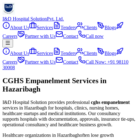
I&D Hospital Solution
Pvt. Ltd.
About Us
Services
Tenders
Clients
Blogs
Careers
Partner with Us
Contact
Call now
About Us
Services
Tenders
Clients
Blogs
Careers
Partner with Us
Contact
Call Now: +91 98110
30008
CGHS Empanelment Services in
Hazaribagh
I&D Hospital Solution provides professional
cghs empanelment
services in
Hazaribagh
for hospitals, clinics, nursing homes,
healthcare startups and medical institutions. Our consultancy
supports hospitals with documentation, approvals, insurance tie-ups,
operational consultancy and healthcare business growth.
Healthcare organizations in
Hazaribagh
often lose growth