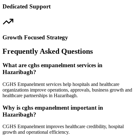
Dedicated Support
Growth Focused Strategy
Frequently Asked Questions
What are cghs empanelment services in
Hazaribagh?
CGHS Empanelment services help hospitals and healthcare
organizations improve operations, approvals, business growth and
healthcare partnerships in Hazaribagh.
Why is cghs empanelment important in
Hazaribagh?
CGHS Empanelment improves healthcare credibility, hospital
growth and operational efficiency.