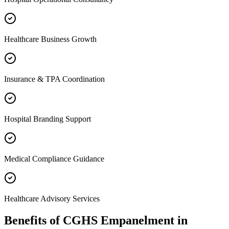
Healthcare Business Growth
Insurance & TPA Coordination
Hospital Branding Support
Medical Compliance Guidance
Healthcare Advisory Services
Benefits of
CGHS Empanelment
in