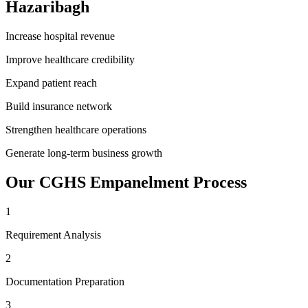
Hazaribagh
Increase hospital revenue
Improve healthcare credibility
Expand patient reach
Build insurance network
Strengthen healthcare operations
Generate long-term business growth
Our
CGHS Empanelment
Process
1
Requirement Analysis
2
Documentation Preparation
3