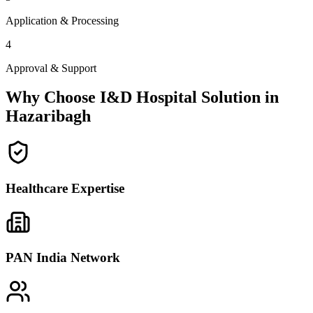
Application & Processing
4
Approval & Support
Why Choose I&D Hospital Solution in
Hazaribagh
Healthcare Expertise
PAN India Network