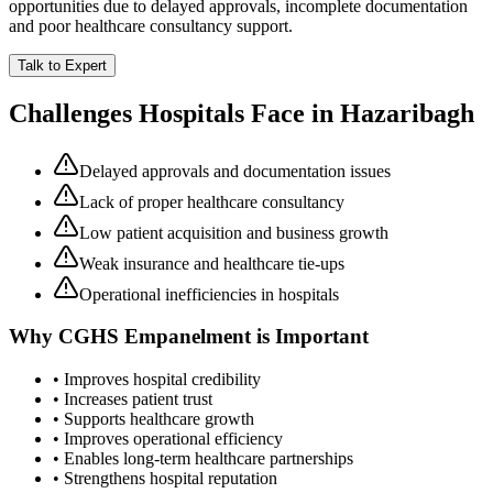
opportunities due to delayed approvals, incomplete documentation
and poor healthcare consultancy support.
Talk to Expert
Challenges Hospitals Face in
Hazaribagh
Delayed approvals and documentation issues
Lack of proper healthcare consultancy
Low patient acquisition and business growth
Weak insurance and healthcare tie-ups
Operational inefficiencies in hospitals
Why
CGHS Empanelment
is Important
• Improves hospital credibility
• Increases patient trust
• Supports healthcare growth
• Improves operational efficiency
• Enables long-term healthcare partnerships
• Strengthens hospital reputation