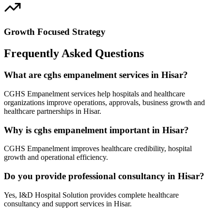
Growth Focused Strategy
Frequently Asked Questions
What are cghs empanelment services in Hisar?
CGHS Empanelment services help hospitals and healthcare
organizations improve operations, approvals, business growth and
healthcare partnerships in Hisar.
Why is cghs empanelment important in Hisar?
CGHS Empanelment improves healthcare credibility, hospital
growth and operational efficiency.
Do you provide professional consultancy in Hisar?
Yes, I&D Hospital Solution provides complete healthcare
consultancy and support services in Hisar.