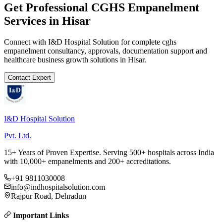
Get Professional
CGHS Empanelment
Services in
Hisar
Connect with I&D Hospital Solution for complete
cghs
empanelment
consultancy, approvals, documentation support and
healthcare business growth solutions in
Hisar
.
Contact Expert
I&D Hospital Solution
Pvt. Ltd.
15+ Years of Proven Expertise. Serving 500+ hospitals across India
with 10,000+ empanelments and 200+ accreditations.
+91 9811030008
info@indhospitalsolution.com
Rajpur Road, Dehradun
Important Links