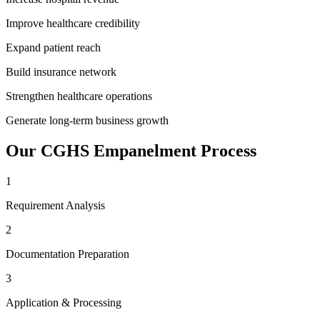
Improve healthcare credibility
Expand patient reach
Build insurance network
Strengthen healthcare operations
Generate long-term business growth
Our
CGHS Empanelment
Process
1
Requirement Analysis
2
Documentation Preparation
3
Application & Processing