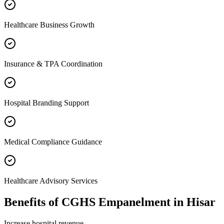
Healthcare Business Growth
Insurance & TPA Coordination
Hospital Branding Support
Medical Compliance Guidance
Healthcare Advisory Services
Benefits of
CGHS Empanelment
in
Hisar
Increase hospital revenue