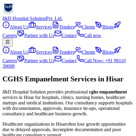
I&D Hospital Solution
Pvt. Ltd.
About Us
Services
Tenders
Clients
Blogs
Careers
Partner with Us
Contact
Call now
About Us
Services
Tenders
Clients
Blogs
Careers
Partner with Us
Contact
Call Now: +91 98110
30008
CGHS Empanelment Services in Hisar
I&D Hospital Solution provides professional
cghs empanelment
services in
Hisar
for hospitals, clinics, nursing homes, healthcare
startups and medical institutions. Our consultancy supports hospitals
with documentation, approvals, insurance tie-ups, operational
consultancy and healthcare business growth.
Healthcare organizations in
Hisar
often lose growth opportunities
due to delayed approvals, incomplete documentation and poor
healthcare consultancy support.