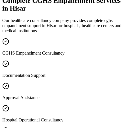
Complete
CGHS Empanelment
Services
in
Hisar
Our healthcare consultancy company provides complete
cghs
empanelment
support in
Hisar
for hospitals, healthcare centers and
medical institutions.
CGHS Empanelment Consultancy
Documentation Support
Approval Assistance
Hospital Operational Consultancy