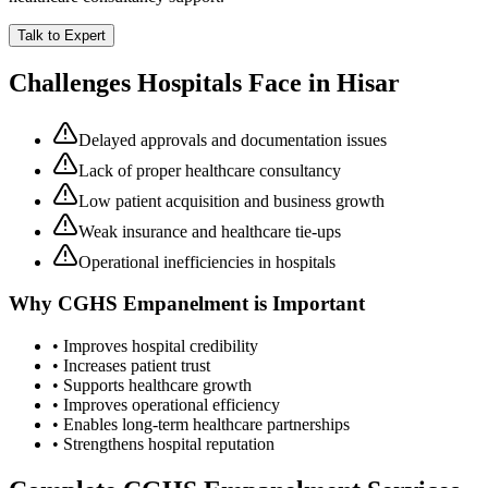
Talk to Expert
Challenges Hospitals Face in
Hisar
Delayed approvals and documentation issues
Lack of proper healthcare consultancy
Low patient acquisition and business growth
Weak insurance and healthcare tie-ups
Operational inefficiencies in hospitals
Why
CGHS Empanelment
is Important
• Improves hospital credibility
• Increases patient trust
• Supports healthcare growth
• Improves operational efficiency
• Enables long-term healthcare partnerships
• Strengthens hospital reputation