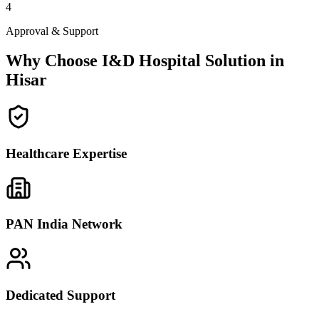
4
Approval & Support
Why Choose I&D Hospital Solution in
Hisar
Healthcare Expertise
PAN India Network
Dedicated Support