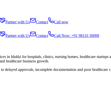
Partner with Us
Contact
Call now
Partner with Us
Contact
Call Now: +91 98110 30008
ices in
Idukki
for hospitals, clinics, nursing homes, healthcare startups
 and healthcare business growth.
e to delayed approvals, incomplete documentation and poor healthcare c