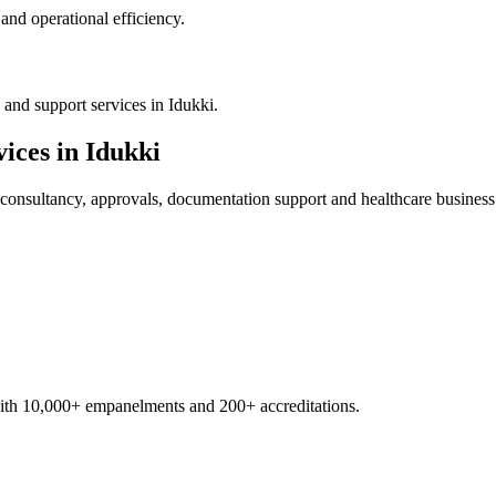
nd operational efficiency.
and support services in Idukki.
ices in
Idukki
consultancy, approvals, documentation support and healthcare business
with 10,000+ empanelments and 200+ accreditations.