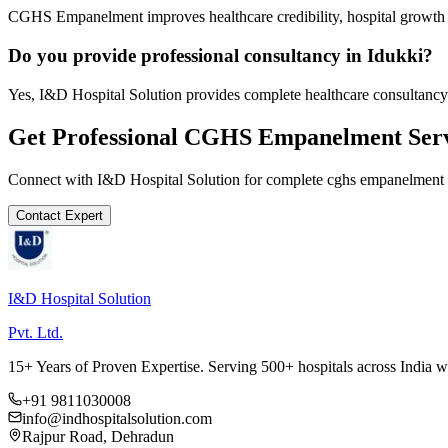
CGHS Empanelment improves healthcare credibility, hospital growth a
Do you provide professional consultancy in Idukki?
Yes, I&D Hospital Solution provides complete healthcare consultancy 
Get Professional
CGHS Empanelment
Serv
Connect with I&D Hospital Solution for complete
cghs empanelment
Contact Expert
I&D Hospital Solution
Pvt. Ltd.
15+ Years of Proven Expertise. Serving 500+ hospitals across India 
+91 9811030008
info@indhospitalsolution.com
Rajpur Road, Dehradun