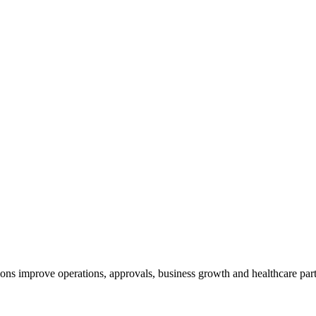
ns improve operations, approvals, business growth and healthcare part