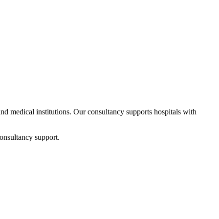
 and medical institutions. Our consultancy supports hospitals with
onsultancy support.