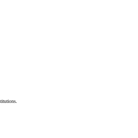
titutions.