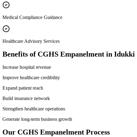
Medical Compliance Guidance
Healthcare Advisory Services
Benefits of
CGHS Empanelment
in
Idukki
Increase hospital revenue
Improve healthcare credibility
Expand patient reach
Build insurance network
Strengthen healthcare operations
Generate long-term business growth
Our
CGHS Empanelment
Process