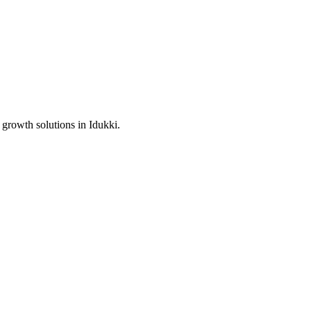
 growth solutions in
Idukki
.