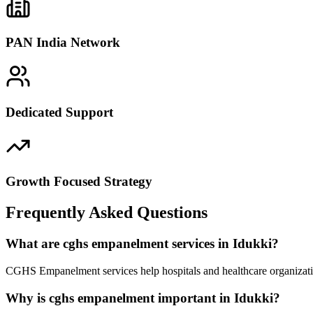
PAN India Network
Dedicated Support
Growth Focused Strategy
Frequently Asked Questions
What are cghs empanelment services in Idukki?
CGHS Empanelment services help hospitals and healthcare organizatio
Why is cghs empanelment important in Idukki?