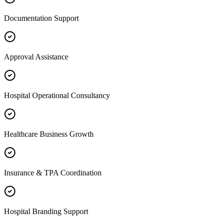
Documentation Support
Approval Assistance
Hospital Operational Consultancy
Healthcare Business Growth
Insurance & TPA Coordination
Hospital Branding Support