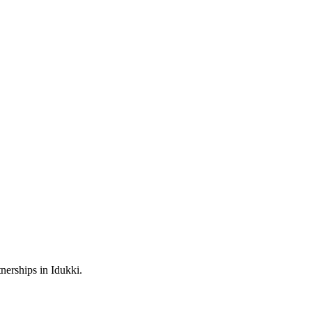
nerships in Idukki.