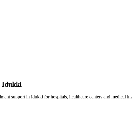
n
Idukki
lment
support in
Idukki
for hospitals, healthcare centers and medical ins