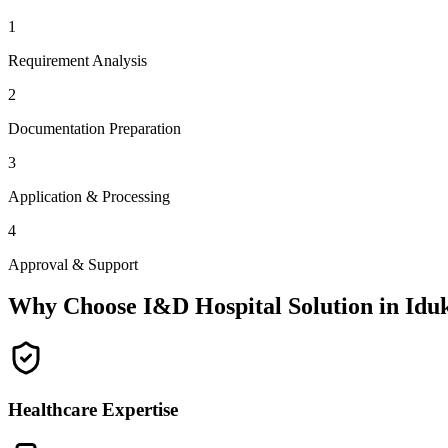
1
Requirement Analysis
2
Documentation Preparation
3
Application & Processing
4
Approval & Support
Why Choose I&D Hospital Solution in
Idu
Healthcare Expertise