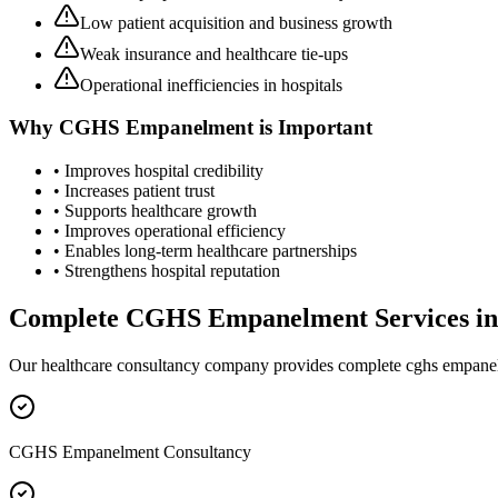
Low patient acquisition and business growth
Weak insurance and healthcare tie-ups
Operational inefficiencies in hospitals
Why
CGHS Empanelment
is Important
• Improves hospital credibility
• Increases patient trust
• Supports healthcare growth
• Improves operational efficiency
• Enables long-term healthcare partnerships
• Strengthens hospital reputation
Complete
CGHS Empanelment
Services i
Our healthcare consultancy company provides complete
cghs empane
CGHS Empanelment Consultancy