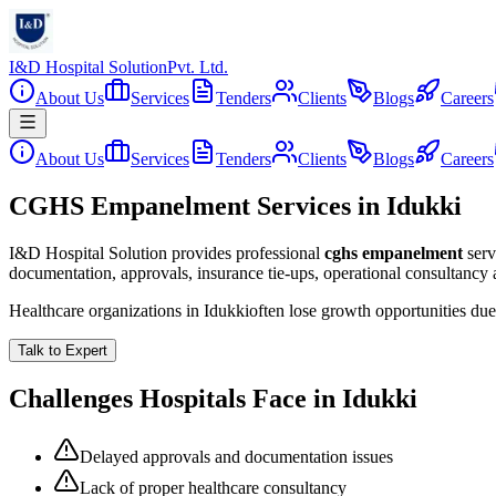
I&D Hospital Solution
Pvt. Ltd.
About Us
Services
Tenders
Clients
Blogs
Careers
About Us
Services
Tenders
Clients
Blogs
Careers
CGHS Empanelment Services in Idukki
I&D Hospital Solution provides professional
cghs empanelment
serv
documentation, approvals, insurance tie-ups, operational consultancy
Healthcare organizations in
Idukki
often lose growth opportunities du
Talk to Expert
Challenges Hospitals Face in
Idukki
Delayed approvals and documentation issues
Lack of proper healthcare consultancy