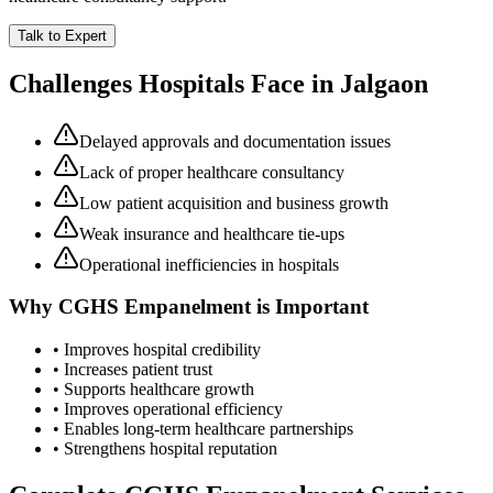
Talk to Expert
Challenges Hospitals Face in
Jalgaon
Delayed approvals and documentation issues
Lack of proper healthcare consultancy
Low patient acquisition and business growth
Weak insurance and healthcare tie-ups
Operational inefficiencies in hospitals
Why
CGHS Empanelment
is Important
• Improves hospital credibility
• Increases patient trust
• Supports healthcare growth
• Improves operational efficiency
• Enables long-term healthcare partnerships
• Strengthens hospital reputation