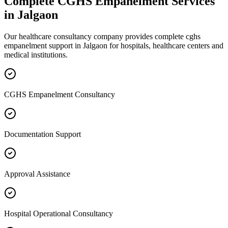
Complete
CGHS Empanelment
Services
in
Jalgaon
Our healthcare consultancy company provides complete
cghs
empanelment
support in
Jalgaon
for hospitals, healthcare centers and
medical institutions.
CGHS Empanelment Consultancy
Documentation Support
Approval Assistance
Hospital Operational Consultancy