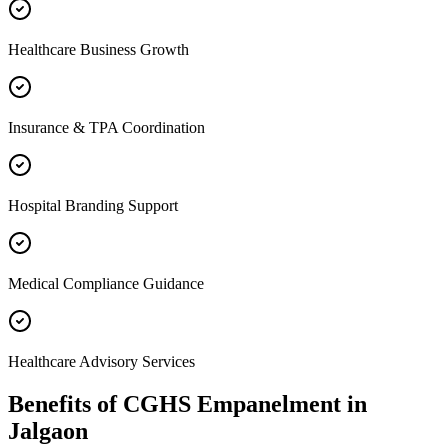
Healthcare Business Growth
Insurance & TPA Coordination
Hospital Branding Support
Medical Compliance Guidance
Healthcare Advisory Services
Benefits of
CGHS Empanelment
in
Jalgaon