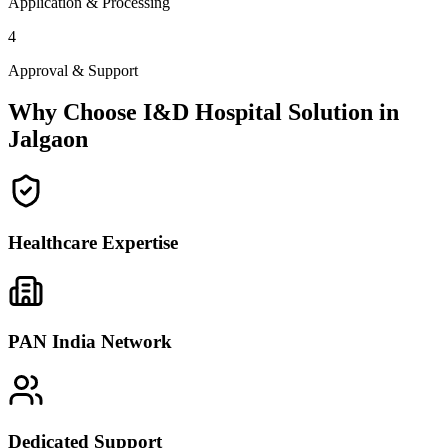
Application & Processing
4
Approval & Support
Why Choose I&D Hospital Solution in
Jalgaon
Healthcare Expertise
PAN India Network
Dedicated Support