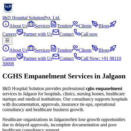
I&D Hospital Solution
Pvt. Ltd.
About Us
Services
Tenders
Clients
Blogs
Careers
Partner with Us
Contact
Call now
About Us
Services
Tenders
Clients
Blogs
Careers
Partner with Us
Contact
Call Now: +91 98110
30008
CGHS Empanelment Services in Jalgaon
I&D Hospital Solution provides professional
cghs empanelment
services in
Jalgaon
for hospitals, clinics, nursing homes, healthcare
startups and medical institutions. Our consultancy supports hospitals
with documentation, approvals, insurance tie-ups, operational
consultancy and healthcare business growth.
Healthcare organizations in
Jalgaon
often lose growth opportunities
due to delayed approvals, incomplete documentation and poor
healthcare consultancy support.