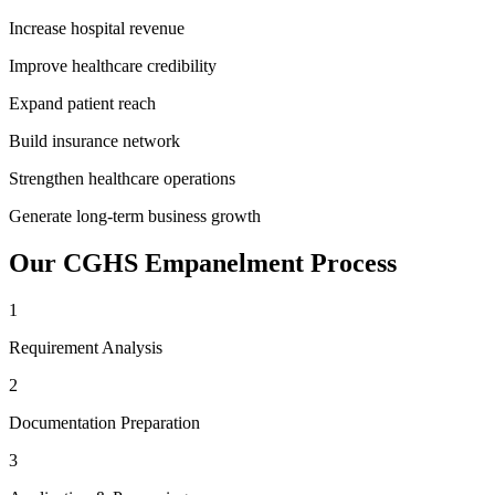
Increase hospital revenue
Improve healthcare credibility
Expand patient reach
Build insurance network
Strengthen healthcare operations
Generate long-term business growth
Our
CGHS Empanelment
Process
1
Requirement Analysis
2
Documentation Preparation
3