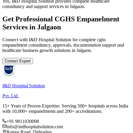
Yes, I&D Hospital Solution provides complete healthcare
consultancy and support services in Jalgaon.
Get Professional
CGHS Empanelment
Services in
Jalgaon
Connect with I&D Hospital Solution for complete
cghs
empanelment
consultancy, approvals, documentation support and
healthcare business growth solutions in
Jalgaon
.
Contact Expert
I&D Hospital Solution
Pvt. Ltd.
15+ Years of Proven Expertise. Serving 500+ hospitals across India
with 10,000+ empanelments and 200+ accreditations.
+91 9811030008
info@indhospitalsolution.com
Rajpur Road, Dehradun