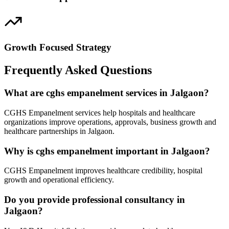
Growth Focused Strategy
Frequently Asked Questions
What are cghs empanelment services in Jalgaon?
CGHS Empanelment services help hospitals and healthcare
organizations improve operations, approvals, business growth and
healthcare partnerships in Jalgaon.
Why is cghs empanelment important in Jalgaon?
CGHS Empanelment improves healthcare credibility, hospital
growth and operational efficiency.
Do you provide professional consultancy in
Jalgaon?