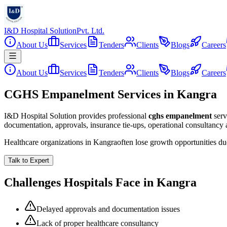
I&D Hospital Solution
Pvt. Ltd.
About Us
Services
Tenders
Clients
Blogs
Careers
About Us
Services
Tenders
Clients
Blogs
Careers
CGHS Empanelment Services in Kangra
I&D Hospital Solution provides professional
cghs empanelment
serv
documentation, approvals, insurance tie-ups, operational consultancy
Healthcare organizations in
Kangra
often lose growth opportunities d
Talk to Expert
Challenges Hospitals Face in
Kangra
Delayed approvals and documentation issues
Lack of proper healthcare consultancy