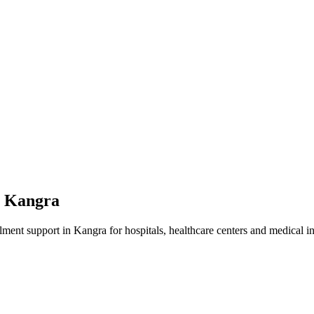
n
Kangra
lment
support in
Kangra
for hospitals, healthcare centers and medical in