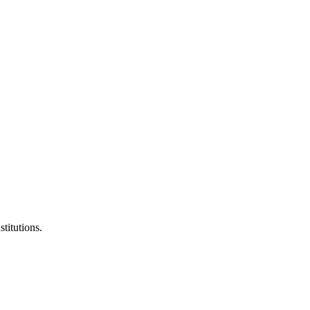
stitutions.