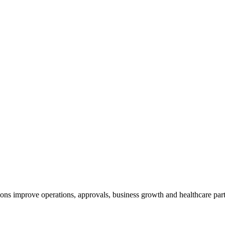
ns improve operations, approvals, business growth and healthcare part