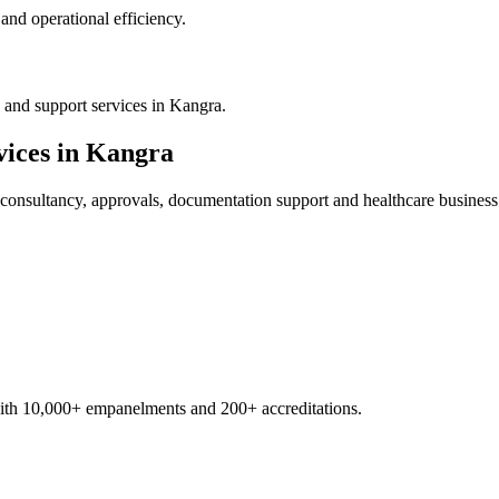
nd operational efficiency.
 and support services in Kangra.
ices in
Kangra
consultancy, approvals, documentation support and healthcare business
with 10,000+ empanelments and 200+ accreditations.