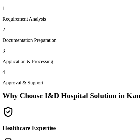
1
Requirement Analysis
2
Documentation Preparation
3
Application & Processing
4
Approval & Support
Why Choose I&D Hospital Solution in
Kan
Healthcare Expertise