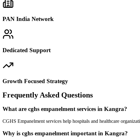
PAN India Network
Dedicated Support
Growth Focused Strategy
Frequently Asked Questions
What are cghs empanelment services in Kangra?
CGHS Empanelment services help hospitals and healthcare organizatio
Why is cghs empanelment important in Kangra?