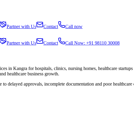
Partner with Us
Contact
Call now
Partner with Us
Contact
Call Now: +91 98110 30008
ices in
Kangra
for hospitals, clinics, nursing homes, healthcare startup
 and healthcare business growth.
ue to delayed approvals, incomplete documentation and poor healthcare 