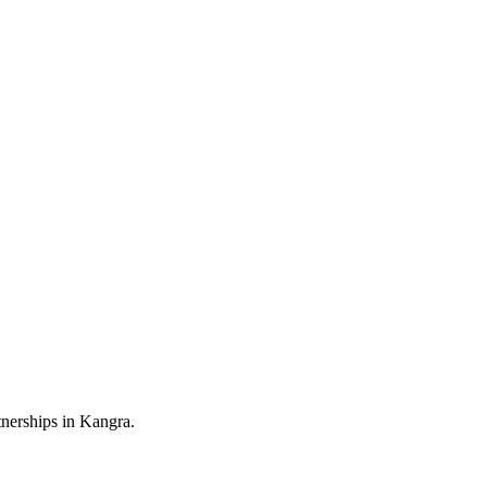
nerships in Kangra.