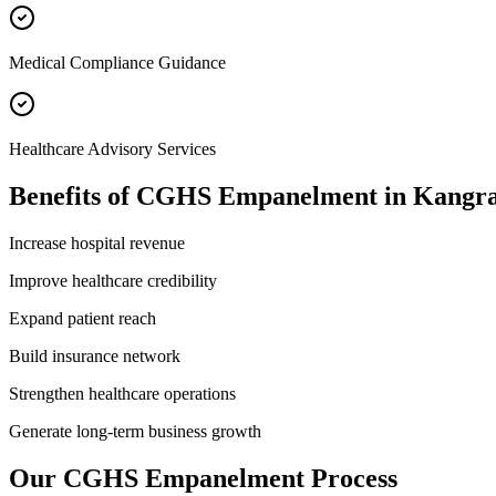
Medical Compliance Guidance
Healthcare Advisory Services
Benefits of
CGHS Empanelment
in
Kangr
Increase hospital revenue
Improve healthcare credibility
Expand patient reach
Build insurance network
Strengthen healthcare operations
Generate long-term business growth
Our
CGHS Empanelment
Process