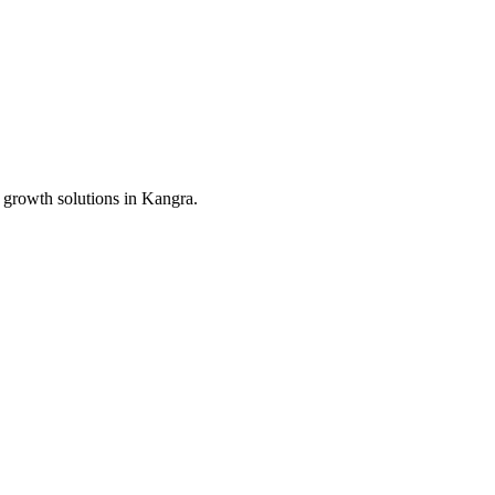
 growth solutions in
Kangra
.