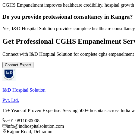
CGHS Empanelment improves healthcare credibility, hospital growth a
Do you provide professional consultancy in Kangra?
Yes, I&D Hospital Solution provides complete healthcare consultancy
Get Professional
CGHS Empanelment
Serv
Connect with I&D Hospital Solution for complete
cghs empanelment
Contact Expert
I&D Hospital Solution
Pvt. Ltd.
15+ Years of Proven Expertise. Serving 500+ hospitals across India 
+91 9811030008
info@indhospitalsolution.com
Rajpur Road, Dehradun