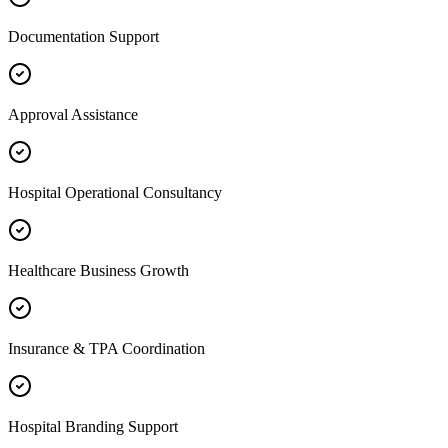
Documentation Support
Approval Assistance
Hospital Operational Consultancy
Healthcare Business Growth
Insurance & TPA Coordination
Hospital Branding Support