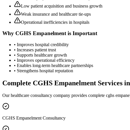
Low patient acquisition and business growth
Weak insurance and healthcare tie-ups
Operational inefficiencies in hospitals
Why
CGHS Empanelment
is Important
• Improves hospital credibility
• Increases patient trust
• Supports healthcare growth
• Improves operational efficiency
• Enables long-term healthcare partnerships
• Strengthens hospital reputation
Complete
CGHS Empanelment
Services i
Our healthcare consultancy company provides complete
cghs empane
CGHS Empanelment Consultancy