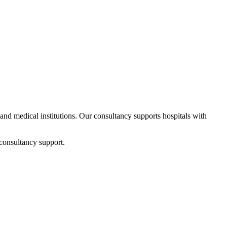
s and medical institutions. Our consultancy supports hospitals with
consultancy support.