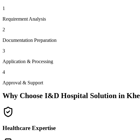
1
Requirement Analysis
2
Documentation Preparation
3
Application & Processing
4
Approval & Support
Why Choose I&D Hospital Solution in
Khe
Healthcare Expertise