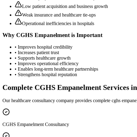
Low patient acquisition and business growth
Weak insurance and healthcare tie-ups
Operational inefficiencies in hospitals
Why
CGHS Empanelment
is Important
• Improves hospital credibility
• Increases patient trust
• Supports healthcare growth
• Improves operational efficiency
• Enables long-term healthcare partnerships
• Strengthens hospital reputation
Complete
CGHS Empanelment
Services i
Our healthcare consultancy company provides complete
cghs empane
CGHS Empanelment Consultancy