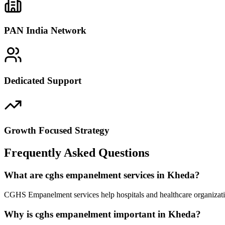
PAN India Network
Dedicated Support
Growth Focused Strategy
Frequently Asked Questions
What are cghs empanelment services in Kheda?
CGHS Empanelment services help hospitals and healthcare organizatio
Why is cghs empanelment important in Kheda?