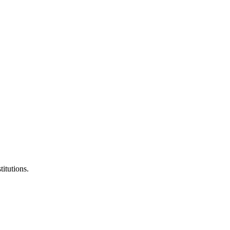
titutions.