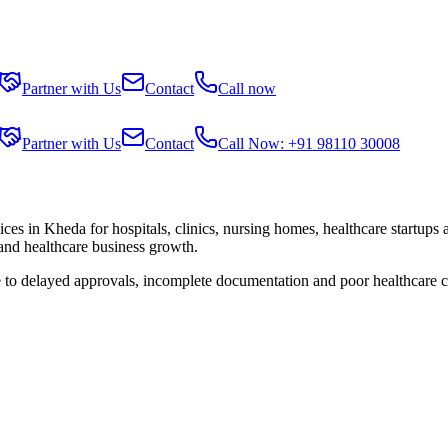
Partner with Us
Contact
Call now
Partner with Us
Contact
Call Now: +91 98110 30008
ices in
Kheda
for hospitals, clinics, nursing homes, healthcare startups
 and healthcare business growth.
e to delayed approvals, incomplete documentation and poor healthcare 