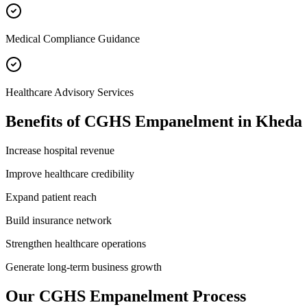
Medical Compliance Guidance
Healthcare Advisory Services
Benefits of
CGHS Empanelment
in
Kheda
Increase hospital revenue
Improve healthcare credibility
Expand patient reach
Build insurance network
Strengthen healthcare operations
Generate long-term business growth
Our
CGHS Empanelment
Process