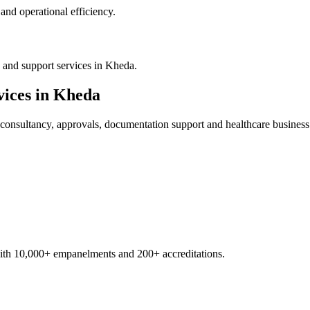
nd operational efficiency.
 and support services in Kheda.
ices in
Kheda
consultancy, approvals, documentation support and healthcare business
with 10,000+ empanelments and 200+ accreditations.