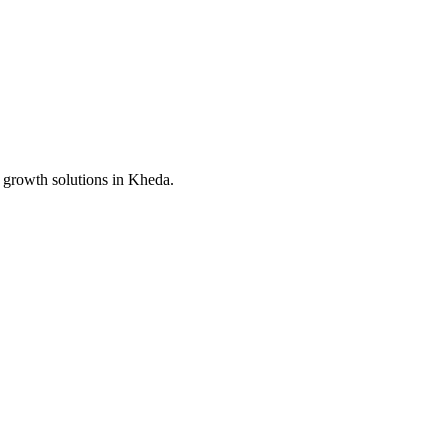
 growth solutions in
Kheda
.