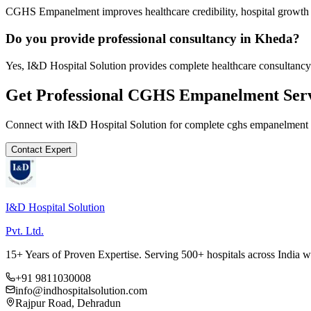
CGHS Empanelment improves healthcare credibility, hospital growth a
Do you provide professional consultancy in Kheda?
Yes, I&D Hospital Solution provides complete healthcare consultancy
Get Professional
CGHS Empanelment
Serv
Connect with I&D Hospital Solution for complete
cghs empanelment
Contact Expert
I&D Hospital Solution
Pvt. Ltd.
15+ Years of Proven Expertise. Serving 500+ hospitals across India 
+91 9811030008
info@indhospitalsolution.com
Rajpur Road, Dehradun