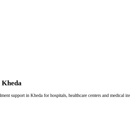
n
Kheda
lment
support in
Kheda
for hospitals, healthcare centers and medical ins