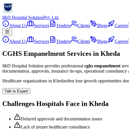
I&D Hospital Solution
Pvt. Ltd.
About Us
Services
Tenders
Clients
Blogs
Careers
About Us
Services
Tenders
Clients
Blogs
Careers
CGHS Empanelment Services in Kheda
I&D Hospital Solution provides professional
cghs empanelment
serv
documentation, approvals, insurance tie-ups, operational consultancy
Healthcare organizations in
Kheda
often lose growth opportunities du
Talk to Expert
Challenges Hospitals Face in
Kheda
Delayed approvals and documentation issues
Lack of proper healthcare consultancy