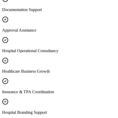
Documentation Support
Approval Assistance
Hospital Operational Consultancy
Healthcare Business Growth
Insurance & TPA Coordination
Hospital Branding Support