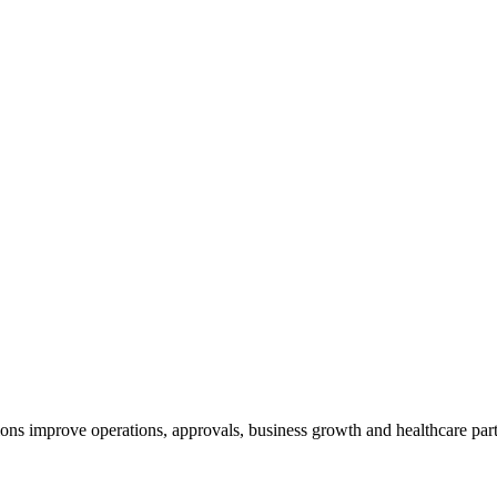
ns improve operations, approvals, business growth and healthcare par