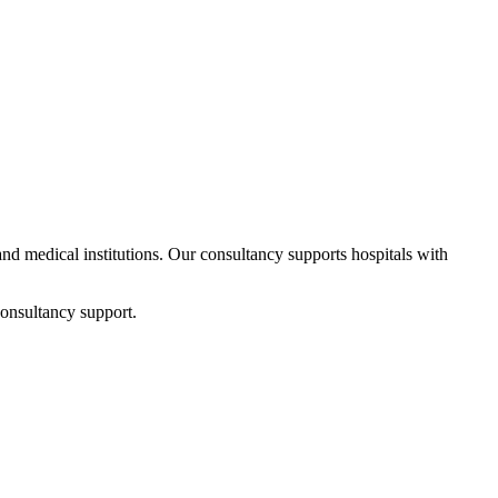
 and medical institutions. Our consultancy supports hospitals with
consultancy support.