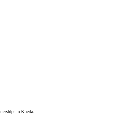
tnerships in Kheda.