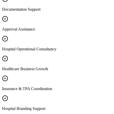
Documentation Support
Approval Assistance
Hospital Operational Consultancy
Healthcare Business Growth
Insurance & TPA Coordination
Hospital Branding Support