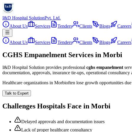
I&D Hospital Solution
Pvt. Ltd.
About Us
Services
Tenders
Clients
Blogs
Careers
About Us
Services
Tenders
Clients
Blogs
Careers
CGHS Empanelment Services in Morbi
I&D Hospital Solution provides professional
cghs empanelment
serv
documentation, approvals, insurance tie-ups, operational consultancy
Healthcare organizations in
Morbi
often lose growth opportunities du
Talk to Expert
Challenges Hospitals Face in
Morbi
Delayed approvals and documentation issues
Lack of proper healthcare consultancy