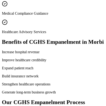
Medical Compliance Guidance
Healthcare Advisory Services
Benefits of
CGHS Empanelment
in
Morbi
Increase hospital revenue
Improve healthcare credibility
Expand patient reach
Build insurance network
Strengthen healthcare operations
Generate long-term business growth
Our
CGHS Empanelment
Process