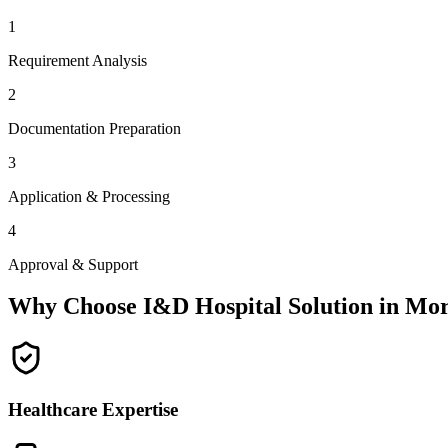
1
Requirement Analysis
2
Documentation Preparation
3
Application & Processing
4
Approval & Support
Why Choose I&D Hospital Solution in
Mor
Healthcare Expertise