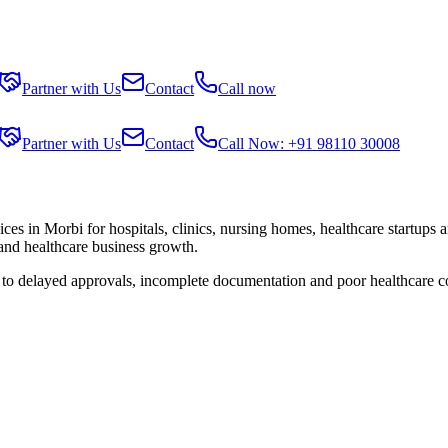
Partner with Us
Contact
Call now
Partner with Us
Contact
Call Now: +91 98110 30008
ices in
Morbi
for hospitals, clinics, nursing homes, healthcare startups 
 and healthcare business growth.
e to delayed approvals, incomplete documentation and poor healthcare c