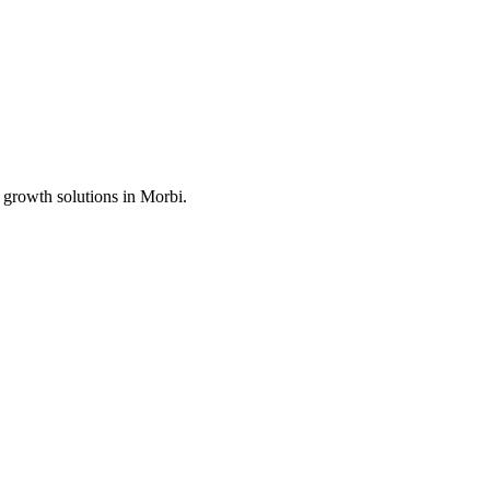
 growth solutions in
Morbi
.