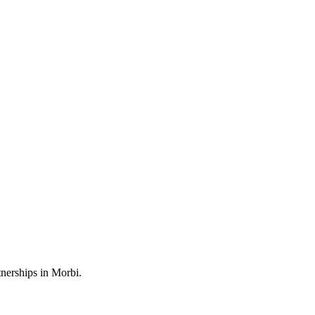
nerships in Morbi.