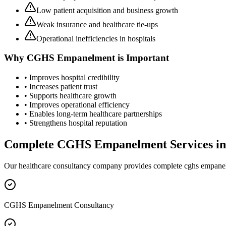
Low patient acquisition and business growth
Weak insurance and healthcare tie-ups
Operational inefficiencies in hospitals
Why
CGHS Empanelment
is Important
• Improves hospital credibility
• Increases patient trust
• Supports healthcare growth
• Improves operational efficiency
• Enables long-term healthcare partnerships
• Strengthens hospital reputation
Complete
CGHS Empanelment
Services i
Our healthcare consultancy company provides complete
cghs empane
CGHS Empanelment Consultancy