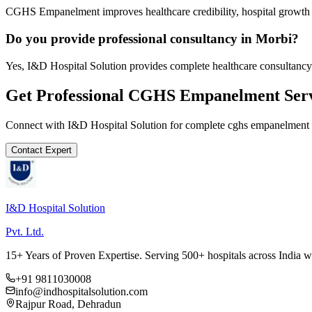
CGHS Empanelment improves healthcare credibility, hospital growth a
Do you provide professional consultancy in Morbi?
Yes, I&D Hospital Solution provides complete healthcare consultancy
Get Professional
CGHS Empanelment
Serv
Connect with I&D Hospital Solution for complete
cghs empanelment
Contact Expert
I&D Hospital Solution
Pvt. Ltd.
15+ Years of Proven Expertise. Serving 500+ hospitals across India 
+91 9811030008
info@indhospitalsolution.com
Rajpur Road, Dehradun