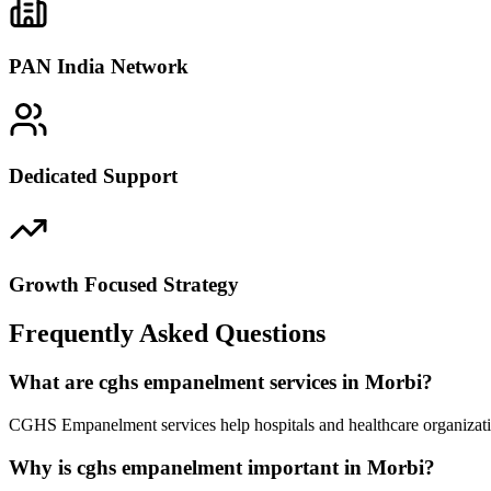
PAN India Network
Dedicated Support
Growth Focused Strategy
Frequently Asked Questions
What are cghs empanelment services in Morbi?
CGHS Empanelment services help hospitals and healthcare organizatio
Why is cghs empanelment important in Morbi?