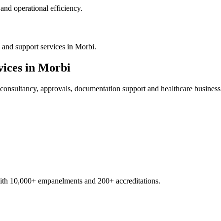
nd operational efficiency.
 and support services in Morbi.
ices in
Morbi
consultancy, approvals, documentation support and healthcare business
with 10,000+ empanelments and 200+ accreditations.