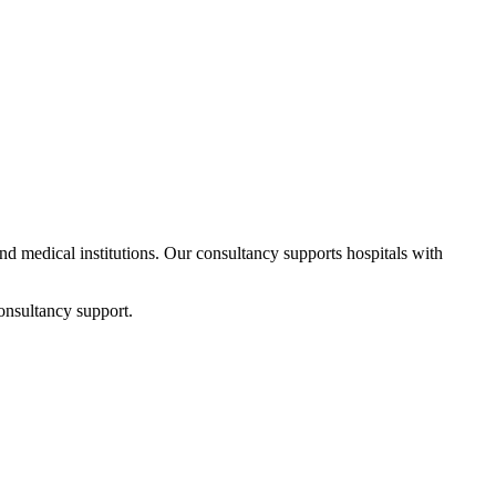
and medical institutions. Our consultancy supports hospitals with
onsultancy support.