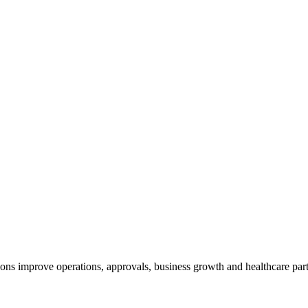
ns improve operations, approvals, business growth and healthcare part