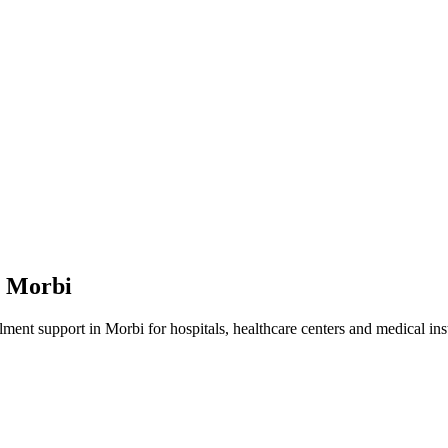
n
Morbi
lment
support in
Morbi
for hospitals, healthcare centers and medical inst