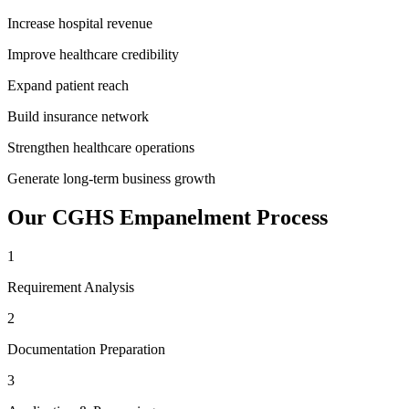
Increase hospital revenue
Improve healthcare credibility
Expand patient reach
Build insurance network
Strengthen healthcare operations
Generate long-term business growth
Our
CGHS Empanelment
Process
1
Requirement Analysis
2
Documentation Preparation
3