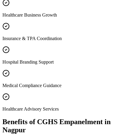
Healthcare Business Growth
Insurance & TPA Coordination
Hospital Branding Support
Medical Compliance Guidance
Healthcare Advisory Services
Benefits of
CGHS Empanelment
in
Nagpur