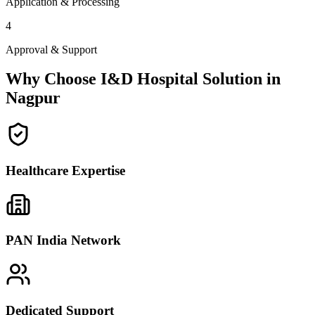
Application & Processing
4
Approval & Support
Why Choose I&D Hospital Solution in
Nagpur
Healthcare Expertise
PAN India Network
Dedicated Support