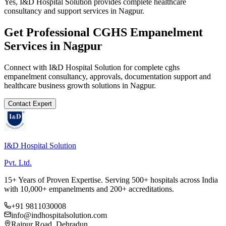
Yes, I&D Hospital Solution provides complete healthcare
consultancy and support services in Nagpur.
Get Professional
CGHS Empanelment
Services in
Nagpur
Connect with I&D Hospital Solution for complete
cghs
empanelment
consultancy, approvals, documentation support and
healthcare business growth solutions in
Nagpur
.
Contact Expert
I&D Hospital Solution
Pvt. Ltd.
15+ Years of Proven Expertise. Serving 500+ hospitals across India
with 10,000+ empanelments and 200+ accreditations.
+91 9811030008
info@indhospitalsolution.com
Rajpur Road, Dehradun