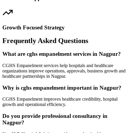
Growth Focused Strategy
Frequently Asked Questions
What are cghs empanelment services in Nagpur?
CGHS Empanelment services help hospitals and healthcare
organizations improve operations, approvals, business growth and
healthcare partnerships in Nagpur.
Why is cghs empanelment important in Nagpur?
CGHS Empanelment improves healthcare credibility, hospital
growth and operational efficiency.
Do you provide professional consultancy in
Nagpur?