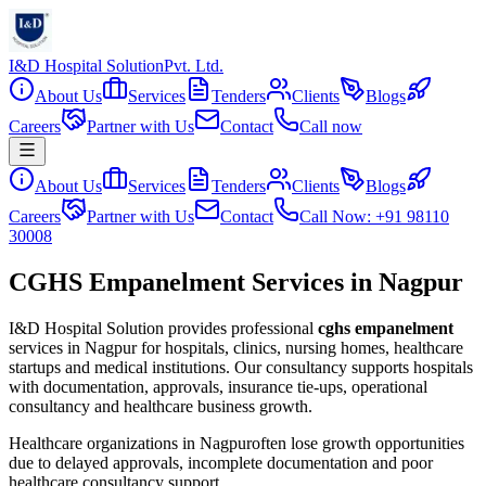
I&D Hospital Solution
Pvt. Ltd.
About Us
Services
Tenders
Clients
Blogs
Careers
Partner with Us
Contact
Call now
About Us
Services
Tenders
Clients
Blogs
Careers
Partner with Us
Contact
Call Now: +91 98110
30008
CGHS Empanelment Services in Nagpur
I&D Hospital Solution provides professional
cghs empanelment
services in
Nagpur
for hospitals, clinics, nursing homes, healthcare
startups and medical institutions. Our consultancy supports hospitals
with documentation, approvals, insurance tie-ups, operational
consultancy and healthcare business growth.
Healthcare organizations in
Nagpur
often lose growth opportunities
due to delayed approvals, incomplete documentation and poor
healthcare consultancy support.