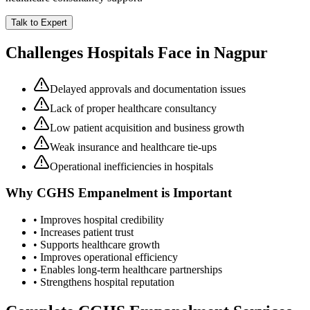
Talk to Expert
Challenges Hospitals Face in
Nagpur
Delayed approvals and documentation issues
Lack of proper healthcare consultancy
Low patient acquisition and business growth
Weak insurance and healthcare tie-ups
Operational inefficiencies in hospitals
Why
CGHS Empanelment
is Important
• Improves hospital credibility
• Increases patient trust
• Supports healthcare growth
• Improves operational efficiency
• Enables long-term healthcare partnerships
• Strengthens hospital reputation