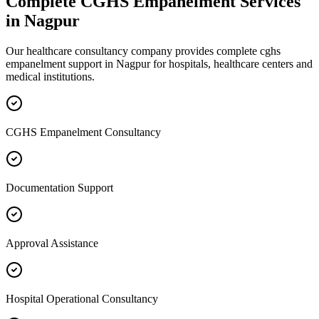
Complete
CGHS Empanelment
Services
in
Nagpur
Our healthcare consultancy company provides complete
cghs
empanelment
support in
Nagpur
for hospitals, healthcare centers and
medical institutions.
CGHS Empanelment Consultancy
Documentation Support
Approval Assistance
Hospital Operational Consultancy