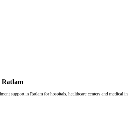
n
Ratlam
lment
support in
Ratlam
for hospitals, healthcare centers and medical ins