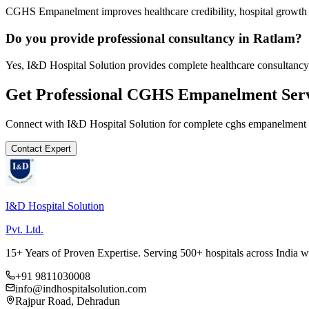
CGHS Empanelment improves healthcare credibility, hospital growth a
Do you provide professional consultancy in Ratlam?
Yes, I&D Hospital Solution provides complete healthcare consultancy
Get Professional
CGHS Empanelment
Serv
Connect with I&D Hospital Solution for complete
cghs empanelment
Contact Expert
I&D Hospital Solution
Pvt. Ltd.
15+ Years of Proven Expertise. Serving 500+ hospitals across India 
+91 9811030008
info@indhospitalsolution.com
Rajpur Road, Dehradun