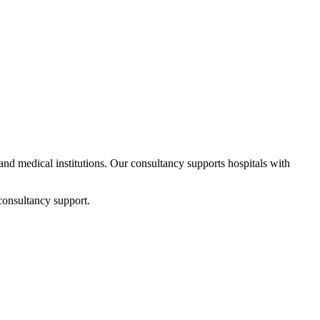
 and medical institutions. Our consultancy supports hospitals with
consultancy support.