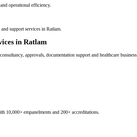
nd operational efficiency.
 and support services in Ratlam.
ices in
Ratlam
consultancy, approvals, documentation support and healthcare business
with 10,000+ empanelments and 200+ accreditations.