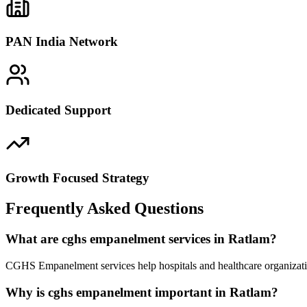
PAN India Network
Dedicated Support
Growth Focused Strategy
Frequently Asked Questions
What are cghs empanelment services in Ratlam?
CGHS Empanelment services help hospitals and healthcare organizatio
Why is cghs empanelment important in Ratlam?