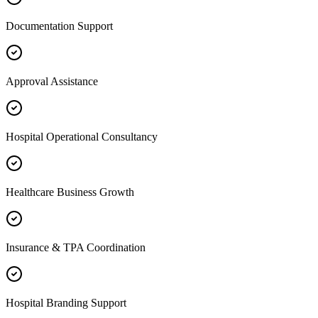
Documentation Support
Approval Assistance
Hospital Operational Consultancy
Healthcare Business Growth
Insurance & TPA Coordination
Hospital Branding Support