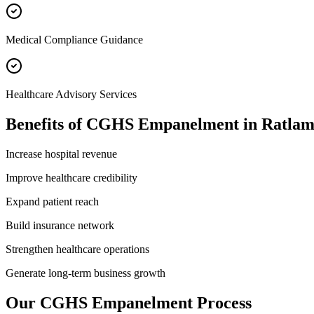
Medical Compliance Guidance
Healthcare Advisory Services
Benefits of
CGHS Empanelment
in
Ratla
Increase hospital revenue
Improve healthcare credibility
Expand patient reach
Build insurance network
Strengthen healthcare operations
Generate long-term business growth
Our
CGHS Empanelment
Process