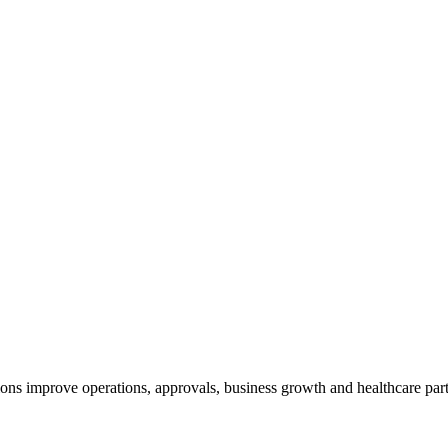
ns improve operations, approvals, business growth and healthcare part