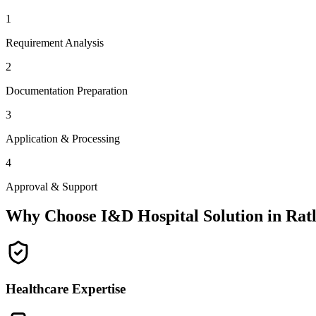
1
Requirement Analysis
2
Documentation Preparation
3
Application & Processing
4
Approval & Support
Why Choose I&D Hospital Solution in
Rat
Healthcare Expertise