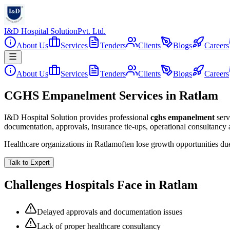
I&D Hospital Solution
Pvt. Ltd.
About Us
Services
Tenders
Clients
Blogs
Careers
About Us
Services
Tenders
Clients
Blogs
Careers
CGHS Empanelment Services in Ratlam
I&D Hospital Solution provides professional
cghs empanelment
serv
documentation, approvals, insurance tie-ups, operational consultancy
Healthcare organizations in
Ratlam
often lose growth opportunities d
Talk to Expert
Challenges Hospitals Face in
Ratlam
Delayed approvals and documentation issues
Lack of proper healthcare consultancy