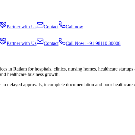
Partner with Us
Contact
Call now
Partner with Us
Contact
Call Now: +91 98110 30008
ices in
Ratlam
for hospitals, clinics, nursing homes, healthcare startups
 and healthcare business growth.
ue to delayed approvals, incomplete documentation and poor healthcare 