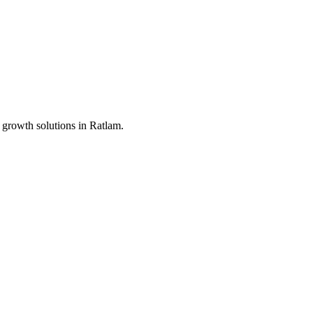
 growth solutions in
Ratlam
.