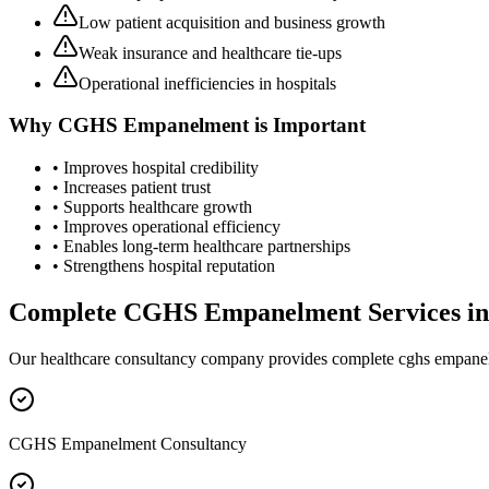
Low patient acquisition and business growth
Weak insurance and healthcare tie-ups
Operational inefficiencies in hospitals
Why
CGHS Empanelment
is Important
• Improves hospital credibility
• Increases patient trust
• Supports healthcare growth
• Improves operational efficiency
• Enables long-term healthcare partnerships
• Strengthens hospital reputation
Complete
CGHS Empanelment
Services i
Our healthcare consultancy company provides complete
cghs empane
CGHS Empanelment Consultancy