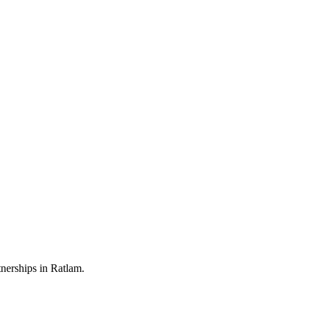
nerships in Ratlam.