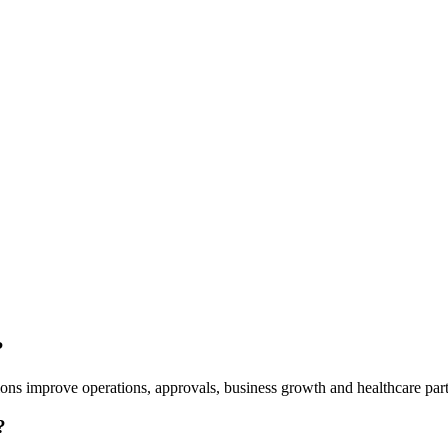
?
ns improve operations, approvals, business growth and healthcare part
?