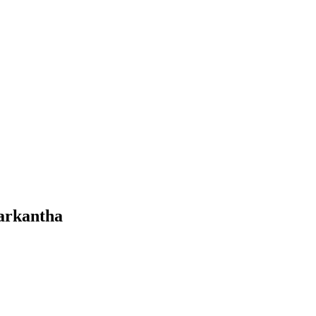
arkantha