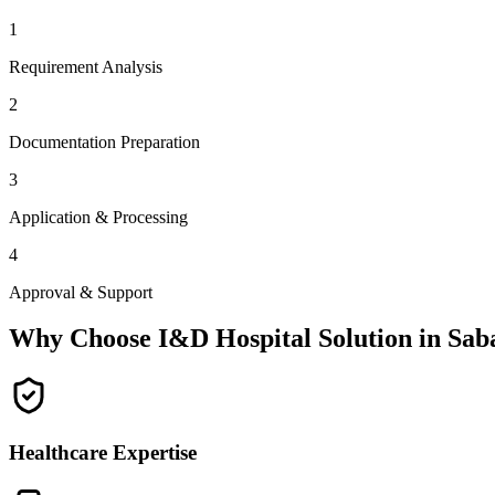
1
Requirement Analysis
2
Documentation Preparation
3
Application & Processing
4
Approval & Support
Why Choose I&D Hospital Solution in
Sab
Healthcare Expertise