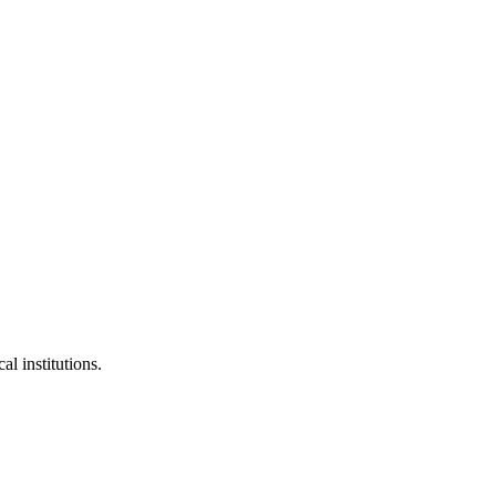
al institutions.