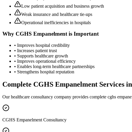
Low patient acquisition and business growth
Weak insurance and healthcare tie-ups
Operational inefficiencies in hospitals
Why
CGHS Empanelment
is Important
• Improves hospital credibility
• Increases patient trust
• Supports healthcare growth
• Improves operational efficiency
• Enables long-term healthcare partnerships
• Strengthens hospital reputation
Complete
CGHS Empanelment
Services i
Our healthcare consultancy company provides complete
cghs empane
CGHS Empanelment Consultancy