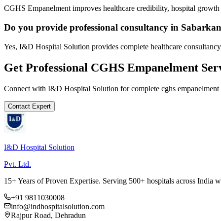
CGHS Empanelment improves healthcare credibility, hospital growth a
Do you provide professional consultancy in Sabarka
Yes, I&D Hospital Solution provides complete healthcare consultancy
Get Professional
CGHS Empanelment
Serv
Connect with I&D Hospital Solution for complete
cghs empanelment
Contact Expert
I&D Hospital Solution
Pvt. Ltd.
15+ Years of Proven Expertise. Serving 500+ hospitals across India 
+91 9811030008
info@indhospitalsolution.com
Rajpur Road, Dehradun