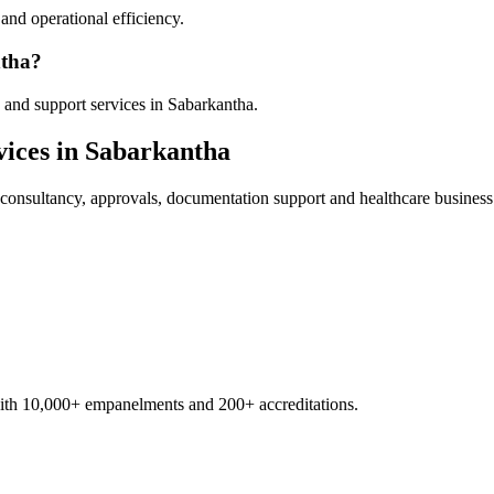
nd operational efficiency.
ntha?
 and support services in Sabarkantha.
ices in
Sabarkantha
consultancy, approvals, documentation support and healthcare business
with 10,000+ empanelments and 200+ accreditations.