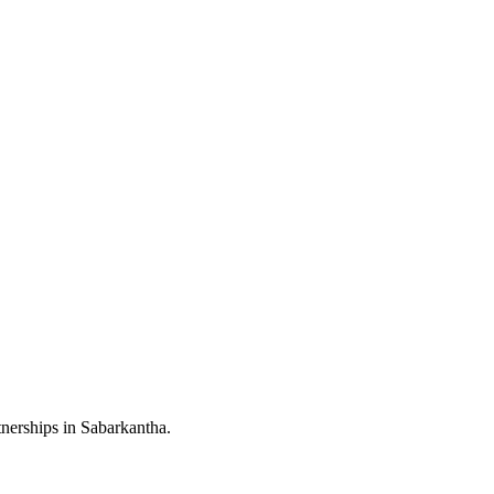
nerships in Sabarkantha.