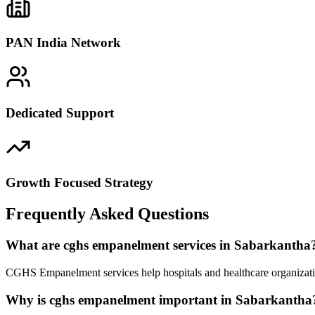
PAN India Network
Dedicated Support
Growth Focused Strategy
Frequently Asked Questions
What are cghs empanelment services in Sabarkantha
CGHS Empanelment services help hospitals and healthcare organizatio
Why is cghs empanelment important in Sabarkantha