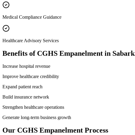
Medical Compliance Guidance
Healthcare Advisory Services
Benefits of
CGHS Empanelment
in
Sabark
Increase hospital revenue
Improve healthcare credibility
Expand patient reach
Build insurance network
Strengthen healthcare operations
Generate long-term business growth
Our
CGHS Empanelment
Process