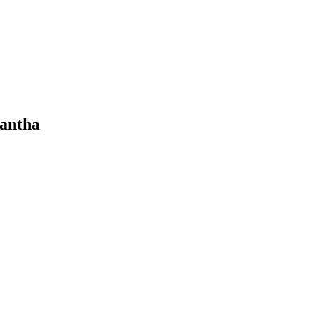
antha