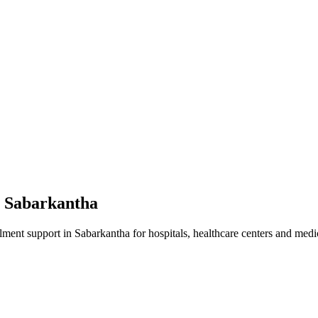
n
Sabarkantha
lment
support in
Sabarkantha
for hospitals, healthcare centers and medic