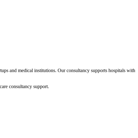
artups and medical institutions. Our consultancy supports hospitals with
care consultancy support.