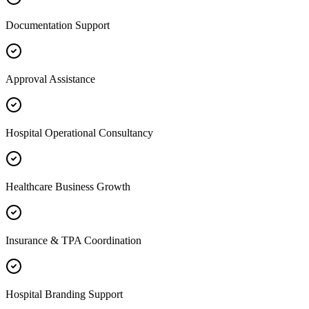
Documentation Support
Approval Assistance
Hospital Operational Consultancy
Healthcare Business Growth
Insurance & TPA Coordination
Hospital Branding Support