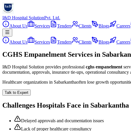
I&D Hospital Solution
Pvt. Ltd.
About Us
Services
Tenders
Clients
Blogs
Careers
About Us
Services
Tenders
Clients
Blogs
Careers
CGHS Empanelment Services in Sabarkan
I&D Hospital Solution provides professional
cghs empanelment
serv
documentation, approvals, insurance tie-ups, operational consultancy
Healthcare organizations in
Sabarkantha
often lose growth opportunit
Talk to Expert
Challenges Hospitals Face in
Sabarkantha
Delayed approvals and documentation issues
Lack of proper healthcare consultancy