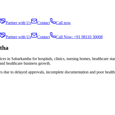
Partner with Us
Contact
Call now
Partner with Us
Contact
Call Now: +91 98110 30008
tha
ices in
Sabarkantha
for hospitals, clinics, nursing homes, healthcare st
 and healthcare business growth.
ies due to delayed approvals, incomplete documentation and poor health