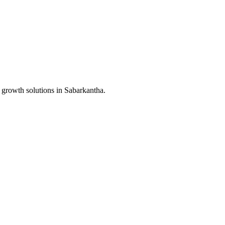
 growth solutions in
Sabarkantha
.