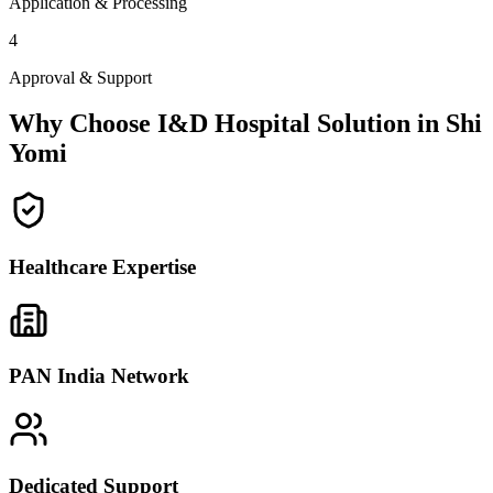
Application & Processing
4
Approval & Support
Why Choose I&D Hospital Solution in
Shi
Yomi
Healthcare Expertise
PAN India Network
Dedicated Support