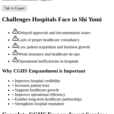
Talk to Expert
Challenges Hospitals Face in
Shi Yomi
Delayed approvals and documentation issues
Lack of proper healthcare consultancy
Low patient acquisition and business growth
Weak insurance and healthcare tie-ups
Operational inefficiencies in hospitals
Why
CGHS Empanelment
is Important
• Improves hospital credibility
• Increases patient trust
• Supports healthcare growth
• Improves operational efficiency
• Enables long-term healthcare partnerships
• Strengthens hospital reputation