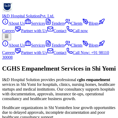
I&D Hospital Solution
Pvt. Ltd.
About Us
Services
Tenders
Clients
Blogs
Careers
Partner with Us
Contact
Call now
About Us
Services
Tenders
Clients
Blogs
Careers
Partner with Us
Contact
Call Now: +91 98110
30008
CGHS Empanelment Services in Shi Yomi
I&D Hospital Solution provides professional
cghs empanelment
services in
Shi Yomi
for hospitals, clinics, nursing homes, healthcare
startups and medical institutions. Our consultancy supports hospitals
with documentation, approvals, insurance tie-ups, operational
consultancy and healthcare business growth.
Healthcare organizations in
Shi Yomi
often lose growth opportunities
due to delayed approvals, incomplete documentation and poor
healthcare consultancy support.