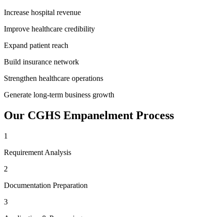
Increase hospital revenue
Improve healthcare credibility
Expand patient reach
Build insurance network
Strengthen healthcare operations
Generate long-term business growth
Our
CGHS Empanelment
Process
1
Requirement Analysis
2
Documentation Preparation
3