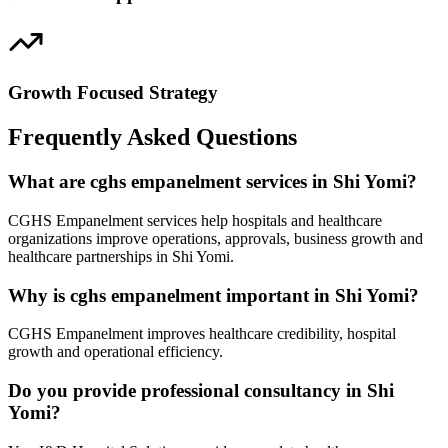
Growth Focused Strategy
Frequently Asked Questions
What are cghs empanelment services in Shi Yomi?
CGHS Empanelment services help hospitals and healthcare
organizations improve operations, approvals, business growth and
healthcare partnerships in Shi Yomi.
Why is cghs empanelment important in Shi Yomi?
CGHS Empanelment improves healthcare credibility, hospital
growth and operational efficiency.
Do you provide professional consultancy in Shi
Yomi?