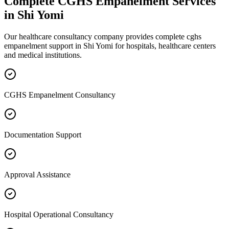
Complete
CGHS Empanelment
Services
in
Shi Yomi
Our healthcare consultancy company provides complete
cghs
empanelment
support in
Shi Yomi
for hospitals, healthcare centers
and medical institutions.
CGHS Empanelment Consultancy
Documentation Support
Approval Assistance
Hospital Operational Consultancy