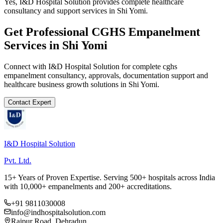
Yes, I&D Hospital Solution provides complete healthcare
consultancy and support services in Shi Yomi.
Get Professional
CGHS Empanelment
Services in
Shi Yomi
Connect with I&D Hospital Solution for complete
cghs
empanelment
consultancy, approvals, documentation support and
healthcare business growth solutions in
Shi Yomi
.
Contact Expert
I&D Hospital Solution
Pvt. Ltd.
15+ Years of Proven Expertise. Serving 500+ hospitals across India
with 10,000+ empanelments and 200+ accreditations.
+91 9811030008
info@indhospitalsolution.com
Rajpur Road, Dehradun