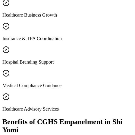
Healthcare Business Growth
Insurance & TPA Coordination
Hospital Branding Support
Medical Compliance Guidance
Healthcare Advisory Services
Benefits of
CGHS Empanelment
in
Shi
Yomi