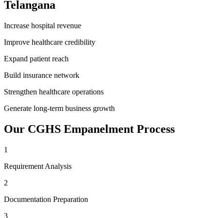
Telangana
Increase hospital revenue
Improve healthcare credibility
Expand patient reach
Build insurance network
Strengthen healthcare operations
Generate long-term business growth
Our
CGHS Empanelment
Process
1
Requirement Analysis
2
Documentation Preparation
3