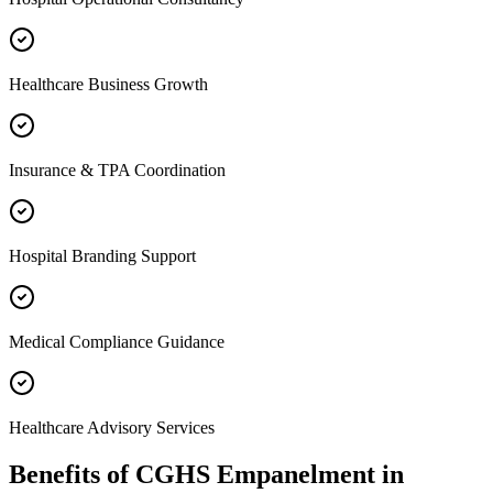
Healthcare Business Growth
Insurance & TPA Coordination
Hospital Branding Support
Medical Compliance Guidance
Healthcare Advisory Services
Benefits of
CGHS Empanelment
in