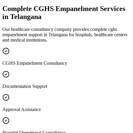
Complete
CGHS Empanelment
Services
in
Telangana
Our healthcare consultancy company provides complete
cghs
empanelment
support in
Telangana
for hospitals, healthcare centers
and medical institutions.
CGHS Empanelment Consultancy
Documentation Support
Approval Assistance
Hospital Operational Consultancy