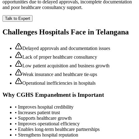
opportunities due to delayed approvals, incomplete documentation
and poor healthcare consultancy support.
Talk to Expert
Challenges Hospitals Face in
Telangana
Delayed approvals and documentation issues
Lack of proper healthcare consultancy
Low patient acquisition and business growth
Weak insurance and healthcare tie-ups
Operational inefficiencies in hospitals
Why
CGHS Empanelment
is Important
• Improves hospital credibility
• Increases patient trust
• Supports healthcare growth
• Improves operational efficiency
• Enables long-term healthcare partnerships
• Strengthens hospital reputation