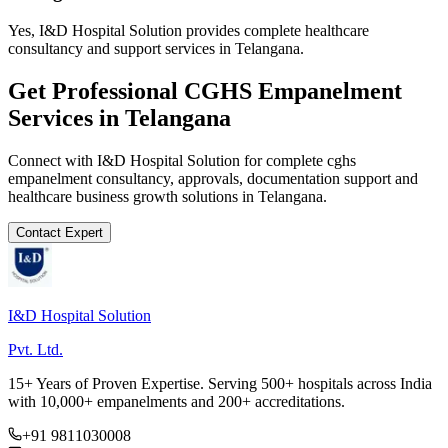
Yes, I&D Hospital Solution provides complete healthcare
consultancy and support services in Telangana.
Get Professional
CGHS Empanelment
Services in
Telangana
Connect with I&D Hospital Solution for complete
cghs
empanelment
consultancy, approvals, documentation support and
healthcare business growth solutions in
Telangana
.
Contact Expert
I&D Hospital Solution
Pvt. Ltd.
15+ Years of Proven Expertise. Serving 500+ hospitals across India
with 10,000+ empanelments and 200+ accreditations.
+91 9811030008