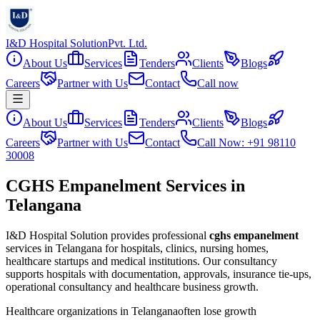
I&D Hospital Solution
Pvt. Ltd.
About Us
Services
Tenders
Clients
Blogs
Careers
Partner with Us
Contact
Call now
About Us
Services
Tenders
Clients
Blogs
Careers
Partner with Us
Contact
Call Now: +91 98110
30008
CGHS Empanelment Services in
Telangana
I&D Hospital Solution provides professional
cghs empanelment
services in
Telangana
for hospitals, clinics, nursing homes,
healthcare startups and medical institutions. Our consultancy
supports hospitals with documentation, approvals, insurance tie-ups,
operational consultancy and healthcare business growth.
Healthcare organizations in
Telangana
often lose growth