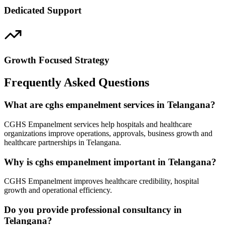
Dedicated Support
Growth Focused Strategy
Frequently Asked Questions
What are cghs empanelment services in Telangana?
CGHS Empanelment services help hospitals and healthcare
organizations improve operations, approvals, business growth and
healthcare partnerships in Telangana.
Why is cghs empanelment important in Telangana?
CGHS Empanelment improves healthcare credibility, hospital
growth and operational efficiency.
Do you provide professional consultancy in
Telangana?