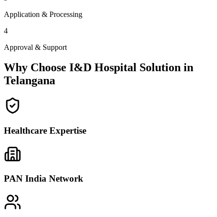
Application & Processing
4
Approval & Support
Why Choose I&D Hospital Solution in
Telangana
Healthcare Expertise
PAN India Network