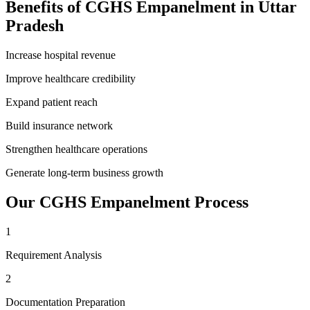
Benefits of
CGHS Empanelment
in
Uttar
Pradesh
Increase hospital revenue
Improve healthcare credibility
Expand patient reach
Build insurance network
Strengthen healthcare operations
Generate long-term business growth
Our
CGHS Empanelment
Process
1
Requirement Analysis
2
Documentation Preparation