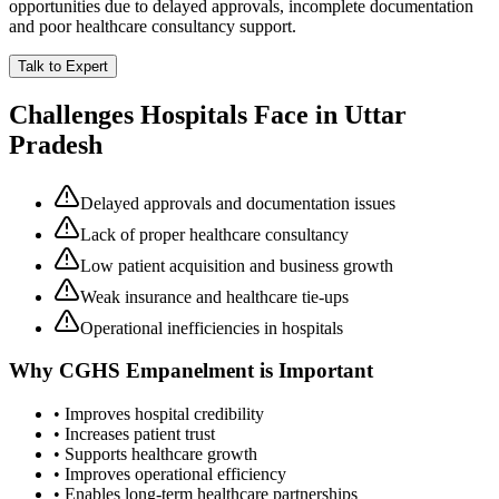
opportunities due to delayed approvals, incomplete documentation
and poor healthcare consultancy support.
Talk to Expert
Challenges Hospitals Face in
Uttar
Pradesh
Delayed approvals and documentation issues
Lack of proper healthcare consultancy
Low patient acquisition and business growth
Weak insurance and healthcare tie-ups
Operational inefficiencies in hospitals
Why
CGHS Empanelment
is Important
• Improves hospital credibility
• Increases patient trust
• Supports healthcare growth
• Improves operational efficiency
• Enables long-term healthcare partnerships