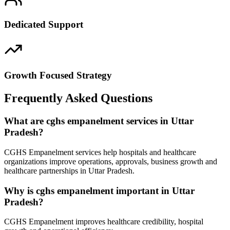
Dedicated Support
Growth Focused Strategy
Frequently Asked Questions
What are cghs empanelment services in Uttar
Pradesh?
CGHS Empanelment services help hospitals and healthcare
organizations improve operations, approvals, business growth and
healthcare partnerships in Uttar Pradesh.
Why is cghs empanelment important in Uttar
Pradesh?
CGHS Empanelment improves healthcare credibility, hospital