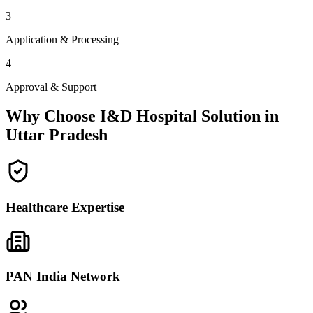
3
Application & Processing
4
Approval & Support
Why Choose I&D Hospital Solution in
Uttar Pradesh
Healthcare Expertise
PAN India Network