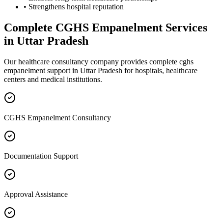
• Strengthens hospital reputation
Complete
CGHS Empanelment
Services
in
Uttar Pradesh
Our healthcare consultancy company provides complete
cghs
empanelment
support in
Uttar Pradesh
for hospitals, healthcare
centers and medical institutions.
CGHS Empanelment Consultancy
Documentation Support
Approval Assistance