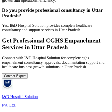
growth and operational efficiency.
Do you provide professional consultancy in Uttar
Pradesh?
Yes, I&D Hospital Solution provides complete healthcare
consultancy and support services in Uttar Pradesh.
Get Professional
CGHS Empanelment
Services in
Uttar Pradesh
Connect with I&D Hospital Solution for complete
cghs
empanelment
consultancy, approvals, documentation support and
healthcare business growth solutions in
Uttar Pradesh
.
Contact Expert
I&D Hospital Solution
Pvt. Ltd.