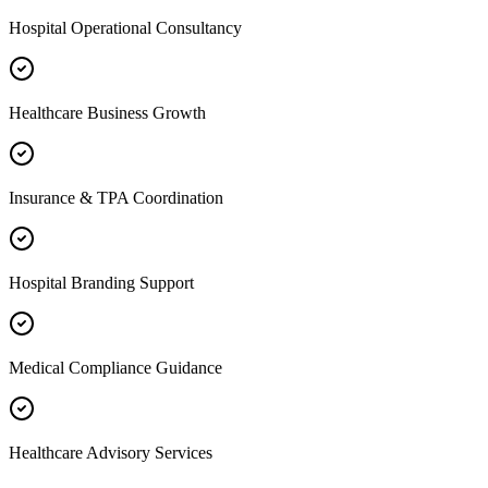
Hospital Operational Consultancy
Healthcare Business Growth
Insurance & TPA Coordination
Hospital Branding Support
Medical Compliance Guidance
Healthcare Advisory Services