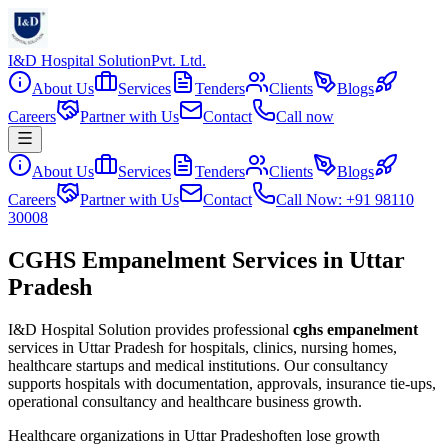
I&D Hospital Solution
Pvt. Ltd.
About Us
Services
Tenders
Clients
Blogs
Careers
Partner with Us
Contact
Call now
About Us
Services
Tenders
Clients
Blogs
Careers
Partner with Us
Contact
Call Now: +91 98110
30008
CGHS Empanelment Services in Uttar
Pradesh
I&D Hospital Solution provides professional
cghs empanelment
services in
Uttar Pradesh
for hospitals, clinics, nursing homes,
healthcare startups and medical institutions. Our consultancy
supports hospitals with documentation, approvals, insurance tie-ups,
operational consultancy and healthcare business growth.
Healthcare organizations in
Uttar Pradesh
often lose growth