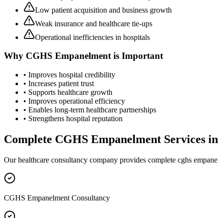
Low patient acquisition and business growth
Weak insurance and healthcare tie-ups
Operational inefficiencies in hospitals
Why
CGHS Empanelment
is Important
• Improves hospital credibility
• Increases patient trust
• Supports healthcare growth
• Improves operational efficiency
• Enables long-term healthcare partnerships
• Strengthens hospital reputation
Complete
CGHS Empanelment
Services i
Our healthcare consultancy company provides complete
cghs empane
CGHS Empanelment Consultancy