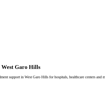
n
West Garo Hills
lment
support in
West Garo Hills
for hospitals, healthcare centers and m