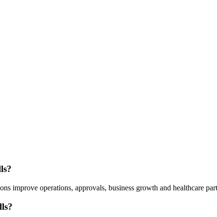
ls?
ns improve operations, approvals, business growth and healthcare part
ls?