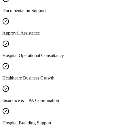
Documentation Support
Approval Assistance
Hospital Operational Consultancy
Healthcare Business Growth
Insurance & TPA Coordination
Hospital Branding Support