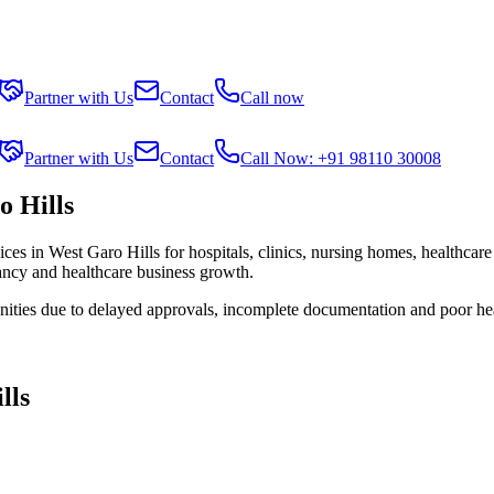
Partner with Us
Contact
Call now
Partner with Us
Contact
Call Now: +91 98110 30008
 Hills
ices in
West Garo Hills
for hospitals, clinics, nursing homes, healthcare
tancy and healthcare business growth.
nities due to delayed approvals, incomplete documentation and poor he
lls