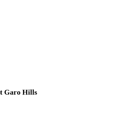
t Garo Hills