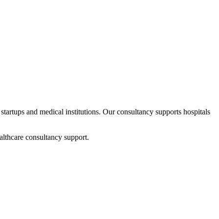
 startups and medical institutions. Our consultancy supports hospitals
althcare consultancy support.