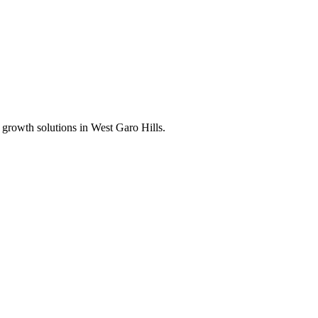
 growth solutions in
West Garo Hills
.