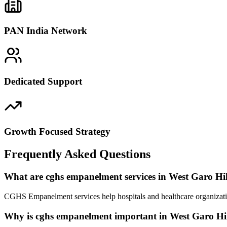
PAN India Network
Dedicated Support
Growth Focused Strategy
Frequently Asked Questions
What are cghs empanelment services in West Garo Hil
CGHS Empanelment services help hospitals and healthcare organizatio
Why is cghs empanelment important in West Garo Hil