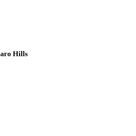
aro Hills