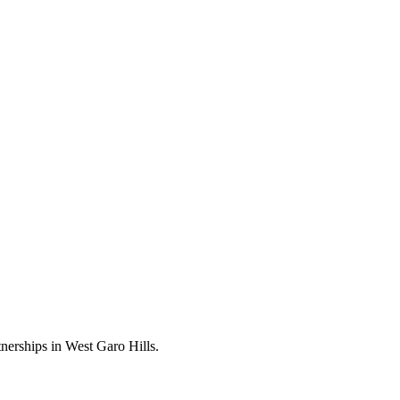
nerships in West Garo Hills.