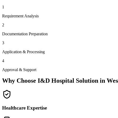
1
Requirement Analysis
2
Documentation Preparation
3
Application & Processing
4
Approval & Support
Why Choose I&D Hospital Solution in
Wes
Healthcare Expertise