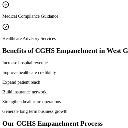
Medical Compliance Guidance
Healthcare Advisory Services
Benefits of
CGHS Empanelment
in
West G
Increase hospital revenue
Improve healthcare credibility
Expand patient reach
Build insurance network
Strengthen healthcare operations
Generate long-term business growth
Our
CGHS Empanelment
Process