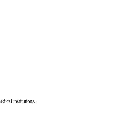
edical institutions.