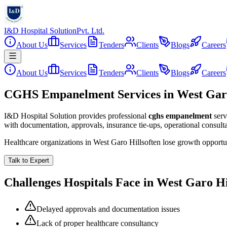
I&D Hospital Solution
Pvt. Ltd.
About Us
Services
Tenders
Clients
Blogs
Careers
About Us
Services
Tenders
Clients
Blogs
Careers
CGHS Empanelment Services in West Garo
I&D Hospital Solution provides professional
cghs empanelment
serv
with documentation, approvals, insurance tie-ups, operational consul
Healthcare organizations in
West Garo Hills
often lose growth opportu
Talk to Expert
Challenges Hospitals Face in
West Garo Hi
Delayed approvals and documentation issues
Lack of proper healthcare consultancy