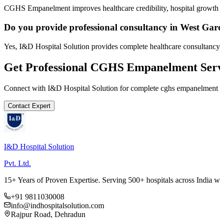
CGHS Empanelment improves healthcare credibility, hospital growth a
Do you provide professional consultancy in West Garo
Yes, I&D Hospital Solution provides complete healthcare consultancy 
Get Professional
CGHS Empanelment
Serv
Connect with I&D Hospital Solution for complete
cghs empanelment
Contact Expert
I&D Hospital Solution
Pvt. Ltd.
15+ Years of Proven Expertise. Serving 500+ hospitals across India 
+91 9811030008
info@indhospitalsolution.com
Rajpur Road, Dehradun