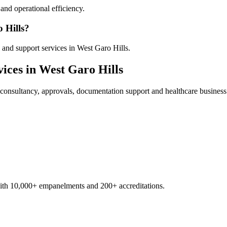
nd operational efficiency.
 Hills?
and support services in West Garo Hills.
ices in
West Garo Hills
consultancy, approvals, documentation support and healthcare business
with 10,000+ empanelments and 200+ accreditations.