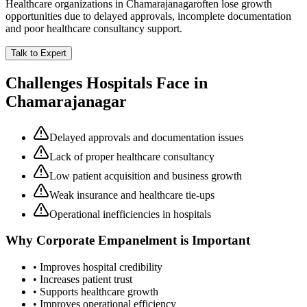
Healthcare organizations in
Chamarajanagar
often lose growth
opportunities due to delayed approvals, incomplete documentation
and poor healthcare consultancy support.
Talk to Expert
Challenges Hospitals Face in
Chamarajanagar
Delayed approvals and documentation issues
Lack of proper healthcare consultancy
Low patient acquisition and business growth
Weak insurance and healthcare tie-ups
Operational inefficiencies in hospitals
Why
Corporate Empanelment
is Important
• Improves hospital credibility
• Increases patient trust
• Supports healthcare growth
• Improves operational efficiency