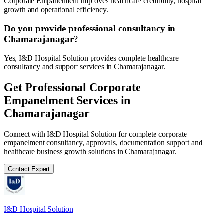
Corporate Empanelment improves healthcare credibility, hospital
growth and operational efficiency.
Do you provide professional consultancy in
Chamarajanagar?
Yes, I&D Hospital Solution provides complete healthcare
consultancy and support services in Chamarajanagar.
Get Professional
Corporate
Empanelment
Services in
Chamarajanagar
Connect with I&D Hospital Solution for complete
corporate
empanelment
consultancy, approvals, documentation support and
healthcare business growth solutions in
Chamarajanagar
.
Contact Expert
I&D Hospital Solution