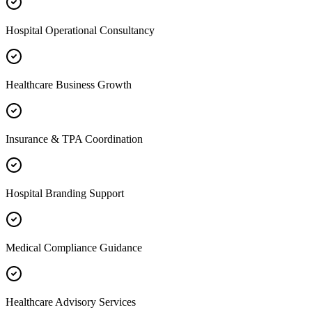
Hospital Operational Consultancy
Healthcare Business Growth
Insurance & TPA Coordination
Hospital Branding Support
Medical Compliance Guidance
Healthcare Advisory Services