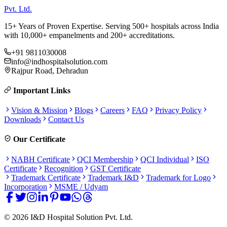
Pvt. Ltd.
15+ Years of Proven Expertise. Serving 500+ hospitals across India
with 10,000+ empanelments and 200+ accreditations.
+91 9811030008
info@indhospitalsolution.com
Rajpur Road, Dehradun
Important Links
Vision & Mission
Blogs
Careers
FAQ
Privacy Policy
Downloads
Contact Us
Our Certificate
NABH Certificate
QCI Membership
QCI Individual
ISO
Certificate
Recognition
GST Certificate
Trademark Certificate
Trademark I&D
Trademark for Logo
Incorporation
MSME / Udyam
©
2026
I&D Hospital Solution Pvt. Ltd.