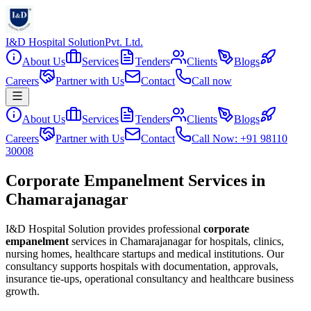
I&D Hospital Solution
Pvt. Ltd.
About Us
Services
Tenders
Clients
Blogs
Careers
Partner with Us
Contact
Call now
About Us
Services
Tenders
Clients
Blogs
Careers
Partner with Us
Contact
Call Now: +91 98110
30008
Corporate Empanelment Services in
Chamarajanagar
I&D Hospital Solution provides professional
corporate
empanelment
services in
Chamarajanagar
for hospitals, clinics,
nursing homes, healthcare startups and medical institutions. Our
consultancy supports hospitals with documentation, approvals,
insurance tie-ups, operational consultancy and healthcare business
growth.