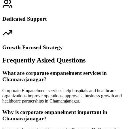
Dedicated Support
Growth Focused Strategy
Frequently Asked Questions
What are corporate empanelment services in
Chamarajanagar?
Corporate Empanelment services help hospitals and healthcare
organizations improve operations, approvals, business growth and
healthcare partnerships in Chamarajanagar.
Why is corporate empanelment important in
Chamarajanagar?