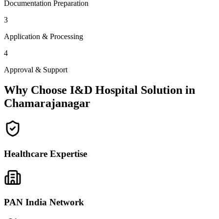
Documentation Preparation
3
Application & Processing
4
Approval & Support
Why Choose I&D Hospital Solution in
Chamarajanagar
Healthcare Expertise
PAN India Network