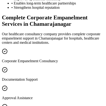
• Enables long-term healthcare partnerships
• Strengthens hospital reputation
Complete
Corporate Empanelment
Services in
Chamarajanagar
Our healthcare consultancy company provides complete
corporate
empanelment
support in
Chamarajanagar
for hospitals, healthcare
centers and medical institutions.
Corporate Empanelment Consultancy
Documentation Support
Approval Assistance