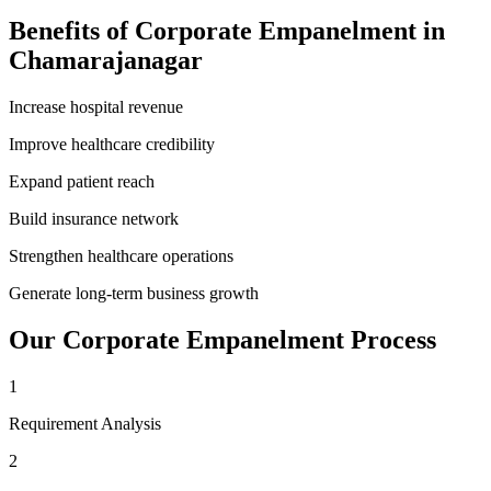
Benefits of
Corporate Empanelment
in
Chamarajanagar
Increase hospital revenue
Improve healthcare credibility
Expand patient reach
Build insurance network
Strengthen healthcare operations
Generate long-term business growth
Our
Corporate Empanelment
Process
1
Requirement Analysis
2