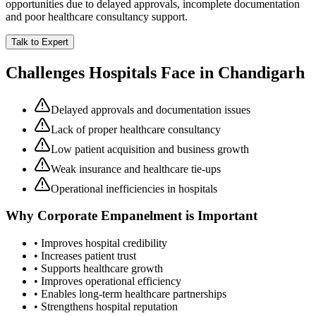
opportunities due to delayed approvals, incomplete documentation
and poor healthcare consultancy support.
Talk to Expert
Challenges Hospitals Face in
Chandigarh
Delayed approvals and documentation issues
Lack of proper healthcare consultancy
Low patient acquisition and business growth
Weak insurance and healthcare tie-ups
Operational inefficiencies in hospitals
Why
Corporate Empanelment
is Important
• Improves hospital credibility
• Increases patient trust
• Supports healthcare growth
• Improves operational efficiency
• Enables long-term healthcare partnerships
• Strengthens hospital reputation