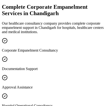
Complete
Corporate Empanelment
Services in
Chandigarh
Our healthcare consultancy company provides complete
corporate
empanelment
support in
Chandigarh
for hospitals, healthcare centers
and medical institutions.
Corporate Empanelment Consultancy
Documentation Support
Approval Assistance
Hospital Operational Consultancy