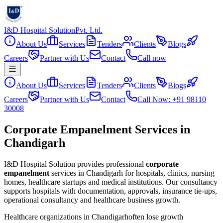
I&D Hospital Solution
Pvt. Ltd.
About Us
Services
Tenders
Clients
Blogs
Careers
Partner with Us
Contact
Call now
About Us
Services
Tenders
Clients
Blogs
Careers
Partner with Us
Contact
Call Now: +91 98110
30008
Corporate Empanelment Services in
Chandigarh
I&D Hospital Solution provides professional
corporate
empanelment
services in
Chandigarh
for hospitals, clinics, nursing
homes, healthcare startups and medical institutions. Our consultancy
supports hospitals with documentation, approvals, insurance tie-ups,
operational consultancy and healthcare business growth.
Healthcare organizations in
Chandigarh
often lose growth