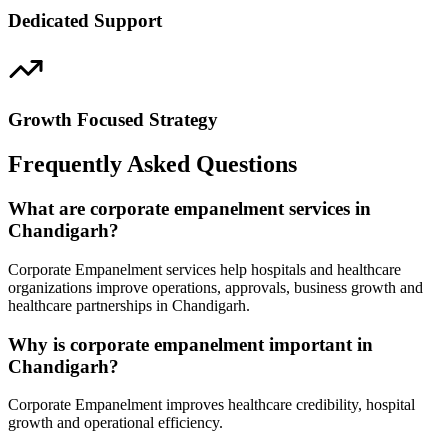
Dedicated Support
Growth Focused Strategy
Frequently Asked Questions
What are corporate empanelment services in
Chandigarh?
Corporate Empanelment services help hospitals and healthcare
organizations improve operations, approvals, business growth and
healthcare partnerships in Chandigarh.
Why is corporate empanelment important in
Chandigarh?
Corporate Empanelment improves healthcare credibility, hospital
growth and operational efficiency.