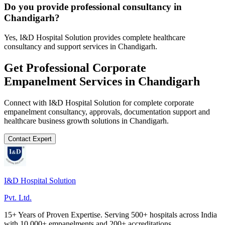
Do you provide professional consultancy in
Chandigarh?
Yes, I&D Hospital Solution provides complete healthcare
consultancy and support services in Chandigarh.
Get Professional
Corporate
Empanelment
Services in
Chandigarh
Connect with I&D Hospital Solution for complete
corporate
empanelment
consultancy, approvals, documentation support and
healthcare business growth solutions in
Chandigarh
.
Contact Expert
I&D Hospital Solution
Pvt. Ltd.
15+ Years of Proven Expertise. Serving 500+ hospitals across India
with 10,000+ empanelments and 200+ accreditations.