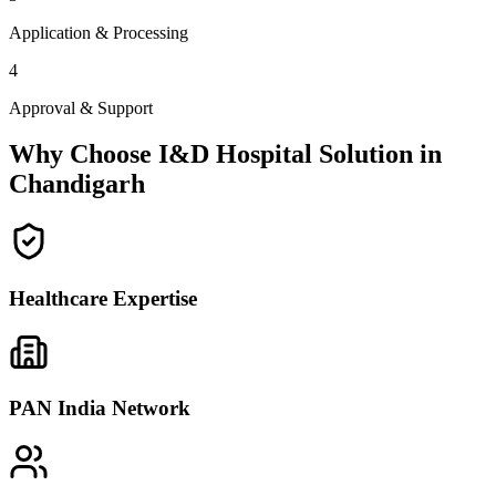
Application & Processing
4
Approval & Support
Why Choose I&D Hospital Solution in
Chandigarh
Healthcare Expertise
PAN India Network