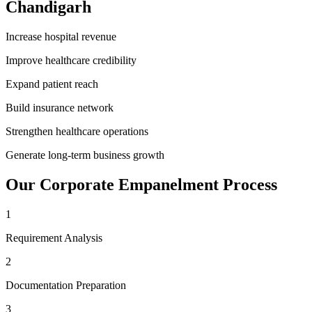
Chandigarh
Increase hospital revenue
Improve healthcare credibility
Expand patient reach
Build insurance network
Strengthen healthcare operations
Generate long-term business growth
Our
Corporate Empanelment
Process
1
Requirement Analysis
2
Documentation Preparation
3