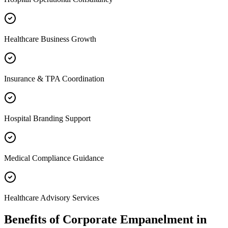
Healthcare Business Growth
Insurance & TPA Coordination
Hospital Branding Support
Medical Compliance Guidance
Healthcare Advisory Services
Benefits of
Corporate Empanelment
in